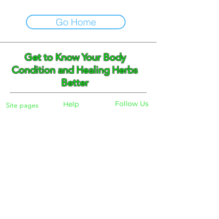
Go Home
Get to Know Your Body
Condition and Healing Herbs
Better
Follow Us
Help
Site pages
Home
Facebook
FAQ
Instagram
Shipping
Body Checker
Pinterest
Store Policy
Dayly Synbiotic
Herbs and Tea
Payment
About
Blog
Search
Contacts
Phone:
+359 888 301691
Email :
eldiracontact@gmail.com