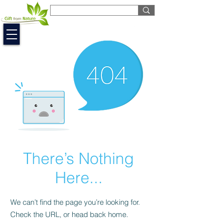
EUR (€)
There’s Nothing
Here...
We can’t find the page you’re looking for.
Check the URL, or head back home.