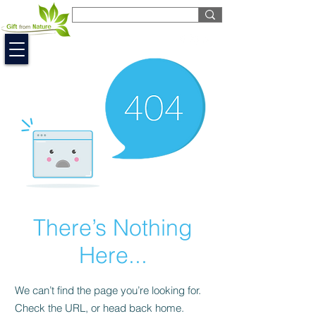
EUR (€)
There’s Nothing
Here...
We can’t find the page you’re looking for.
Check the URL, or head back home.