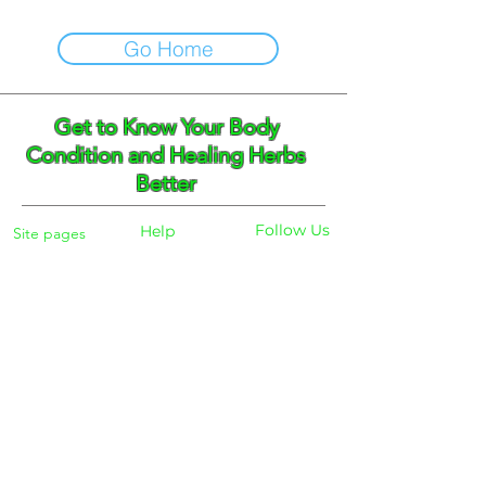
Go Home
Get to Know Your Body
Condition and Healing Herbs
Better
Follow Us
Help
Site pages
Home
Facebook
FAQ
Instagram
Shipping
Body Checker
Pinterest
Store Policy
Dayly Synbiotic
Herbs and Tea
Payment
About
Blog
Search
Contacts
Phone:
+359 888 301691
Email :
eldiracontact@gmail.com