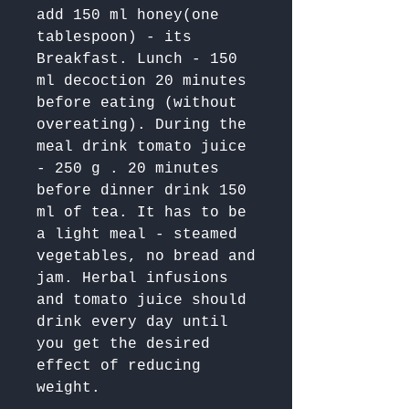
add 150 ml honey(one 
tablespoon) - its 
Breakfast. Lunch - 150 
ml decoction 20 minutes 
before eating (without 
overeating). During the 
meal drink tomato juice 
- 250 g . 20 minutes 
before dinner drink 150 
ml of tea. It has to be 
a light meal - steamed 
vegetables, no bread and 
jam. Herbal infusions 
and tomato juice should 
drink every day until 
you get the desired 
effect of reducing 