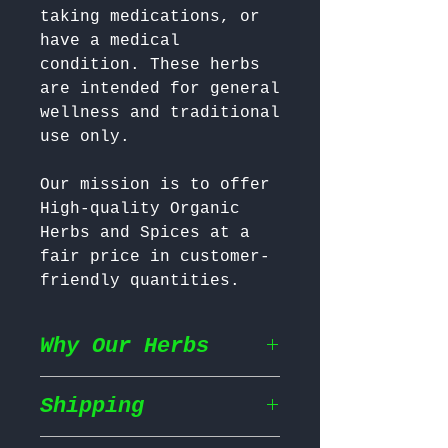
taking medications, or 
have a medical 
condition. These herbs 
are intended for general 
wellness and traditional 
Our mission is to offer 
High-quality Organic 
Herbs and Spices at a 
fair price in customer-
friendly quantities.
Why Our Herbs
Shipping
Wildcrafted & Naturally
Grown
– Our herbs are