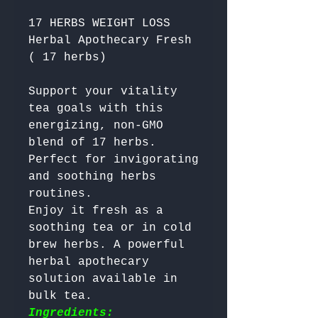
17 HERBS WEIGHT LOSS
Herbal Apothecary Fresh
( 17 herbs)
Support your vitality 
tea goals with this 
energizing, non-GMO 
blend of 17 herbs. 
Perfect for invigorating 
and soothing herbs 
routines.  

Enjoy it fresh as a 
soothing tea or in cold 
brew herbs. A powerful 
herbal apothecary 
solution available in 
bulk tea. 
Ingredients: