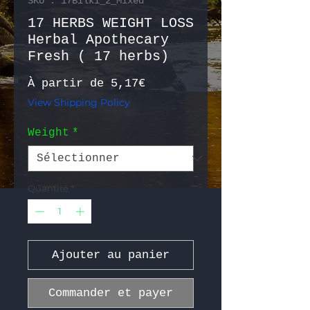
SKU : 17Bilki_2_Mixed
17 HERBS WEIGHT LOSS
Herbal Apothecary
Fresh ( 17 herbs)
Prix promotionnel
À partir de
5,17€
View Shipping Policy
Weight
*
Quantité
*
Ajouter au panier
Commander et payer