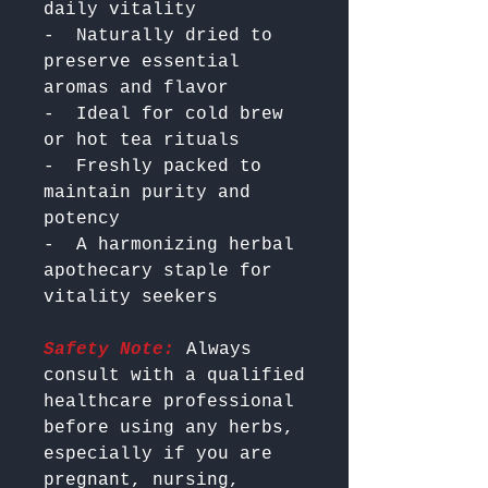
daily vitality

-  Naturally dried to 
preserve essential 
aromas and flavor

-  Ideal for cold brew 
or hot tea rituals

-  Freshly packed to 
maintain purity and 
potency

-  A harmonizing herbal 
apothecary staple for 
Safety Note:
 Always 
consult with a qualified 
healthcare professional 
before using any herbs, 
especially if you are 
pregnant, nursing, 