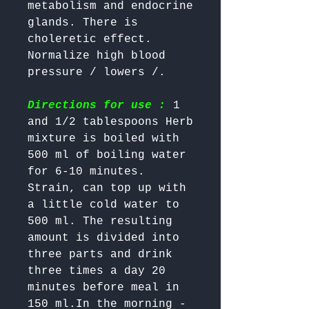
metabolism and endocrine 
glands. There is 
choleretic effect. 
Normalize high blood 
Directions for use :
 1 
and 1/2 tablespoons Herb 
mixture is boiled with 
500 ml of boiling water 
for 6-10 minutes. 
Strain, can top up with 
a little cold water to 
500 ml. The resulting 
amount is divided into 
three parts and drink 
three times a day 20 
minutes before meal in 
150 ml.In the morning - 