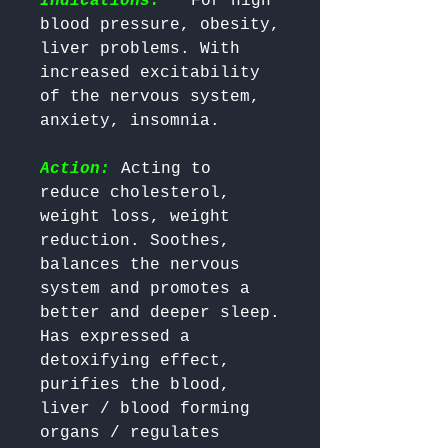
Indications:
  For high 
blood pressure, obesity, 
liver problems. With 
increased excitability 
of the nervous system, 
Action:
 Acting to 
reduce cholesterol, 
weight loss, weight 
reduction. Soothes, 
balances the nervous 
system and promotes a 
better and deeper sleep. 
Has expressed a 
detoxifying effect, 
purifies the blood, 
liver / blood forming 
organs / regulates 