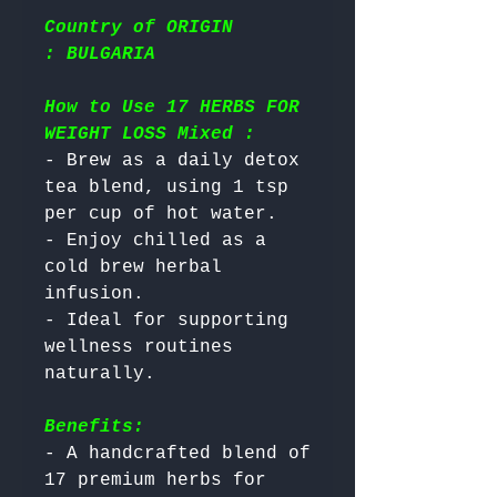
Country of ORIGIN
: BULGARIA
How to Use 17 HERBS FOR
WEIGHT LOSS Mixed :
- Brew as a daily detox 
tea blend, using 1 tsp 
per cup of hot water.

- Enjoy chilled as a 
cold brew herbal 
infusion.

- Ideal for supporting 
wellness routines 
Benefits:
- A handcrafted blend of 
17 premium herbs for 