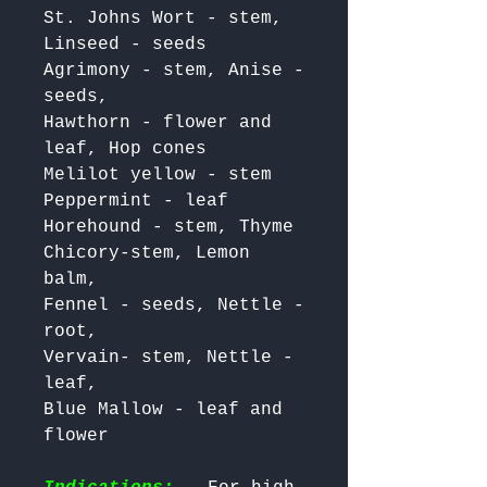
St. Johns Wort - stem, 
Linseed - seeds 

Agrimony - stem, Anise - 
seeds, 

Hawthorn - flower and 
leaf, Hop cones 

Melilot yellow - stem 
Peppermint - leaf 

Horehound - stem, Thyme

Chicory-stem, Lemon 
balm,

Fennel - seeds, Nettle - 
root, 

Vervain- stem, Nettle - 
leaf, 

Blue Mallow - leaf and 