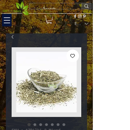
EUR (€)