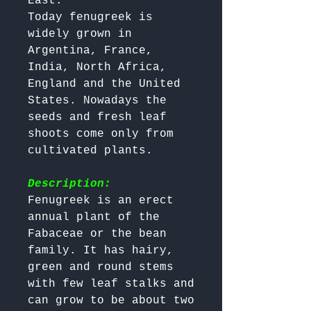
East.

Today fenugreek is 
widely grown in 
Argentina, France, 
India, North Africa, 
England and the United 
States. Nowadays the 
seeds and fresh leaf 
shoots come only from 
cultivated plants.

Description:
Fenugreek is an erect 
annual plant of the 
Fabaceae or the bean 
family. It has hairy, 
green and round stems 
with few leaf stalks and 
can grow to be about two 