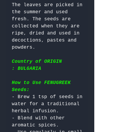
The leaves are picked in 
the summer and used 
fresh. The seeds are 
collected when they are 
ripe, dried and used in 
decoctions, pastes and 
Country of ORIGIN
: BULGARIA
How to Use FENUGREEK
Seeds:
- Brew 1 tsp of seeds in 
water for a traditional 
herbal infusion.

- Blend with other 
aromatic spices.
