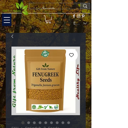
EUR (€)