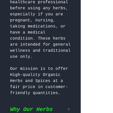
healthcare professional 
before using any herbs, 
especially if you are 
pregnant, nursing, 
taking medications, or 
have a medical 
condition. These herbs 
are intended for general 
wellness and traditional 
Our mission is to offer 
High-quality Organic 
Herbs and Spices at a 
fair price in customer-
friendly quantities.
Why Our Herbs