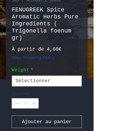
SKU : Sminduh_2_Seeds
FENUGREEK Spice
Aromatic Herbs Pure
Ingredients (
Trigonella foenum
gr)
Prix promotionnel
À partir de
4,60€
View Shipping Policy
Weight
*
Quantité
*
Ajouter au panier