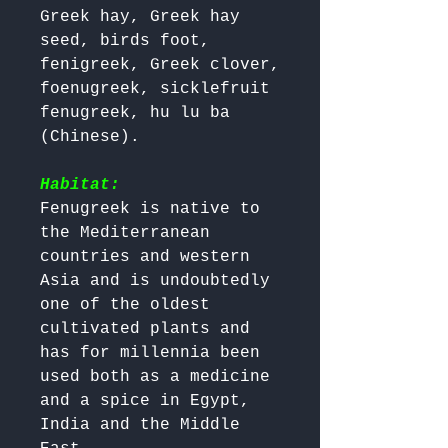
Greek hay, Greek hay 
seed, birds foot, 
fenigreek, Greek clover, 
foenugreek, sicklefruit 
fenugreek, hu lu ba 
(Chinese).

Habitat:
Fenugreek is native to 
the Mediterranean 
countries and western 
Asia and is undoubtedly 
one of the oldest 
cultivated plants and 
has for millennia been 
used both as a medicine 
and a spice in Egypt, 
India and the Middle 