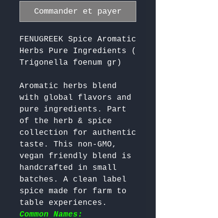
Commander et payer
FENUGREEK Spice Aromatic
Herbs Pure Ingredients (
Trigonella foenum gr)
Aromatic herbs blend 
with global flavors and 
pure ingredients. Part 
of the herb & spice 
collection for authentic 
taste. This non-GMO, 
vegan friendly blend is 
handcrafted in small 
batches. A clean label 
spice made for farm to 
table experiences. 
Common Names: