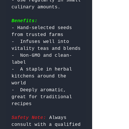
- Use regularly in small 
Benefits:
- Hand-selected seeds 
from trusted farms

-  Infuses well into 
vitality teas and blends

-  Non-GMO and clean-
label

-  A staple in herbal 
kitchens around the 
world

-  Deeply aromatic, 
great for traditional 
Safety Note:
 Always 
consult with a qualified 