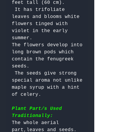
feet tall (60 cm).

 It has trifoliate 
leaves and blooms white 
flowers tinged with 
violet in the early 
summer. 

The flowers develop into 
long brown pods which 
contain the fenugreek 
seeds.

 The seeds give strong 
special aroma not unlike 
maple syrup with a hint 
of celery.

Plant Part/s Used
Traditionally:
The whole aerial 
part,leaves and seeds. 