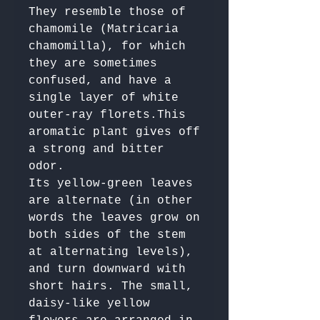
They resemble those of 
chamomile (Matricaria 
chamomilla), for which 
they are sometimes 
confused, and have a 
single layer of white 
outer-ray florets.This 
aromatic plant gives off 
a strong and bitter 
odor. 

Its yellow-green leaves 
are alternate (in other 
words the leaves grow on 
both sides of the stem 
at alternating levels), 
and turn downward with 
short hairs. The small, 
daisy-like yellow 