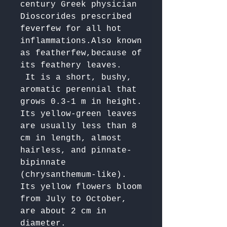
century Greek physician 
Dioscorides prescribed 
feverfew for all hot 
inflammations.Also known 
as featherfew,because of 
its feathery leaves.

 It is a short, bushy, 
aromatic perennial that 
grows 0.3-1 m in height. 
Its yellow-green leaves 
are usually less than 8 
cm in length, almost 
hairless, and pinnate-
bipinnate 
(chrysanthemum-like). 
Its yellow flowers bloom 
from July to October, 
are about 2 cm in 
diameter. 
