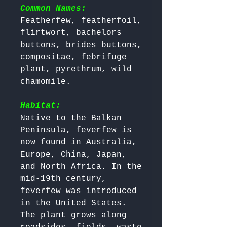
Common Names:
Featherfew, featherfoil, 
flirtwort, bachelors 
buttons, brides buttons, 
compositae, febrifuge 
plant, pyrethrum, wild 
chamomile.

Habitat:
Native to the Balkan 
Peninsula, feverfew is 
now found in Australia, 
Europe, China, Japan, 
and North Africa. In the 
mid-19th century, 
feverfew was introduced 
in the United States. 

The plant grows along 