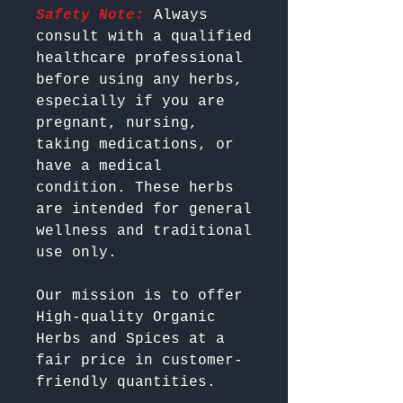
Safety Note:
 Always 
consult with a qualified 
healthcare professional 
before using any herbs, 
especially if you are 
pregnant, nursing, 
taking medications, or 
have a medical 
condition. These herbs 
are intended for general 
wellness and traditional 
Our mission is to offer 
High-quality Organic 
Herbs and Spices at a 
fair price in customer-
friendly quantities.