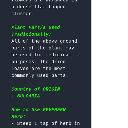
flowers are arranged in 
a dense flat-topped 
cluster.

Plant Part/s Used
Traditionally:
All of the above ground 
parts of the plant may 
be used for medicinal 
purposes. The dried 
leaves are the most 
Country of ORIGIN
: BULGARIA
How to Use FEVERFEW
Herb:
- Steep 1 tsp of herb in 