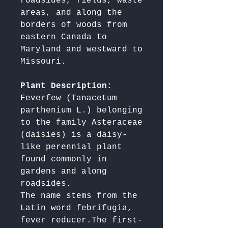
roadsides, fields, waste 
areas, and along the 
borders of woods from 
eastern Canada to 
Maryland and westward to 
Missouri.

Plant Description: 
Feverfew (Tanacetum 
parthenium L.) belonging 
to the family Asteraceae 
(daisies) is a daisy-
like perennial plant 
found commonly in 
gardens and along 
roadsides. 

The name stems from the 
Latin word febrifugia, 
fever reducer.The first-