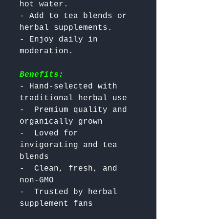
hot water.

- Add to tea blends or 
herbal supplements.

- Enjoy daily in 
Benefits:
- Hand-selected with 
traditional herbal use

-  Premium quality and 
organically grown

-  Loved for 
invigorating and tea 
blends

-  Clean, fresh, and 
non-GMO

-  Trusted by herbal 