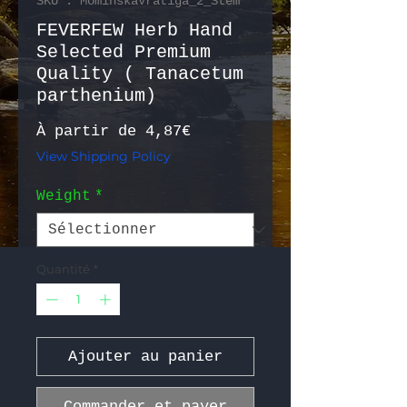
SKU : MominskaVratiga_2_Stem
FEVERFEW Herb Hand
Selected Premium
Quality ( Tanacetum
parthenium)
Prix promotionnel
À partir de
4,87€
View Shipping Policy
Weight
*
Quantité
*
Ajouter au panier
Commander et payer