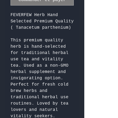
FEVERFEW Herb Hand
Selected Premium Quality
( Tanacetum parthenium)
This premium quality 
herb is hand-selected 
for traditional herbal 
use tea and vitality 
tea. Used as a non-GMO 
herbal supplement and 
invigorating option. 
Perfect for fresh cold 
brew herbs and 
traditional herbal use 
routines. Loved by tea 
lovers and natural 
vitality seekers. 