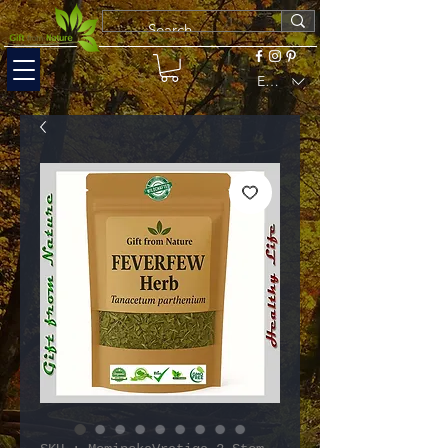
EUR (€)