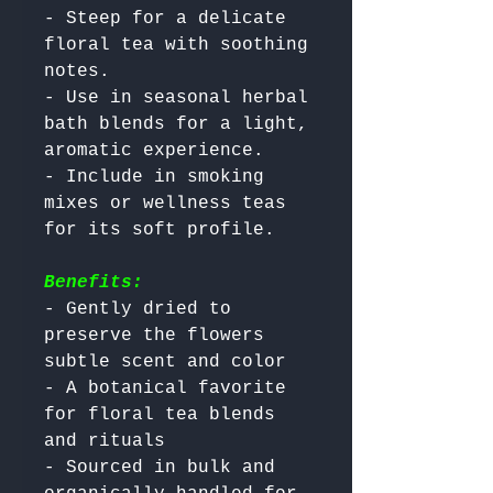
- Steep for a delicate 
floral tea with soothing 
notes.

- Use in seasonal herbal 
bath blends for a light, 
aromatic experience.

- Include in smoking 
mixes or wellness teas 
Benefits:
- Gently dried to 
preserve the flowers 
subtle scent and color

- A botanical favorite 
for floral tea blends 
and rituals

- Sourced in bulk and 