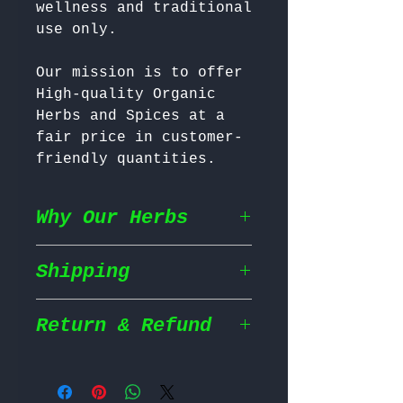
wellness and traditional 
Our mission is to offer 
High-quality Organic 
Herbs and Spices at a 
fair price in customer-
friendly quantities.
Why Our Herbs
Shipping
Wildcrafted & Naturally
Grown
– Our herbs are
wildcrafted in their
Return & Refund
Shipping Policy
natural habitat,
ensuring they grow in
We prioritize fast and
the most nutrient rich
Return Policy
efficient shipping to