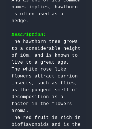
And as one of its common 
names implies, hawthorn 
is often used as a 
hedge.

Description:
The hawthorn tree grows 
to a considerable height 
of 10m, and is known to 
live to a great age. 

The white rose like 
flowers attract carrion 
insects, such as flies, 
as the pungent smell of 
decomposition is a 
factor in the flowers 
aroma. 

The red fruit is rich in 
bioflavonoids and is the 