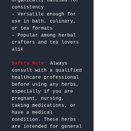
organically handled for 
consistency

- Versatile enough for 
use in bath, culinary, 
or tea formats

- Popular among herbal 
crafters and tea lovers 
Safety Note:
 Always 
consult with a qualified 
healthcare professional 
before using any herbs, 
especially if you are 
pregnant, nursing, 
taking medications, or 
have a medical 
condition. These herbs 
are intended for general 