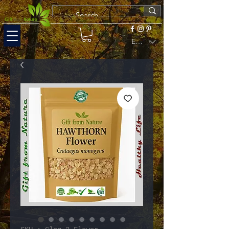
EUR (€)