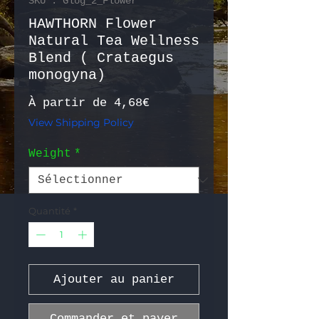
SKU : Glog_2_Flower
HAWTHORN Flower
Natural Tea Wellness
Blend ( Crataegus
monogyna)
Prix promotionnel
À partir de
4,68€
View Shipping Policy
Weight
*
Quantité
*
Ajouter au panier
Commander et payer