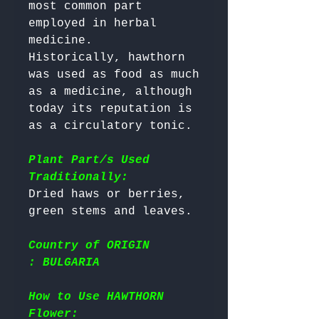
most common part 
employed in herbal 
medicine. 

Historically, hawthorn 
was used as food as much 
as a medicine, although 
today its reputation is 
as a circulatory tonic.

Plant Part/s Used
Traditionally:
Dried haws or berries, 
Country of ORIGIN
: BULGARIA
How to Use HAWTHORN
Flower: