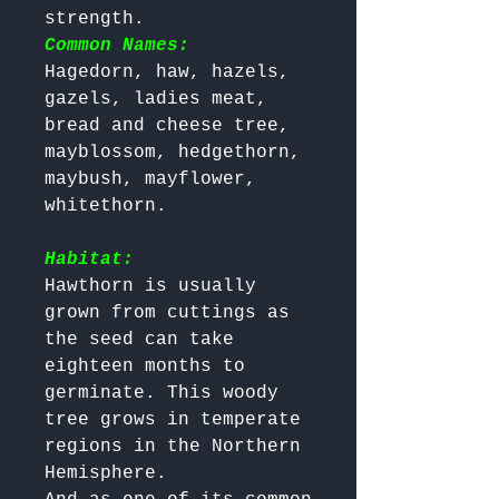
strength. 
Common Names:
Hagedorn, haw, hazels, 
gazels, ladies meat, 
bread and cheese tree, 
mayblossom, hedgethorn, 
maybush, mayflower, 
whitethorn.

Habitat:
Hawthorn is usually 
grown from cuttings as 
the seed can take 
eighteen months to 
germinate. This woody 
tree grows in temperate 
regions in the Northern 
Hemisphere. 
