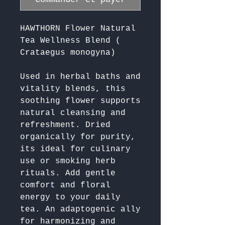
HAWTHORN Flower Natural
Tea Wellness Blend (
Crataegus monogyna)
Used in herbal baths and 
vitality blends, this 
soothing flower supports 
natural cleansing and 
refreshment. Dried 
organically for purity, 
its ideal for culinary 
use or smoking herb 
rituals. Add gentle 
comfort and floral 
energy to your daily 
tea. An adaptogenic ally 
for harmonizing and 