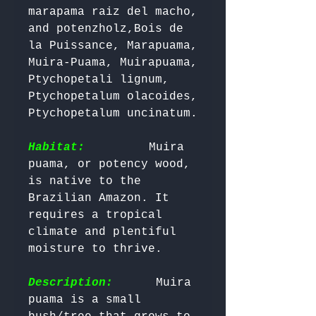
marapama raiz del macho, 
and potenzholz,Bois de 
la Puissance, Marapuama, 
Muira-Puama, Muirapuama, 
Ptychopetali lignum, 
Ptychopetalum olacoides, 
Ptychopetalum uncinatum.

Habitat:
        Muira 
puama, or potency wood, 
is native to the 
Brazilian Amazon. It 
requires a tropical 
climate and plentiful 
moisture to thrive.

Description:
      Muira 
puama is a small 