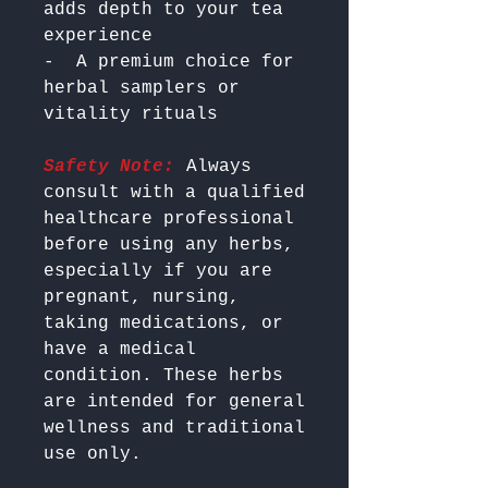
adds depth to your tea 
experience

-  A premium choice for 
herbal samplers or 
Safety Note:
 Always 
consult with a qualified 
healthcare professional 
before using any herbs, 
especially if you are 
pregnant, nursing, 
taking medications, or 
have a medical 
condition. These herbs 
are intended for general 
wellness and traditional 