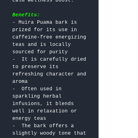
Benefits:
- Muira Puama bark is 
prized for its use in 
caffeine-free energizing 
teas and is locally 
sourced for purity

-  It is carefully dried 
to preserve its 
refreshing character and 
aroma

-  Often used in 
sparkling herbal 
infusions, it blends 
well in relaxation or 
energy teas

-  The bark offers a 
slightly woody tone that 