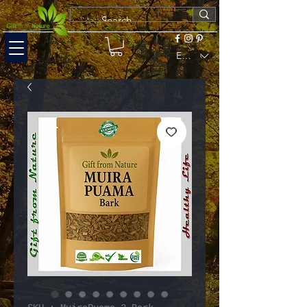
EUR (€)