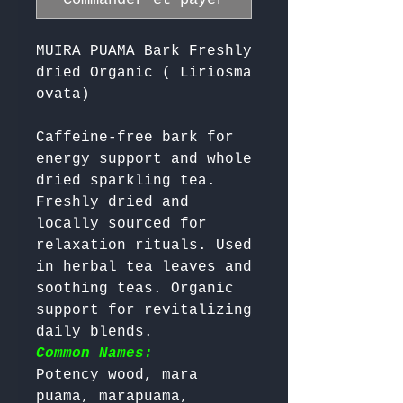
MUIRA PUAMA Bark Freshly
dried Organic ( Liriosma
ovata)
Caffeine-free bark for 
energy support and whole 
dried sparkling tea. 
Freshly dried and 
locally sourced for 
relaxation rituals. Used 
in herbal tea leaves and 
soothing teas. Organic 
support for revitalizing 
daily blends. 
Common Names:
Potency wood, mara 
puama, marapuama, 