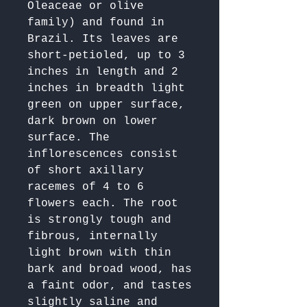
Oleaceae or olive 
family) and found in 
Brazil. Its leaves are 
short-petioled, up to 3 
inches in length and 2 
inches in breadth light 
green on upper surface, 
dark brown on lower 
surface. The 
inflorescences consist 
of short axillary 
racemes of 4 to 6 
flowers each. The root 
is strongly tough and 
fibrous, internally 
light brown with thin 
bark and broad wood, has 
a faint odor, and tastes 
slightly saline and 