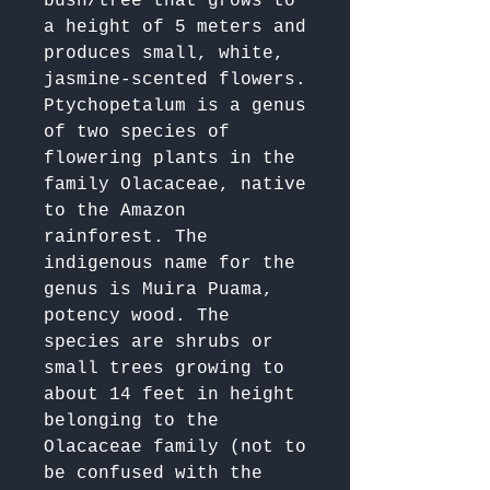
bush/tree that grows to 
a height of 5 meters and 
produces small, white, 
jasmine-scented flowers.

Ptychopetalum is a genus 
of two species of 
flowering plants in the 
family Olacaceae, native 
to the Amazon 
rainforest. The 
indigenous name for the 
genus is Muira Puama, 
potency wood. The 
species are shrubs or 
small trees growing to 
about 14 feet in height 
belonging to the 
Olacaceae family (not to 
be confused with the 