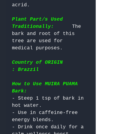
acrid.

Plant Part/s Used
Traditionally:
      The 
bark and root of this 
tree are used for 
Country of ORIGIN
: Brazzil
How to Use MUIRA PUAMA
Bark:
- Steep 1 tsp of bark in 
hot water.

- Use in caffeine-free 
energy blends.

- Drink once daily for a 