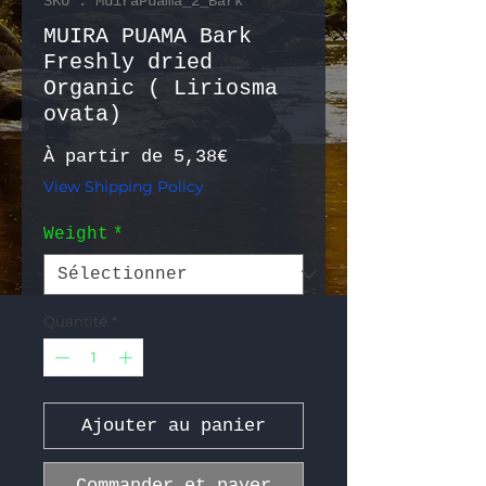
SKU : MuiraPuama_2_Bark
MUIRA PUAMA Bark
Freshly dried
Organic ( Liriosma
ovata)
Prix promotionnel
À partir de
5,38€
View Shipping Policy
Weight
*
Quantité
*
Ajouter au panier
Commander et payer