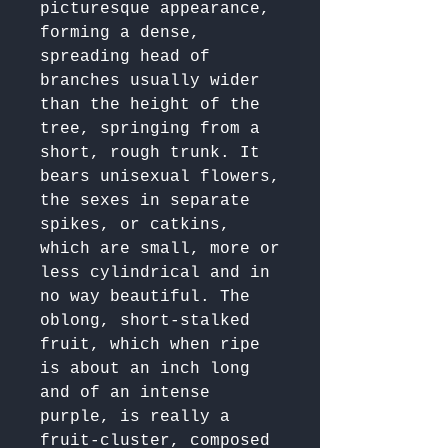
picturesque appearance, 
forming a dense, 
spreading head of 
branches usually wider 
than the height of the 
tree, springing from a 
short, rough trunk. It 
bears unisexual flowers, 
the sexes in separate 
spikes, or catkins, 
which are small, more or 
less cylindrical and in 
no way beautiful. The 
oblong, short-stalked 
fruit, which when ripe 
is about an inch long 
and of an intense 
purple, is really a 
fruit-cluster, composed 