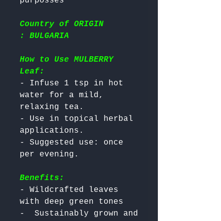
Country of ORIGIN
: BULGARIA
How to Use MULBERRY
Leaf:
- Infuse 1 tsp in hot 
water for a mild, 
relaxing tea.

- Use in topical herbal 
applications.

- Suggested use: once 
Benefits:
- Wildcrafted leaves 
with deep green tones

-  Sustainably grown and 