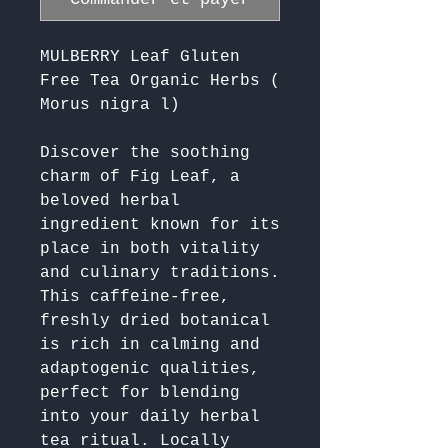
MULBERRY Leaf Gluten
Free Tea Organic Herbs (
Morus nigra l)
Discover the soothing 
charm of Fig Leaf, a 
beloved herbal 
ingredient known for its 
place in both vitality 
and culinary traditions. 
This caffeine-free, 
freshly dried botanical 
is rich in calming and 
adaptogenic qualities, 
perfect for blending 
into your daily herbal 
tea ritual. Locally 