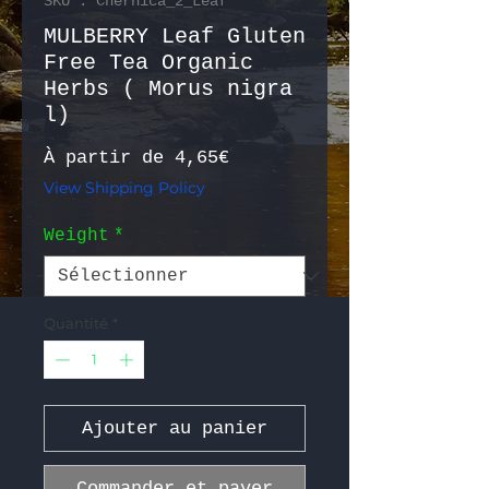
SKU : Chernica_2_Leaf
MULBERRY Leaf Gluten
Free Tea Organic
Herbs ( Morus nigra
l)
Prix promotionnel
À partir de
4,65€
View Shipping Policy
Weight
*
Quantité
*
Ajouter au panier
Commander et payer