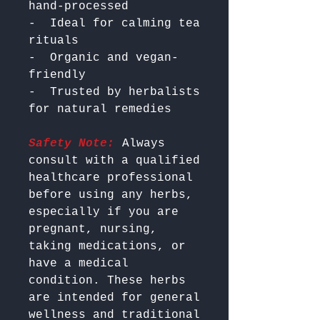
hand-processed

-  Ideal for calming tea 
rituals

-  Organic and vegan-
friendly

-  Trusted by herbalists 
Safety Note:
 Always 
consult with a qualified 
healthcare professional 
before using any herbs, 
especially if you are 
pregnant, nursing, 
taking medications, or 
have a medical 
condition. These herbs 
are intended for general 
wellness and traditional 