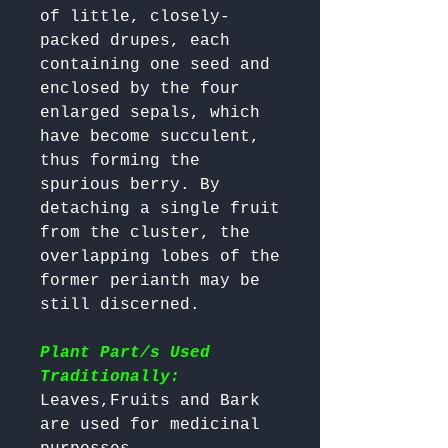
of little, closely-
packed drupes, each 
containing one seed and 
enclosed by the four 
enlarged sepals, which 
have become succulent, 
thus forming the 
spurious berry. By 
detaching a single fruit 
from the cluster, the 
overlapping lobes of the 
former perianth may be 
still discerned. 

Plant Part/s Used
Traditionally:
Leaves,Fruits and Bark 
are used for medicinal 