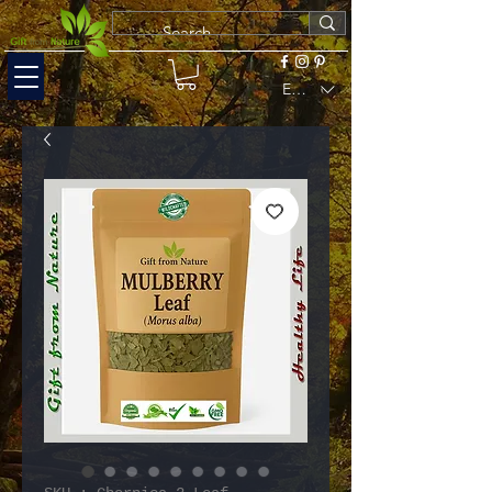
EUR (€)