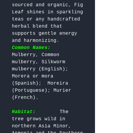
sourced and organic, Fig 
Leaf shines in sparkling 
teas or any handcrafted 
herbal blend that 
supports gentle energy 
and harmonizing. 
Common Names:
Mulberry, Common 
mulberry, Silkworm 
mulberry (English);  
Morera or mora 
(Spanish);  Moreira 
(Portuguese); Murier 
(French).

Habitat:
       The 
tree grows wild in 
northern Asia Minor, 