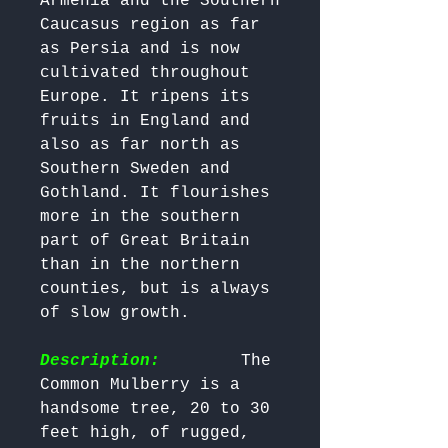
Armenia and the Southern 
Caucasus region as far 
as Persia and is now 
cultivated throughout 
Europe. It ripens its 
fruits in England and 
also as far north as 
Southern Sweden and 
Gothland. It flourishes 
more in the southern 
part of Great Britain 
than in the northern 
counties, but is always 
of slow growth. 

Description:
        The 
Common Mulberry is a 
handsome tree, 20 to 30 
feet high, of rugged, 