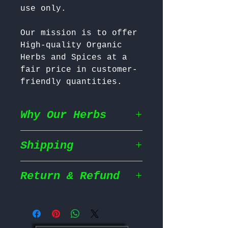
Our mission is to offer 
High-quality Organic 
Herbs and Spices at a 
fair price in customer-
friendly quantities.
Why Our Herbs
Shipping
Wildcrafted & Naturally
Grown
– Our herbs are
wildcrafted in their
Return & Refund
Shipping Policy
natural habitat,
ensuring they grow in
We prioritize fast and
the most nutrient rich
Return Policy
efficient shipping to
conditions for maximum