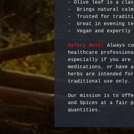
- Olive leaf is a clas
-  Brings natural calm
-  Trusted for traditi
-  Great in evening te
Safety Note:
 Always co
healthcare professiona
especially if you are 
medications, or have a
herbs are intended for
Our mission is to offe
and Spices at a fair p
quantities.