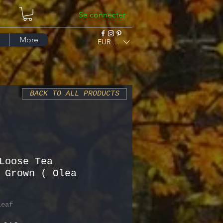
Se connecter
More
EUR (€)
BACK TO ALL PRODUCTS
Loose Tea
 Grown ( Olea
Leaf