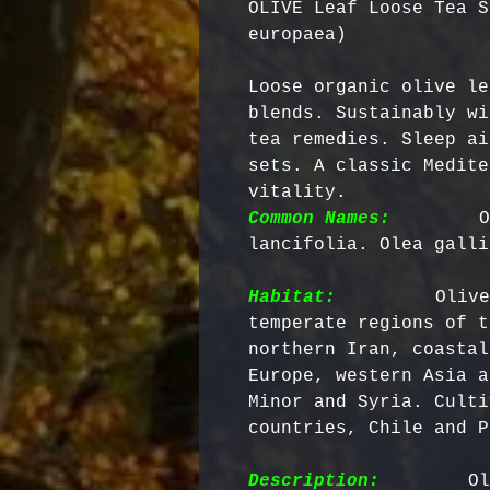
OLIVE Leaf Loose Tea S
europaea)
Loose organic olive le
blends. Sustainably wi
tea remedies. Sleep ai
sets. A classic Medite
vitality. 
Common Names:
       O
lancifolia. Olea galli
Habitat:
        Olive
temperate regions of t
northern Iran, coastal
Europe, western Asia a
Minor and Syria. Culti
countries, Chile and P
Description:
        Ol