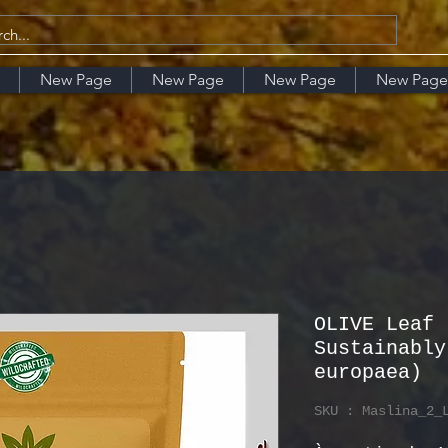
New Page
New Page
New Page
New Page
OLIVE Leaf 
Sustainably
europaea)
SKU : Maslina_2_