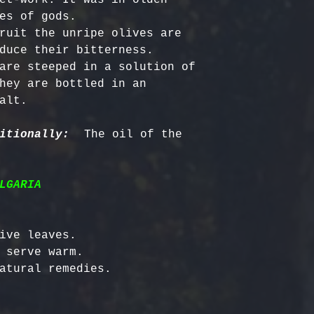
es of gods.

ruit the unripe olives are 
duce their bitterness. 
are steeped in a solution of 
hey are bottled in an 
alt. 

itionally:
  The oil of the 
LGARIA
ive leaves.

 serve warm.
