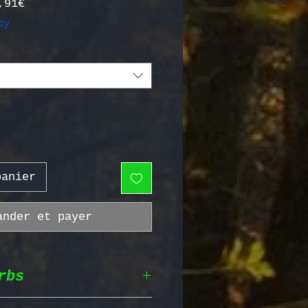
Prix promotionnel
,91€
cy
panier
ander et payer
rbs