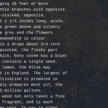
Certified Org
responsible f
ging 20 feet or more 
Europe: 5-7 b
Harvested
costs.
– Ou
thin branches with opposite 
Australia & N
Organic, meet
- Refund Deta
-stalked, opposite, 
business days
quality stand
costs are non
t 2 1/4 inches long, acute, 
All Other Loc
ethically har
restocking fe
e green above and silvery 
days
nature’s bala
returned item
e grey and the flowers 
No Additives,
eamywhite in colour.

Delivery time
from artifici
For return re
is a drupe about 3/4 inch 
customs or ot
processing ch
us within the
pointed, the fleshy part 
offer pure, r
hick, bony stone has a blunt 
 contains a single seed.

 lemon, the Olive may 
t in England. The largest of 
ltivation is produced in 
aly prepares most oil, the 
3 million gallons.

 wood not only takes a fine 
 fragrant, and is much 
et-work. It was in olden 