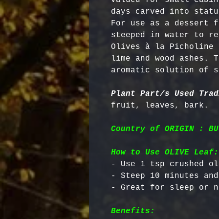
days carved into statu
For use as a dessert f
steeped in water to re
Olives à la Picholine 
lime and wood ashes. T
aromatic solution of s
Plant Part/s Used Trad
Country of ORIGIN : BU
How to Use OLIVE Leaf:
- Use 1 tsp crushed ol
- Steep 10 minutes and
Benefits: