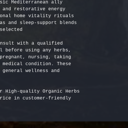
sic Mediterranean ally

 and restorative energy

onal home vitality rituals

as and sleep-support blends

nsult with a qualified 
l before using any herbs, 
pregnant, nursing, taking 
 medical condition. These 
 general wellness and 
r High-quality Organic Herbs 
rice in customer-friendly 