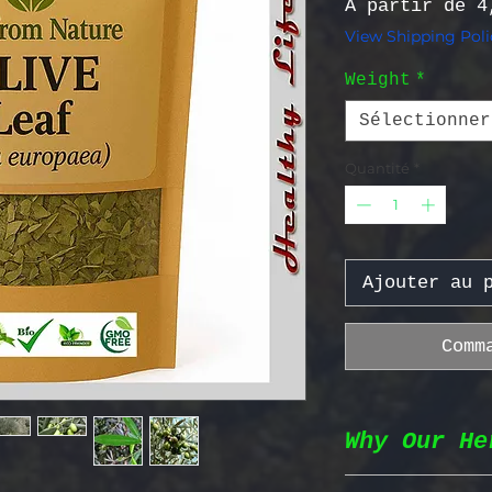
À partir de
4
View Shipping Poli
Weight
*
Sélectionner
Quantité
*
Ajouter au 
Comm
Why Our He