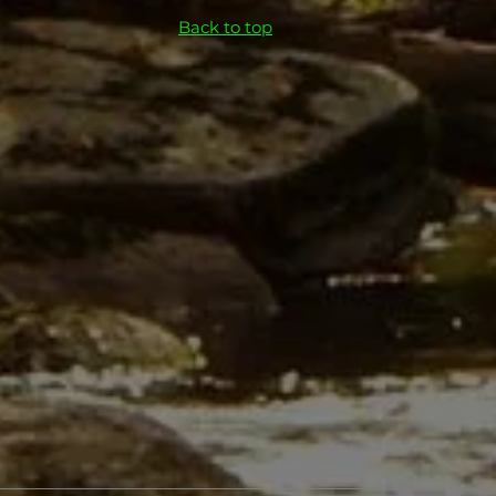
Back to top