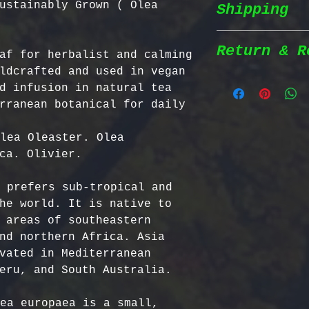
ustainably Grown ( Olea
Shipping
Wildcrafted &
herbs are wil
natural habit
Return & R
af for herbalist and calming 
Shipping Poli
in the most n
ldcrafted and used in vegan 
conditions fo
d infusion in natural tea 
We prioritize
100% Chemical
Return Policy
rranean botanical for daily 
shipping to e
pesticides, h
reaches you a
synthetic fer
We strive to 
lea Oleaster. Olea 
completely na
satisfaction;
ca. Olivier. 

Order Process
just as natur
specific guid
processed imm
Bulgarian Her
 prefers sub-tropical and 
and shipped t
Nutrient Cont
- No Returns 
he world. It is native to 
Shipping Meth
Bulgaria, our
not accept re
 areas of southeastern 
via Priority 
for having th
have been ope
nd northern Africa. Asia 
tracking numb
concentration
- Return Wind
vated in Mediterranean 
compounds, ma
be returned i
eru, and South Australia.

Estimated Del
effective tha
days of recei
International
alternatives.
- Return Ship
ea europaea is a small, 
USA & Canada: