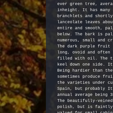
ever green tree, avera
inheight. It has many 
branchlets and shortly
lanceolate leaves abou
entire and smooth, pal
below. The bark is pal
numerous, small and cr
The dark purple fruit 
long, ovoid and often 
filled with oil. The t
keel down one side. It
Being hardier than the
sometimes produce frui
the varieties under cu
Spain, but probably It
annual average being 3
The beautifully-veined
polish, but is faintly
valued for small cabin