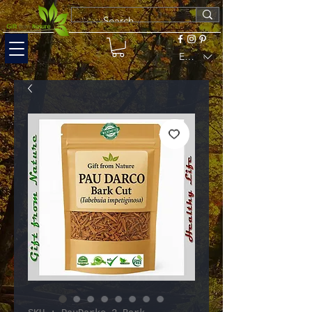
EUR (€)