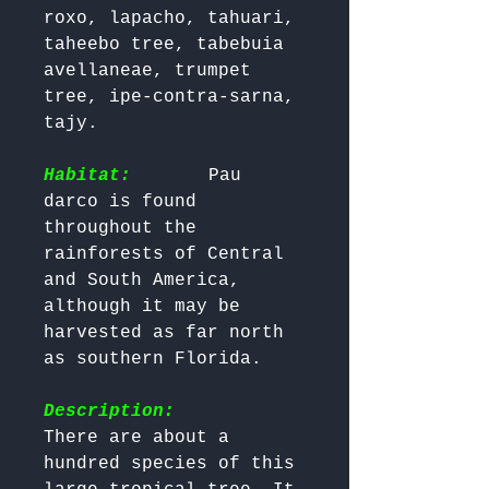
roxo, lapacho, tahuari, 
taheebo tree, tabebuia 
avellaneae, trumpet 
tree, ipe-contra-sarna, 
tajy.

Habitat:
      Pau 
darco is found 
throughout the 
rainforests of Central 
and South America, 
although it may be 
harvested as far north 
as southern Florida.

Description:
There are about a 
hundred species of this 