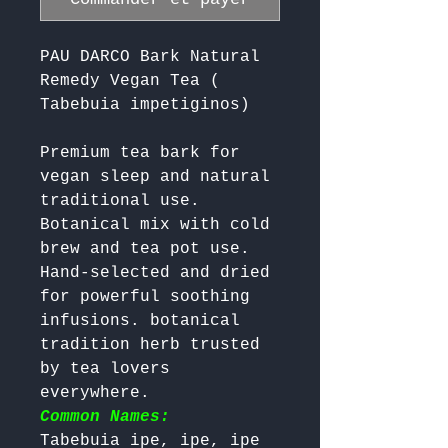
PAU DARCO Bark Natural
Remedy Vegan Tea (
Tabebuia impetiginos)
Premium tea bark for 
vegan sleep and natural 
traditional use. 
Botanical mix with cold 
brew and tea pot use. 
Hand-selected and dried 
for powerful soothing 
infusions. botanical 
tradition herb trusted 
by tea lovers 
everywhere. 
Common Names:
Tabebuia ipe, ipe, ipe 