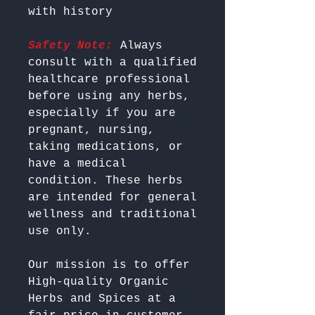
Safety Note:
 Always 
consult with a qualified 
healthcare professional 
before using any herbs, 
especially if you are 
pregnant, nursing, 
taking medications, or 
have a medical 
condition. These herbs 
are intended for general 
wellness and traditional 
Our mission is to offer 
High-quality Organic 
Herbs and Spices at a 