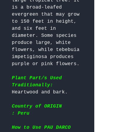
large tropical tree. It 
is a broad-leafed 
evergreen that may grow 
to 150 feet in height, 
and six feet in 
diameter. Some species 
produce large, white 
flowers, while tebebuia 
impetiginosa produces 
purple or pink flowers.

Plant Part/s Used
Traditionally:
Country of ORIGIN
: Peru
How to Use PAU DARCO