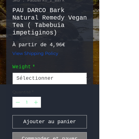
SKU : PauDarko_2_Bark
PAU DARCO Bark
Natural Remedy Vegan
Tea ( Tabebuia
impetiginos)
Prix promotionnel
À partir de
4,96€
View Shipping Policy
Weight
*
Quantité
*
Ajouter au panier
Commander et payer