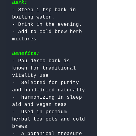
Bark:
- Steep 1 tsp bark in 
boiling water.

- Drink in the evening.

- Add to cold brew herb 
Benefits:
- Pau dArco bark is 
known for traditional 
vitality use

-  Selected for purity 
and hand-dried naturally

-  harmonizing in sleep 
aid and vegan teas

-  Used in premium 
herbal tea pots and cold 
brews

-  A botanical treasure 