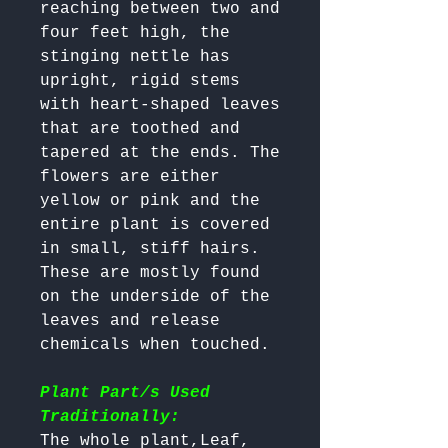
reaching between two and 
four feet high, the 
stinging nettle has 
upright, rigid stems 
with heart-shaped leaves 
that are toothed and 
tapered at the ends. The 
flowers are either 
yellow or pink and the 
entire plant is covered 
in small, stiff hairs. 
These are mostly found 
on the underside of the 
leaves and release 
chemicals when touched.

Plant Part/s Used
Traditionally:
The whole plant,Leaf, 