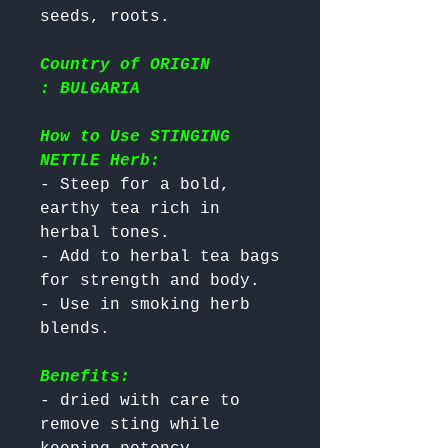
Country of ORIGIN
: BULGARIA
How to Use STINGING
NETTLE Herb:
- Steep for a bold, 
earthy tea rich in 
herbal tones.

- Add to herbal tea bags 
for strength and body.

- Use in smoking herb 
Benefits:
- dried with care to 
remove sting while 