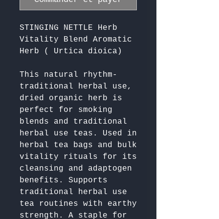
STINGING NETTLE Herb
Vitality Blend Aromatic
Herb ( Urtica dioica)
This natural rhythm-
traditional herbal use, 
dried organic herb is 
perfect for smoking 
blends and traditional 
herbal use teas. Used in 
herbal tea bags and bulk 
vitality rituals for its 
cleansing and adaptogen 
benefits. Supports 
traditional herbal use 
tea routines with earthy 
strength. A staple for 