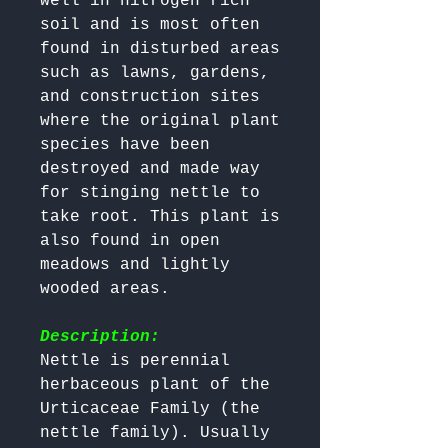
well in nitrogen rich 
soil and is most often 
found in disturbed areas 
such as lawns, gardens, 
and construction sites 
where the original plant 
species have been 
destroyed and made way 
for stinging nettle to 
take root. This plant is 
also found in open 
meadows and lightly 
wooded areas.

Description:
Nettle is perennial 
herbaceous plant of the 
Urticaceae Family (the 
nettle family). Usually 