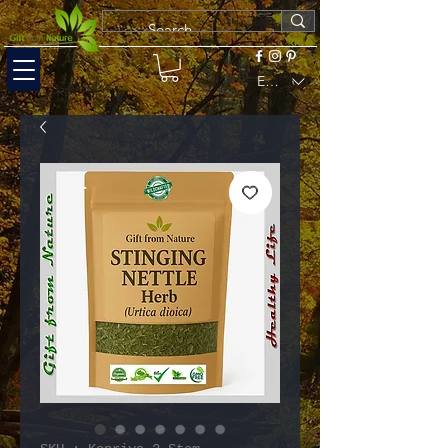
EUR (€)