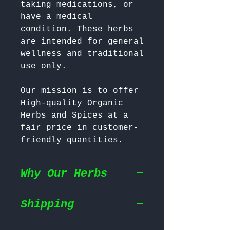
taking medications, or 
have a medical 
condition. These herbs 
are intended for general 
wellness and traditional 
Our mission is to offer 
High-quality Organic 
Herbs and Spices at a 
fair price in customer-
friendly quantities.
Why Our Herbs
Shipping
Wildcrafted & Naturally
Grown
– Our herbs are