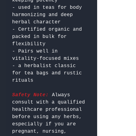
keeping potency

- used in teas for body 
harmonizing and deep 
herbal character

- Certified organic and 
packed in bulk for 
flexibility

- Pairs well in  
vitality-focused mixes

- a herbalist classic 
for tea bags and rustic 
Safety Note:
 Always 
consult with a qualified 
healthcare professional 
before using any herbs, 
especially if you are 
pregnant, nursing, 