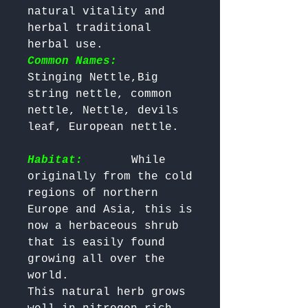
natural vitality and 
herbal traditional 
herbal use. 
Common Names:
Stinging Nettle,Big 
string nettle, common 
nettle, Nettle, devils 
leaf, European nettle.

Habitat:
      While 
originally from the cold 
regions of northern 
Europe and Asia, this is 
now a herbaceous shrub 
that is easily found 
growing all over the 
world.

This natural herb grows 