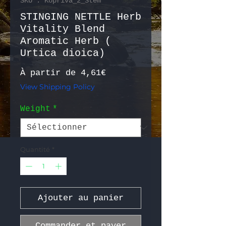
SKU : Kopriva_2_Stem
STINGING NETTLE Herb
Vitality Blend
Aromatic Herb (
Urtica dioica)
Prix promotionnel
À partir de
4,61€
View Shipping Policy
Weight
*
Quantité
*
Ajouter au panier
Commander et payer