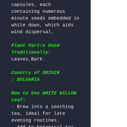
capsules, each 
containing numerous 
minute seeds embedded in 
white down, which aids 
wind dispersal.

Plant Part/s Used
Traditionally:
Country of ORIGIN
: BULGARIA
How to Use WHITE WILLOW
Leaf:
- Brew into a soothing 
tea, ideal for late 
evening routines.
