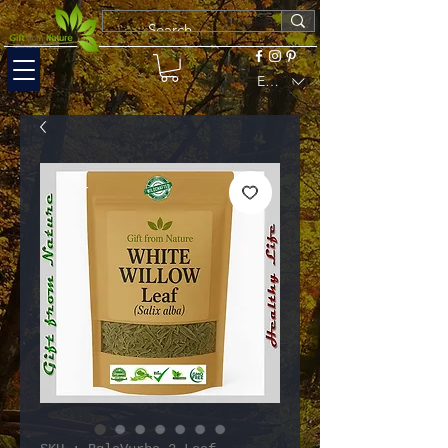
EUR (€)