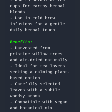
- Add to botanical tea 
cups for earthy herbal 
blends.

- Use in cold brew 
infusions for a gentle 
Benefits:
- Harvested from 
pristine willow trees 
and air-dried naturally

- Ideal for tea lovers 
seeking a calming plant-
based option

- Carefully selected 
leaves with a subtle 
woodsy aroma

- Compatible with vegan 
and botanical mix 