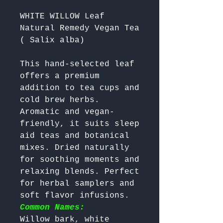
WHITE WILLOW Leaf
Natural Remedy Vegan Tea
( Salix alba)
This hand-selected leaf 
offers a premium 
addition to tea cups and 
cold brew herbs. 
Aromatic and vegan-
friendly, it suits sleep 
aid teas and botanical 
mixes. Dried naturally 
for soothing moments and 
relaxing blends. Perfect 
for herbal samplers and 
soft flavor infusions. 
Common Names:
Willow bark, white 