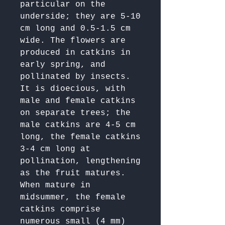
particular on the 
underside; they are 5-10 
cm long and 0.5-1.5 cm 
wide. The flowers are 
produced in catkins in 
early spring, and 
pollinated by insects. 
It is dioecious, with 
male and female catkins 
on separate trees; the 
male catkins are 4-5 cm 
long, the female catkins 
3-4 cm long at 
pollination, lengthening 
as the fruit matures. 
When mature in 
midsummer, the female 
catkins comprise 
numerous small (4 mm) 