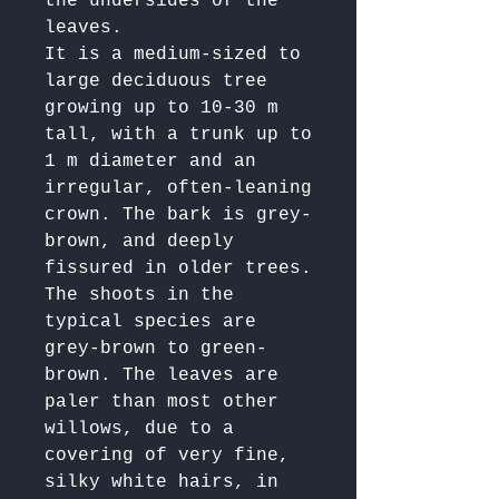
the undersides of the 
leaves.

It is a medium-sized to 
large deciduous tree 
growing up to 10-30 m 
tall, with a trunk up to 
1 m diameter and an 
irregular, often-leaning 
crown. The bark is grey-
brown, and deeply 
fissured in older trees. 
The shoots in the 
typical species are 
grey-brown to green-
brown. The leaves are 
paler than most other 
willows, due to a 
covering of very fine, 
silky white hairs, in 