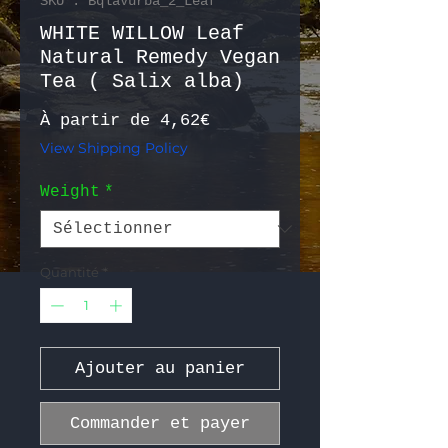
SKU : BqlaVurba_2_Leaf
WHITE WILLOW Leaf
Natural Remedy Vegan
Tea ( Salix alba)
Prix promotionnel
À partir de
4,62€
View Shipping Policy
Weight
*
Quantité
*
Ajouter au panier
Commander et payer