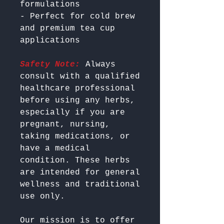
formulations

- Perfect for cold brew 
and premium tea cup 
Safety Note:
 Always 
consult with a qualified 
healthcare professional 
before using any herbs, 
especially if you are 
pregnant, nursing, 
taking medications, or 
have a medical 
condition. These herbs 
are intended for general 
wellness and traditional 
Our mission is to offer 