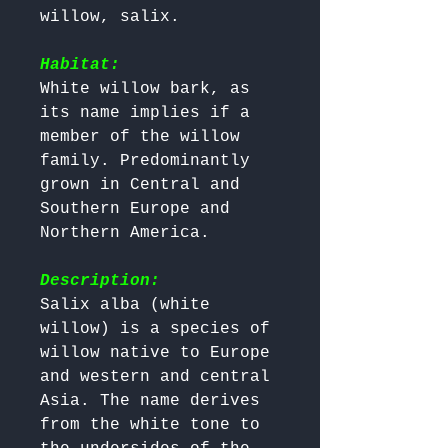
willow, salix.

Habitat:
White willow bark, as 
its name implies if a 
member of the willow 
family. Predominantly 
grown in Central and 
Southern Europe and 
Northern America.

Description:
Salix alba (white 
willow) is a species of 
willow native to Europe 
and western and central 
Asia. The name derives 
from the white tone to 