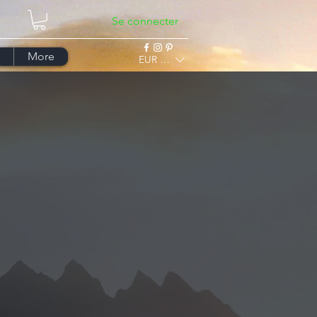
Se connecter
More
EUR (€)