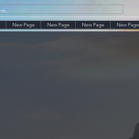
New Page
New Page
New Page
New Page