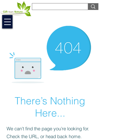
EUR (€)
There’s Nothing
Here...
We can’t find the page you’re looking for.
Check the URL, or head back home.