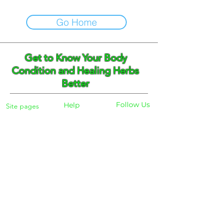
Go Home
Get to Know Your Body
Condition and Healing Herbs
Better
Follow Us
Help
Site pages
Home
Facebook
FAQ
Instagram
Shipping
Body Checker
Pinterest
Store Policy
Dayly Synbiotic
Herbs and Tea
Payment
About
Blog
Search
Contacts
Phone:
+359 888 301691
Email :
eldiracontact@gmail.com