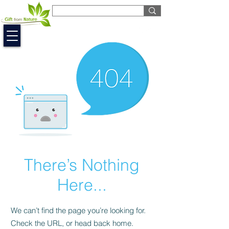
EUR (€)
There’s Nothing
Here...
We can’t find the page you’re looking for.
Check the URL, or head back home.