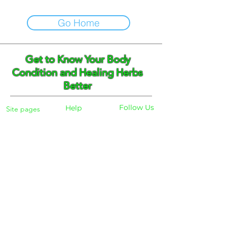
Go Home
Get to Know Your Body
Condition and Healing Herbs
Better
Follow Us
Help
Site pages
Home
Facebook
FAQ
Instagram
Shipping
Body Checker
Pinterest
Store Policy
Dayly Synbiotic
Herbs and Tea
Payment
About
Blog
Search
Contacts
Phone:
+359 888 301691
Email :
eldiracontact@gmail.com