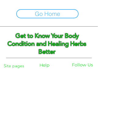
Go Home
Get to Know Your Body
Condition and Healing Herbs
Better
Follow Us
Help
Site pages
Home
Facebook
FAQ
Instagram
Shipping
Body Checker
Pinterest
Store Policy
Dayly Synbiotic
Herbs and Tea
Payment
About
Blog
Search
Contacts
Phone:
+359 888 301691
Email :
eldiracontact@gmail.com