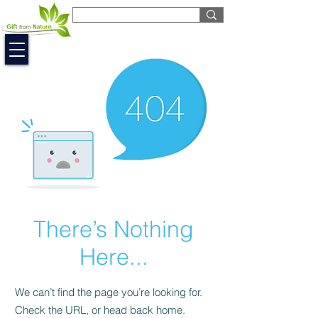
EUR (€)
There’s Nothing
Here...
We can’t find the page you’re looking for.
Check the URL, or head back home.