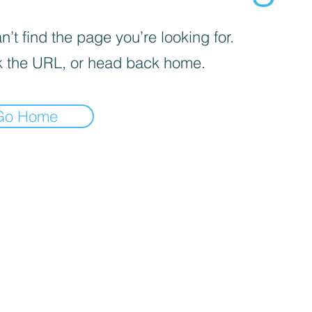
’t find the page you’re looking for.
 the URL, or head back home.
Go Home