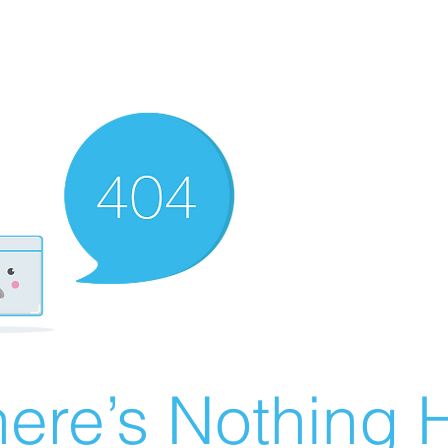
ere’s Nothing H