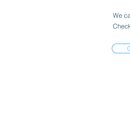
We can
Check