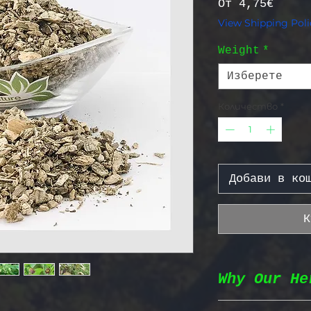
Прода
От
4,75€
View Shipping Poli
Weight
*
Изберете
Количество
*
Добави в ко
К
Why Our He