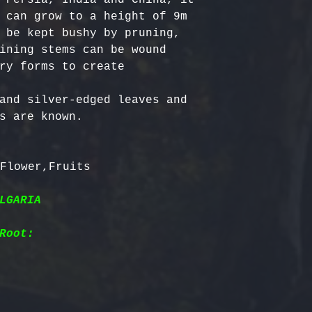
 can grow to a height of 9m 
 be kept bushy by pruning, 
ining stems can be wound 
ry forms to create 
and silver-edged leaves and 
s are known.

LGARIA
Root: