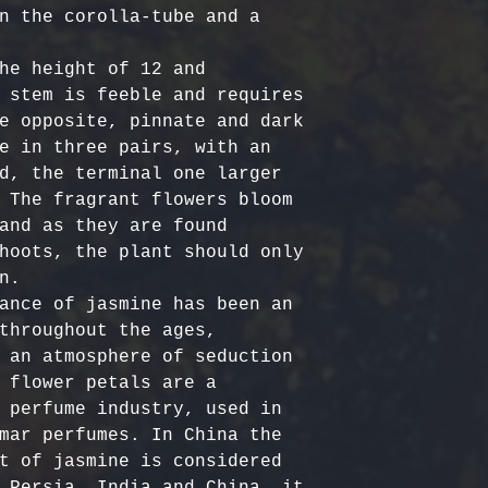
Certified Org
responsible f
n the corolla-tube and a 
Europe: 5-7 b
Harvested
costs.
– Ou
Australia & N
Organic, meet
- Refund Deta
he height of 12 and 
business days
quality stand
costs are non
 stem is feeble and requires 
All Other Loc
ethically har
restocking fe
e opposite, pinnate and dark 
days
nature’s bala
returned item
e in three pairs, with an 
No Additives,
d, the terminal one larger 
Delivery time
from artifici
For return re
 The fragrant flowers bloom 
customs or ot
processing ch
us within the
and as they are found 
offer pure, r
hoots, the plant should only 
.

ance of jasmine has been an 
throughout the ages, 
 an atmosphere of seduction 
 flower petals are a 
 perfume industry, used in 
mar perfumes. In China the 
t of jasmine is considered 
 Persia, India and China, it 