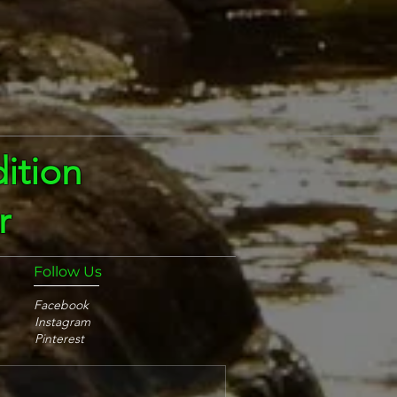
ition
r
Follow Us
Facebook
Instagram
Pinterest