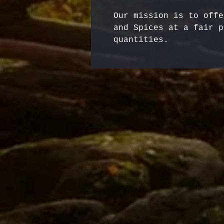
Our mission is to offe
and Spices at a fair p
quantities.