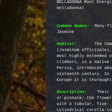
BELLADONNA Root Energi
belladonna)
Common Names:
 Many-fl
Jasmine

Habitat:
      The Com
(Jasminum officinale),
most highly esteemed o
climbers, is a native 
Persia, introduced abo
sixteenth century. In 
Europe it is thoroughl
Description:
    Their 
or pinnate; the flower
with a tubular, five- 
cylindrical corolla-tu