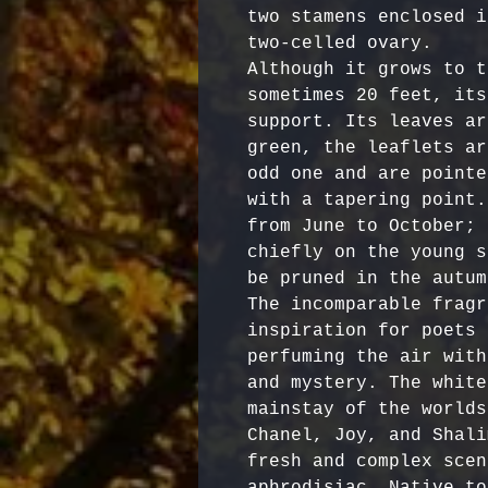
two stamens enclosed i
two-celled ovary.

Although it grows to t
sometimes 20 feet, its
support. Its leaves ar
green, the leaflets ar
odd one and are pointe
with a tapering point.
from June to October; 
chiefly on the young s
be pruned in the autumn
The incomparable fragr
inspiration for poets 
perfuming the air with
and mystery. The white
mainstay of the worlds
Chanel, Joy, and Shali
fresh and complex scen
aphrodisiac. Native to