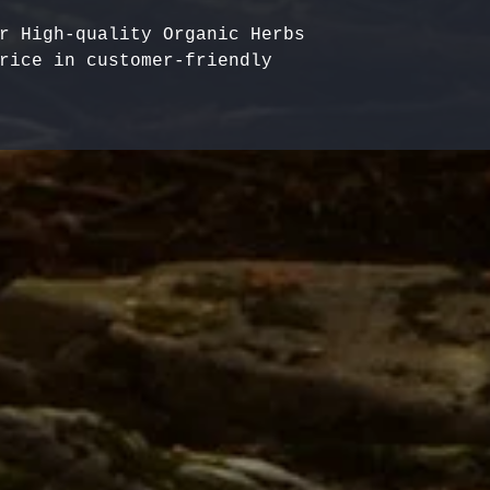
r High-quality Organic Herbs 
rice in customer-friendly 