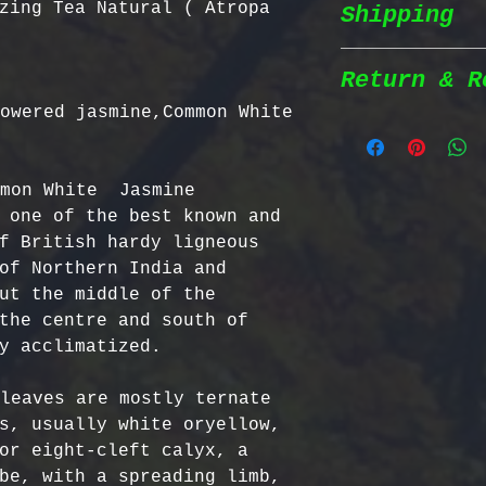
zing Tea Natural ( Atropa
Shipping
Wildcrafted &
herbs are wil
natural habit
Return & R
Shipping Poli
in the most n
owered jasmine,Common White  
conditions fo
We prioritize
100% Chemical
Return Policy
shipping to e
pesticides, h
mon White  Jasmine 
reaches you a
synthetic fer
We strive to 
 one of the best known and 
completely na
satisfaction;
f British hardy ligneous 
Order Process
just as natur
specific guid
of Northern India and 
processed imm
Bulgarian Her
ut the middle of the 
and shipped t
Nutrient Cont
- No Returns 
the centre and south of 
Shipping Meth
Bulgaria, our
not accept re
y acclimatized.

via Priority 
for having th
have been ope
tracking numb
concentration
- Return Wind
leaves are mostly ternate 
compounds, ma
be returned i
s, usually white oryellow, 
Estimated Del
effective tha
days of recei
or eight-cleft calyx, a 
International
alternatives.
- Return Ship
be, with a spreading limb, 
USA & Canada: