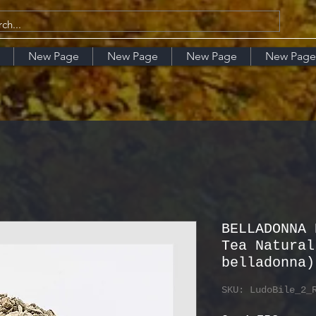
New Page
New Page
New Page
New Page
BELLADONNA 
Tea Natural
belladonna)
SKU: LudoBile_2_