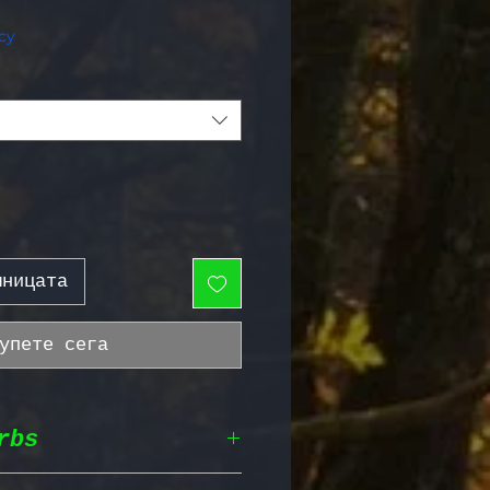
жна цена
cy
шницата
упете сега
rbs