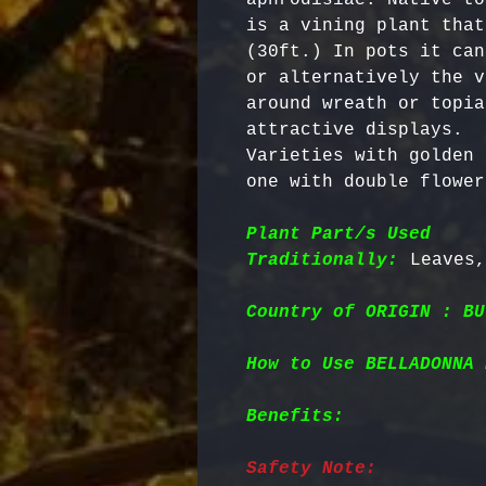
is a vining plant that
(30ft.) In pots it can
or alternatively the v
around wreath or topia
attractive displays. 

Varieties with golden 
one with double flower
Plant Part/s Used
Traditionally:
Country of ORIGIN : BU
How to Use BELLADONNA 
Benefits:
Safety Note: