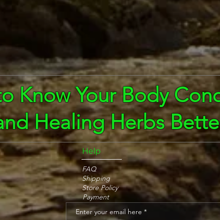
to Know Your Body Cond
and Healing Herbs Bette
Help
FAQ
Shipping
Store Policy
Payment
Enter your email here
*