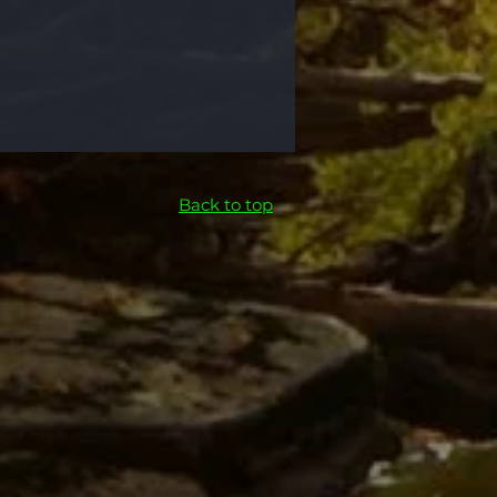
Back to top