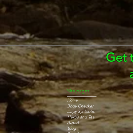
Get 
Site pages
Home
Body Checker
Dayly Synbiotic
Herbs and Tea
About
Blog