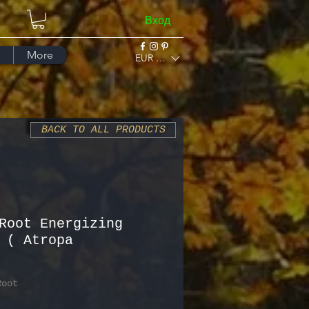
Вход
More
EUR (€)
BACK TO ALL PRODUCTS
Root Energizing
 ( Atropa
Root