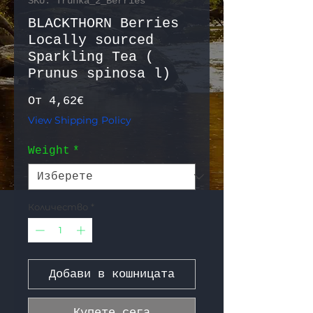
SKU: Trunka_2_Berries
BLACKTHORN Berries
Locally sourced
Sparkling Tea (
Prunus spinosa l)
Продажна цена
От
4,62€
View Shipping Policy
Weight
*
Количество
*
Добави в кошницата
Купете сега