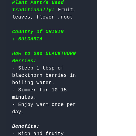
Plant Part/s Used
Traditionally:
 Fruit, 
Country of ORIGIN
: BULGARIA
How to Use BLACKTHORN
Berries:
- Steep 1 tbsp of 
blackthorn berries in 
boiling water.

- Simmer for 10–15 
minutes.

- Enjoy warm once per 
Benefits:
- Rich and fruity 