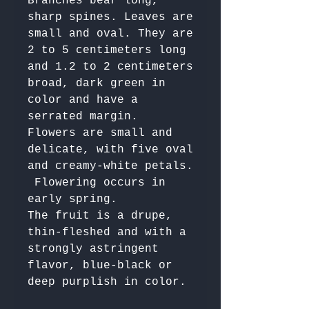
Branches bear long, 
sharp spines. Leaves are 
small and oval. They are 
2 to 5 centimeters long 
and 1.2 to 2 centimeters 
broad, dark green in 
color and have a 
serrated margin. 

Flowers are small and 
delicate, with five oval 
and creamy-white petals.

 Flowering occurs in 
early spring. 

The fruit is a drupe, 
thin-fleshed and with a 
strongly astringent 
flavor, blue-black or 
deep purplish in color. 
