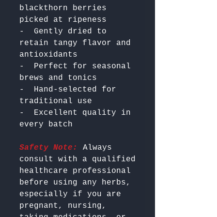
blackthorn berries 
picked at ripeness

-  Gently dried to 
retain tangy flavor and 
antioxidants

-  Perfect for seasonal 
brews and tonics

-  Hand-selected for 
traditional use

-  Excellent quality in 
Safety Note:
 Always 
consult with a qualified 
healthcare professional 
before using any herbs, 
especially if you are 
pregnant, nursing, 