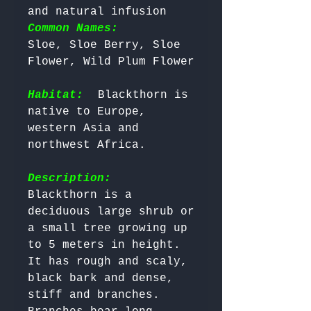
and natural infusion 
Common Names:
Sloe, Sloe Berry, Sloe 
Flower, Wild Plum Flower

Habitat:
 Blackthorn is 
native to Europe, 
western Asia and 
northwest Africa.

Description:
Blackthorn is a 
deciduous large shrub or 
a small tree growing up 
to 5 meters in height. 
It has rough and scaly, 
black bark and dense, 
stiff and branches. 
