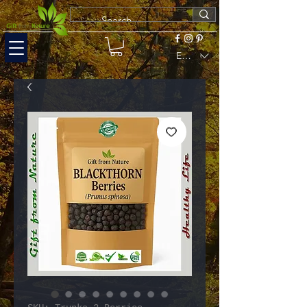
EUR (€)