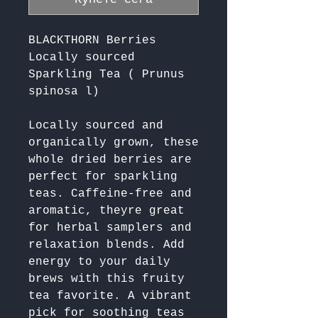
BLACKTHORN Berries
Locally sourced
Sparkling Tea ( Prunus
spinosa l)
Locally sourced and 
organically grown, these 
whole dried berries are 
perfect for sparkling 
teas. Caffeine-free and 
aromatic, theyre great 
for herbal samplers and 
relaxation blends. Add 
energy to your daily 
brews with this fruity 
tea favorite. A vibrant 
pick for soothing teas 