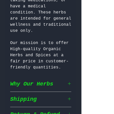
taking medications, or 
have a medical 
condition. These herbs 
are intended for general 
wellness and traditional 
Our mission is to offer 
High-quality Organic 
Herbs and Spices at a 
fair price in customer-
friendly quantities.
Why Our Herbs
Shipping
Wildcrafted & Naturally
Grown
– Our herbs are
wildcrafted in their