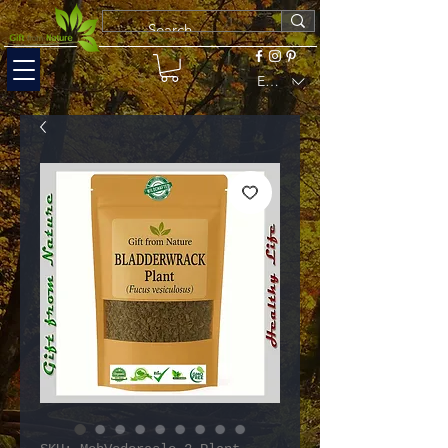
EUR (€)