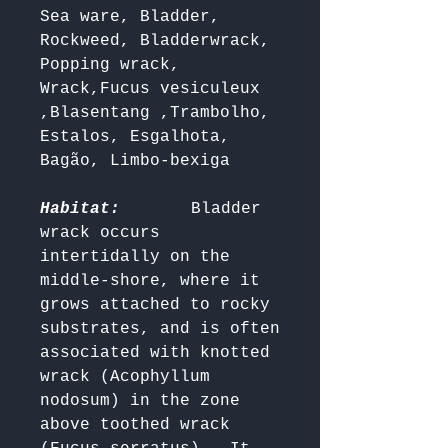
Sea ware, Bladder, 
Rockweed, Bladderwrack, 
Popping wrack, 
Wrack,Fucus vesiculeux 
,Blasentang ,Trambolho, 
Estalos, Esgalhota, 
Bagão, Limbo-bexiga 

Habitat:
      Bladder 
wrack occurs 
intertidally on the 
middle-shore, where it 
grows attached to rocky 
substrates, and is often 
associated with knotted 
wrack (Acophyllum 
nodosum) in the zone 
above toothed wrack 