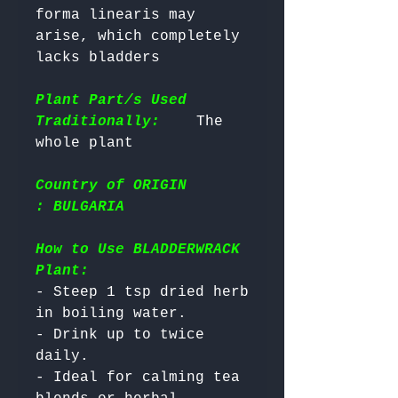
forma linearis may 
arise, which completely 
lacks bladders

Plant Part/s Used
Traditionally:
    The 
Country of ORIGIN
: BULGARIA
How to Use BLADDERWRACK
Plant:
- Steep 1 tsp dried herb 
in boiling water.

- Drink up to twice 
daily.

- Ideal for calming tea 