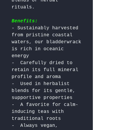
blends or herbal 
Benefits:
- Sustainably harvested 
from pristine coastal 
waters, our bladderwrack 
is rich in oceanic 
energy

-  Carefully dried to 
retain its full mineral 
profile and aroma

-  Used in herbalist 
blends for its gentle, 
supportive properties

-  A favorite for calm-
inducing teas with 
traditional roots

-  Always vegan, 