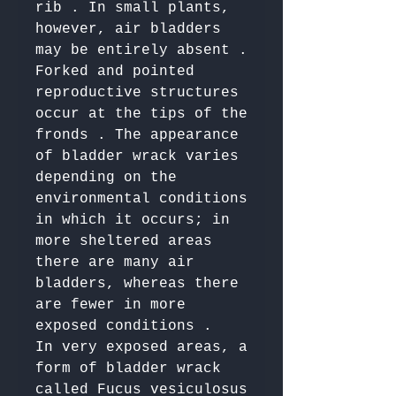
rib . In small plants, 
however, air bladders 
may be entirely absent . 

Forked and pointed 
reproductive structures 
occur at the tips of the 
fronds . The appearance 
of bladder wrack varies 
depending on the 
environmental conditions 
in which it occurs; in 
more sheltered areas 
there are many air 
bladders, whereas there 
are fewer in more 
exposed conditions . 

In very exposed areas, a 
form of bladder wrack 
called Fucus vesiculosus 