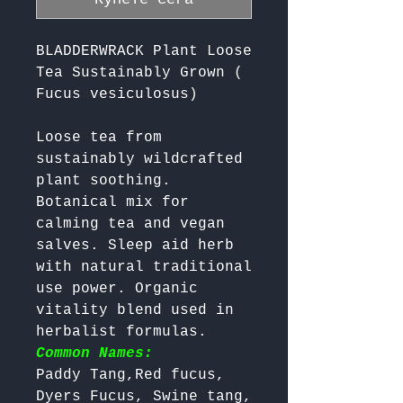
BLADDERWRACK Plant Loose
Tea Sustainably Grown (
Fucus vesiculosus)
Loose tea from 
sustainably wildcrafted 
plant soothing. 
Botanical mix for 
calming tea and vegan 
salves. Sleep aid herb 
with natural traditional 
use power. Organic 
vitality blend used in 
herbalist formulas. 
Common Names:
Paddy Tang,Red fucus, 
Dyers Fucus, Swine tang, 