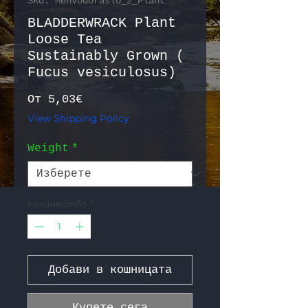
SKU: MehVodoraslo_2_Plant
BLADDERWRACK Plant
Loose Tea
Sustainably Grown (
Fucus vesiculosus)
Продажна цена
От
5,03€
View Shipping Policy
Weight
*
Количество
*
Добави в кошницата
Купете сега