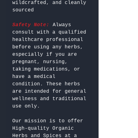
wildcrafted, and cleanly 
Safety Note:
 Always 
consult with a qualified 
healthcare professional 
before using any herbs, 
especially if you are 
pregnant, nursing, 
taking medications, or 
have a medical 
condition. These herbs 
are intended for general 
wellness and traditional 
Our mission is to offer 
High-quality Organic 
Herbs and Spices at a 