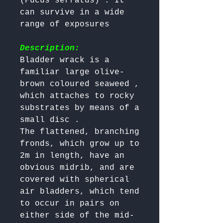
(Fucus serratus) . It 
can survive in a wide 
range of exposures 

Description:
Bladder wrack is a 
familiar large olive-
brown coloured seaweed , 
which attaches to rocky 
substrates by means of a 
small disc . 

The flattened, branching 
fronds, which grow up to 
2m in length, have an 
obvious midrib, and are 
covered with spherical 
air bladders, which tend 
to occur in pairs on 
either side of the mid-