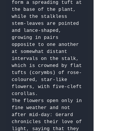
form a spreading tuft at 
the base of the plant, 
while the stalkless 
stem-leaves are pointed 
and lance-shaped, 
growing in pairs 
opposite to one another 
at somewhat distant 
intervals on the stalk, 
which is crowned by flat 
tufts (corymbs) of rose-
coloured, star-like 
flowers, with five-cleft 
corollas. 

The flowers open only in 
fine weather and not 
after mid-day: Gerard 
chronicles their love of 
light, saying that they 