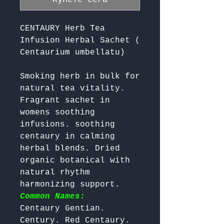
CENTAURY Herb Tea
Infusion Herbal Sachet (
Centaurium umbellatu)
Smoking herb in bulk for 
natural tea vitality. 
Fragrant sachet in 
womens soothing 
infusions. soothing 
centaury in calming 
herbal blends. Dried 
organic botanical with 
natural rhythm 
harmonizing support. 
Common Names:
Centaury Gentian. 
Century. Red Centaury. 