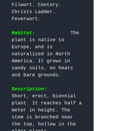
Filwort. Centory. 
Christs Ladder. 
Feverwort. 

Habitat:
           The 
plant is native to 
Europe, and is 
naturalized in North 
America. It grows in 
sandy soils, on heats 
and bare grounds. 

Description:
Short, erect, biennial 
plant. It reaches half a 
meter in height. The 
stem is branched near 
the top, hollow in the 