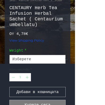
SKU: KantarionCherven_2_Stem
CENTAURY Herb Tea
Infusion Herbal
Sachet ( Centaurium
umbellatu)
Продажна цена
От
4,78€
View Shipping Policy
Weight
*
Количество
*
Добави в кошницата
Купете сега