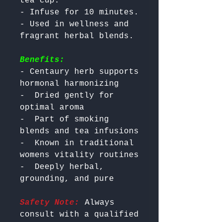
tea cup.

- Infuse for 10 minutes.

- Used in wellness and 
Benefits:
- Centaury herb supports 
hormonal harmonizing

-  Dried gently for 
optimal aroma

-  Part of smoking 
blends and tea infusions

-  Known in traditional 
womens vitality routines

-  Deeply herbal, 
Safety Note:
 Always 
consult with a qualified 