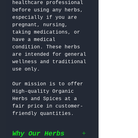
healthcare professional 
before using any herbs, 
especially if you are 
pregnant, nursing, 
taking medications, or 
have a medical 
condition. These herbs 
are intended for general 
wellness and traditional 
Our mission is to offer 
High-quality Organic 
Herbs and Spices at a 
fair price in customer-
friendly quantities.
Why Our Herbs