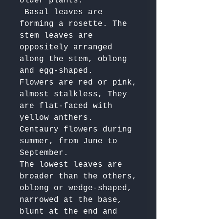
older plants.

 Basal leaves are 
forming a rosette. The 
stem leaves are 
oppositely arranged 
along the stem, oblong 
and egg-shaped. 

Flowers are red or pink, 
almost stalkless, They 
are flat-faced with 
yellow anthers. 

Centaury flowers during 
summer, from June to 
September. 

The lowest leaves are 
broader than the others, 
oblong or wedge-shaped, 
narrowed at the base, 
blunt at the end and 