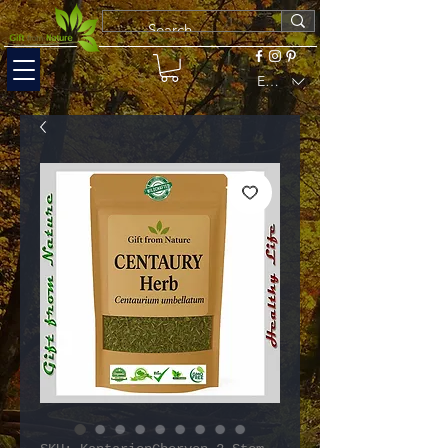
EUR (€)