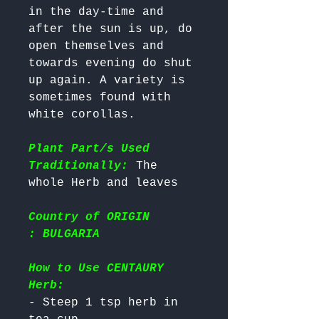
in the day-time and 
after the sun is up, do 
open themselves and 
towards evening do shut 
up again. A variety is 
sometimes found with 
white corollas.

Plant Part/s Used
Traditionally:
 The 
Country of ORIGIN
: BULGARIA
How to Use CENTAURY
Herb:
- Steep 1 tsp herb in 