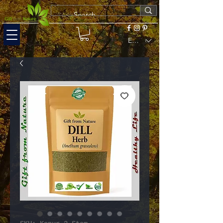
EUR (€)