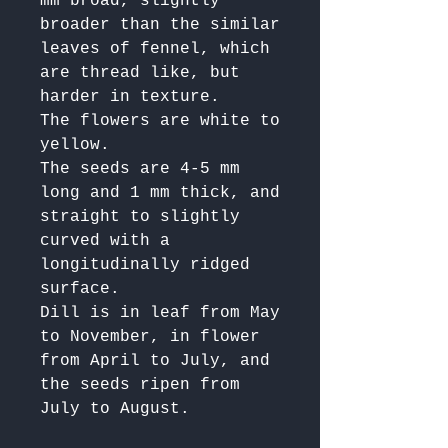
mm broad, slightly 
broader than the similar 
leaves of fennel, which 
are thread like, but 
harder in texture. 

The flowers are white to 
yellow. 

The seeds are 4-5 mm 
long and 1 mm thick, and 
straight to slightly 
curved with a 
longitudinally ridged 
surface. 

Dill is in leaf from May 
to November, in flower 
from April to July, and 
the seeds ripen from 
July to August.
