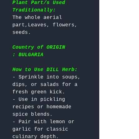
Plant Part/s Used
Traditionally:
The whole aerial 
part,Leaves, flowers, 
Country of ORIGIN
: BULGARIA
How to Use DILL Herb:
- Sprinkle into soups, 
dips, or salads for a 
fresh green kick.

- Use in pickling 
recipes or homemade 
spice blends.

- Pair with lemon or 
garlic for classic 