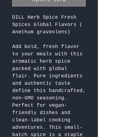
DILL Herb Spice Fresh
Spices Global Flavors (
Anethum graveolens)
Add bold, fresh flavor 
to your meals with this 
aromatic herb spice 
packed with global 
flair. Pure ingredients 
and authentic taste 
define this handcrafted, 
non-GMO seasoning. 
Perfect for vegan-
friendly dishes and 
clean-label cooking 
adventures. This small-
batch spice is a staple 