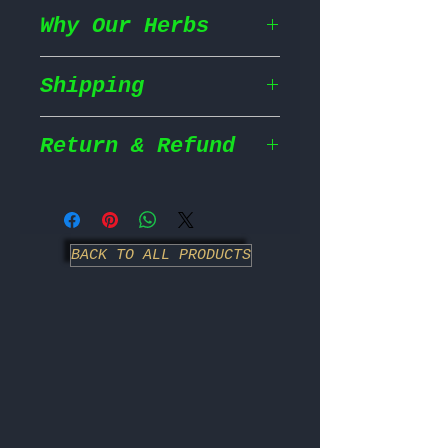
Why Our Herbs
Shipping
Wildcrafted & Naturally
Grown
– Our herbs are
wildcrafted in their
Return & Refund
Shipping Policy
natural habitat,
ensuring they grow in
We prioritize fast and
the most nutrient rich
Return Policy
efficient shipping to
conditions for maximum
ensure your order
BACK TO ALL PRODUCTS
potency.
We strive to ensure
reaches you as soon as
100% Chemical Free
customer satisfaction;
– We
possible.
never use pesticides,
however, we have
herbicides, or synthetic
specific guidelines for
Order Processing: All
fertilizers our herbs
returns.
orders are processed
are completely natural
immediately upon receipt
and untreated, just as
- No Returns on Opened
and shipped the same
nature intended.
Items: We do not accept
day.