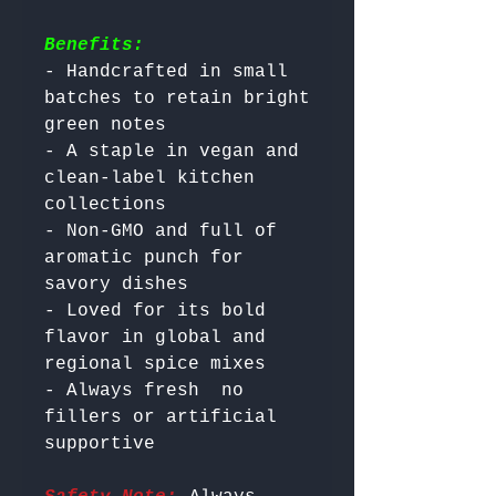
Benefits:
- Handcrafted in small 
batches to retain bright 
green notes

- A staple in vegan and 
clean-label kitchen 
collections

- Non-GMO and full of 
aromatic punch for 
savory dishes

- Loved for its bold 
flavor in global and 
regional spice mixes

- Always fresh  no 
fillers or artificial 