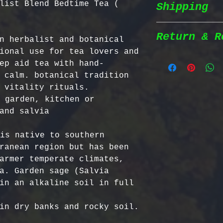
list Blend Bedtime Tea (
Shipping
Wildcrafted &
herbs are wil
natural habit
Return & R
n herbalist and botanical 
Shipping Poli
in the most n
ional use for tea lovers and 
conditions fo
ep aid tea with hand-
We prioritize
100% Chemical
Return Policy
 calm. botanical tradition 
shipping to e
pesticides, h
 vitality rituals. 
reaches you a
synthetic fer
We strive to 
 garden, kitchen or 
completely na
satisfaction;
Order Process
just as natur
specific guid
processed imm
Bulgarian Her
is native to southern 
and shipped t
Nutrient Cont
- No Returns 
ranean region but has been 
Shipping Meth
Bulgaria, our
not accept re
armer temperate climates, 
via Priority 
for having th
have been ope
a. Garden sage (Salvia 
tracking numb
concentration
- Return Wind
in an alkaline soil in full 
compounds, ma
be returned i
Estimated Del
effective tha
days of recei
International
alternatives.
- Return Ship
USA & Canada: