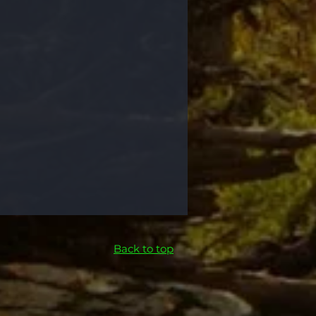
Back to top