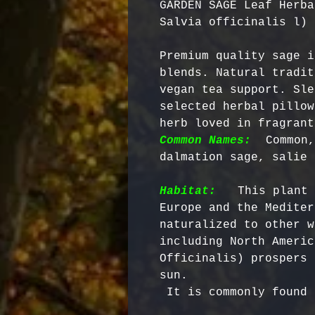
GARDEN SAGE Leaf Herba
Salvia officinalis l)
Premium quality sage i
blends. Natural tradit
vegan tea support. Sle
selected herbal pillow
herb loved in fragrant
Common Names:
 Common,
Habitat:
  This plant 
Europe and the Mediter
naturalized to other w
including North Americ
Officinalis) prospers 
sun.

 It is commonly found in dry banks and rocky soil.
