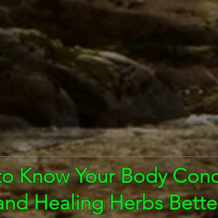
to Know Your Body Cond
and Healing Herbs Bette