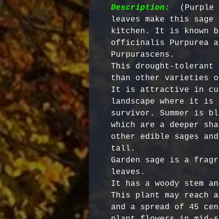
Description:
  (Purple 
leaves make this sage 
kitchen. It is known b
officinalis Purpurea a
Purpurascens. 

This drought-tolerant 
than other varieties o
It is attractive in cu
landscape where it is 
survivor. Summer is bl
which are a deeper sha
other edible sages and
tall. 

Garden sage is a fragr
leaves. 

It has a woody stem an
This plant may reach a
and a spread of 45 cen
plant flowers in mid-s