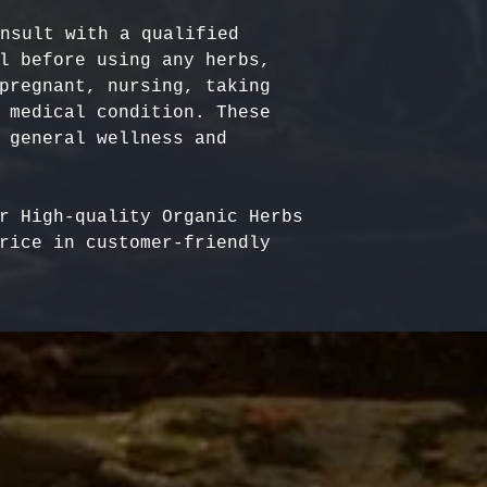
nsult with a qualified 
l before using any herbs, 
pregnant, nursing, taking 
 medical condition. These 
 general wellness and 
r High-quality Organic Herbs 
rice in customer-friendly 