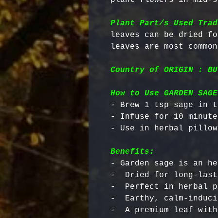
Plant Part/s Used Trad
leaves can be dried fo
Country of ORIGIN : BU
How to Use GARDEN SAGE
- Brew 1 tsp sage in t
- Infuse for 10 minutes
Benefits:
- Garden sage is an he
-  Dried for long-last
-  Perfect in herbal p
-  Earthy, calm-induci