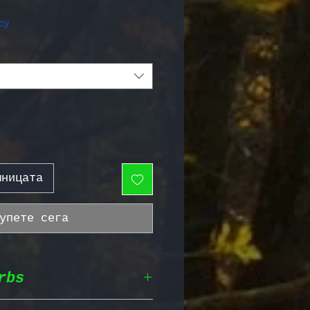
жна цена
cy
шницата
упете сега
rbs