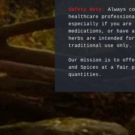
Safety Note:
 Always co
healthcare professiona
especially if you are 
medications, or have a
herbs are intended for
Our mission is to offe
and Spices at a fair p
quantities.