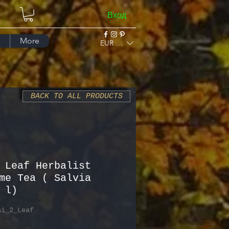
Вход
More
EUR (€)
BACK TO ALL PRODUCTS
 Leaf Herbalist
me Tea ( Salvia
 l)
ai_2_Leaf