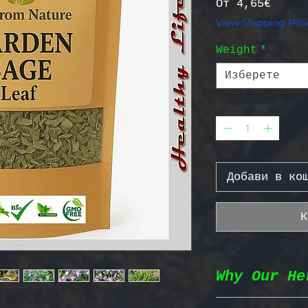
Прода
От
4,65€
View Shipping Poli
Weight
*
Изберете
Количество
*
Добави в ко
К
Why Our He