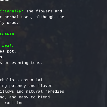
itionally:
 The flowers and 
r herbal uses, although the 
LGARIA
 Leaf:
ea pot.

.

rbalists essential

ing potency and flavor

illows and natural remedies

ng, and easy to blend
