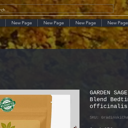
New Page
New Page
New Page
New Page
GARDEN SAGE
Blend Bedti
officinalis
SKU: GradinskiCh