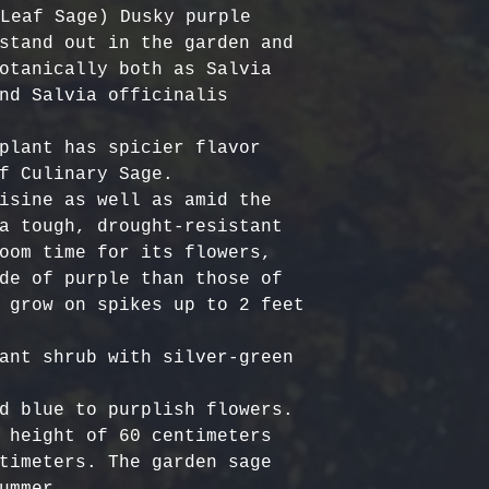
Certified Org
responsible f
Leaf Sage) Dusky purple 
Europe: 5-7 b
Harvested
costs.
– Ou
stand out in the garden and 
Australia & N
Organic, meet
- Refund Deta
otanically both as Salvia 
business days
quality stand
costs are non
nd Salvia officinalis 
All Other Loc
ethically har
restocking fe
days
nature’s bala
returned item
plant has spicier flavor 
No Additives,
f Culinary Sage. 

Delivery time
from artifici
For return re
isine as well as amid the 
customs or ot
processing ch
us within the
a tough, drought-resistant 
offer pure, r
oom time for its flowers, 
de of purple than those of 
 grow on spikes up to 2 feet 
ant shrub with silver-green 
d blue to purplish flowers. 

 height of 60 centimeters 
timeters. The garden sage 
ummer.
