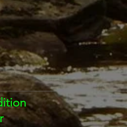
ition
r