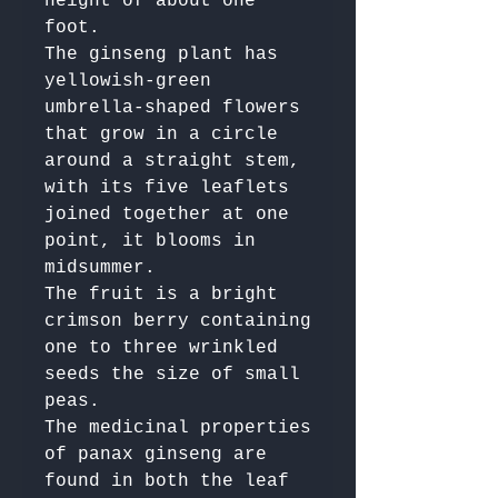
height of about one 
foot. 

The ginseng plant has 
yellowish-green 
umbrella-shaped flowers 
that grow in a circle 
around a straight stem, 
with its five leaflets 
joined together at one 
point, it blooms in 
midsummer. 

The fruit is a bright 
crimson berry containing 
one to three wrinkled 
seeds the size of small 
peas.

The medicinal properties 
of panax ginseng are 
found in both the leaf 