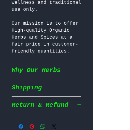
wellness and traditional 
Our mission is to offer 
High-quality Organic 
Herbs and Spices at a 
fair price in customer-
friendly quantities.
Why Our Herbs
Shipping
Wildcrafted & Naturally
Grown
– Our herbs are
wildcrafted in their
Return & Refund
Shipping Policy
natural habitat,
ensuring they grow in
We prioritize fast and
the most nutrient rich
Return Policy
efficient shipping to