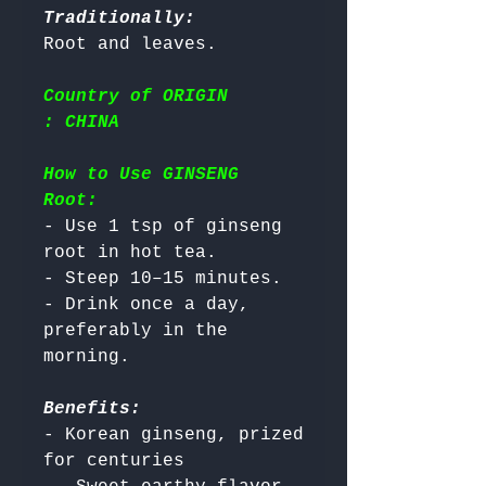
Traditionally:
Country of ORIGIN
: CHINA
How to Use GINSENG
Root:
- Use 1 tsp of ginseng 
root in hot tea.

- Steep 10–15 minutes.

- Drink once a day, 
preferably in the 
Benefits:
- Korean ginseng, prized 
for centuries
