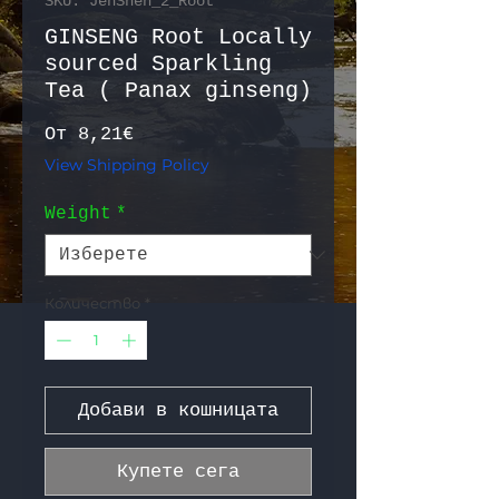
SKU: JenShen_2_Root
GINSENG Root Locally
sourced Sparkling
Tea ( Panax ginseng)
Продажна цена
От
8,21€
View Shipping Policy
Weight
*
Количество
*
Добави в кошницата
Купете сега