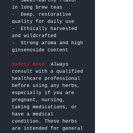
-  Sweet-earthy flavor 
in long brew teas

-  Deep, restorative 
quality for daily use

-  Ethically harvested 
and wildcrafted

-  Strong aroma and high 
Safety Note:
 Always 
consult with a qualified 
healthcare professional 
before using any herbs, 
especially if you are 
pregnant, nursing, 
taking medications, or 
have a medical 
condition. These herbs 
are intended for general 