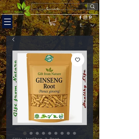
EUR (€)