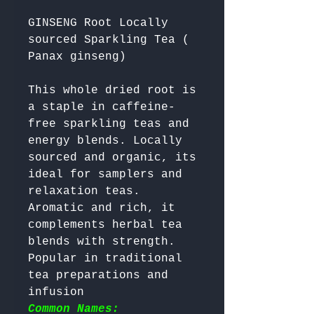
GINSENG Root Locally
sourced Sparkling Tea (
Panax ginseng)
This whole dried root is 
a staple in caffeine-
free sparkling teas and 
energy blends. Locally 
sourced and organic, its 
ideal for samplers and 
relaxation teas. 
Aromatic and rich, it 
complements herbal tea 
blends with strength. 
Popular in traditional 
tea preparations and 
infusion 
Common Names: