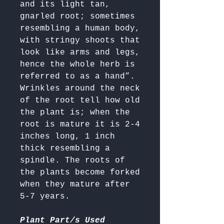
and its light tan, 
gnarled root; sometimes 
resembling a human body, 
with stringy shoots that 
look like arms and legs, 
hence the whole herb is 
referred to as a hand”. 

Wrinkles around the neck 
of the root tell how old 
the plant is; when the 
root is mature it is 2-4 
inches long, 1 inch 
thick resembling a 
spindle. The roots of 
the plants become forked 
when they mature after 
5-7 years.

Plant Part/s Used