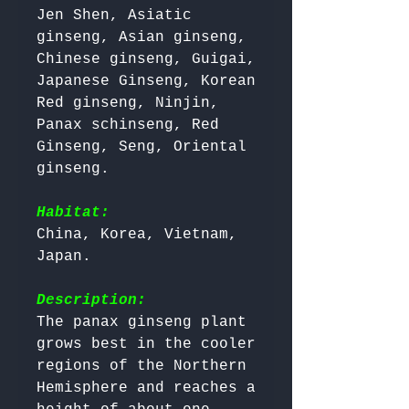
Jen Shen, Asiatic 
ginseng, Asian ginseng, 
Chinese ginseng, Guigai, 
Japanese Ginseng, Korean 
Red ginseng, Ninjin, 
Panax schinseng, Red 
Ginseng, Seng, Oriental 
ginseng.

Habitat:
China, Korea, Vietnam, 
Japan.

Description:
The panax ginseng plant 
grows best in the cooler 
regions of the Northern 
Hemisphere and reaches a 