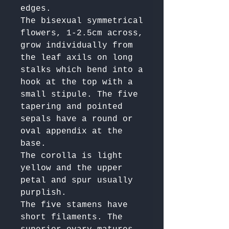
edges. 

The bisexual symmetrical 
flowers, 1-2.5cm across, 
grow individually from 
the leaf axils on long 
stalks which bend into a 
hook at the top with a 
small stipule. The five 
tapering and pointed 
sepals have a round or 
oval appendix at the 
base. 

The corolla is light 
yellow and the upper 
petal and spur usually 
purplish. 

The five stamens have 
short filaments. The 