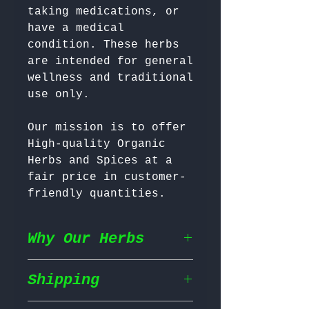
taking medications, or 
have a medical 
condition. These herbs 
are intended for general 
wellness and traditional 
Our mission is to offer 
High-quality Organic 
Herbs and Spices at a 
fair price in customer-
friendly quantities.
Why Our Herbs
Shipping
Wildcrafted & Naturally
Grown
– Our herbs are