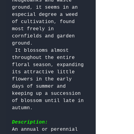
hedgebanks and waste 
ground, it seems in an 
especial degree a weed 
of cultivation, found 
most freely in 
cornfields and garden 
ground.

 It blossoms almost 
throughout the entire 
floral season, expanding 
its attractive little 
flowers in the early 
days of summer and 
keeping up a succession 
of blossom until late in 
autumn.

Description:
An annual or perennial 