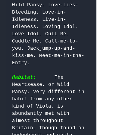
Wild Pansy. Love-Lies-
Bleeding. Love-in-
Idleness. Live-in-
Idleness. Loving Idol. 
Love Idol. Cull Me. 
Cuddle Me. Call-me-to-
you. Jackjump-up-and-
kiss-me. Meet-me-in-the-
Entry.

Habitat:
     The 
Heartsease, or Wild 
Pansy, very different in 
habit from any other 
kind of Viola, is 
abundantly met with 
almost throughout 
Britain. Though found on 