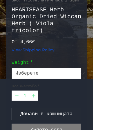
SKU: TricvetnaTemenuga_2_Stem
HEARTSEASE Herb
Organic Dried Wiccan
Herb ( Viola
tricolor)
Продажна цена
От
4,66€
View Shipping Policy
Weight
*
Количество
*
Добави в кошницата
Купете сега