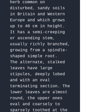
herb common on 
disturbed, sandy soils 
in Britain and Western 
Europe and which grows 
up to 40 cm in height. 
It has a semi-creeping 
or ascending stem, 
usually richly branched, 
growing from a spindle-
shaped simple root. 

The alternate, stalked 
leaves have large 
stipules, deeply lobed 
and with an oval 
terminating section. The 
lower leaves are almost 
round, the upper ones 
oval and coarsely to 
sparsely toothed at the 