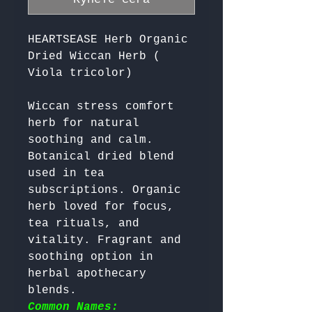
HEARTSEASE Herb Organic
Dried Wiccan Herb (
Viola tricolor)
Wiccan stress comfort 
herb for natural 
soothing and calm. 
Botanical dried blend 
used in tea 
subscriptions. Organic 
herb loved for focus, 
tea rituals, and 
vitality. Fragrant and 
soothing option in 
herbal apothecary 
blends. 
Common Names: