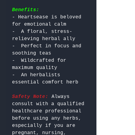
Benefits:
- Heartsease is beloved 
for emotional calm

-  A floral, stress-
relieving herbal ally

-  Perfect in focus and 
soothing teas

-  Wildcrafted for 
maximum quality

-  An herbalists 
Safety Note:
 Always 
consult with a qualified 
healthcare professional 
before using any herbs, 
especially if you are 
pregnant, nursing, 