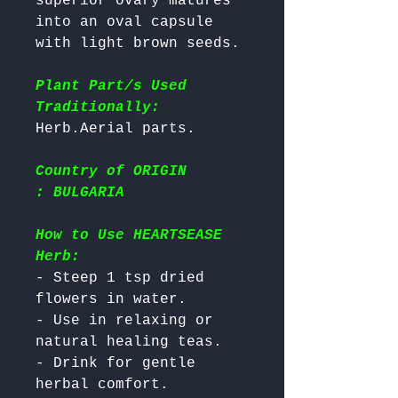
superior ovary matures 
into an oval capsule 
with light brown seeds. 

Plant Part/s Used
Traditionally:
Country of ORIGIN
: BULGARIA
How to Use HEARTSEASE
Herb:
- Steep 1 tsp dried 
flowers in water.

- Use in relaxing or 
natural healing teas.

- Drink for gentle 