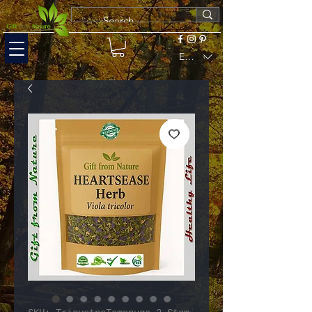
EUR (€)