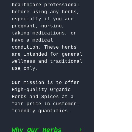
healthcare professional 
before using any herbs, 
especially if you are 
pregnant, nursing, 
taking medications, or 
have a medical 
condition. These herbs 
are intended for general 
wellness and traditional 
Our mission is to offer 
High-quality Organic 
Herbs and Spices at a 
fair price in customer-
friendly quantities.
Why Our Herbs