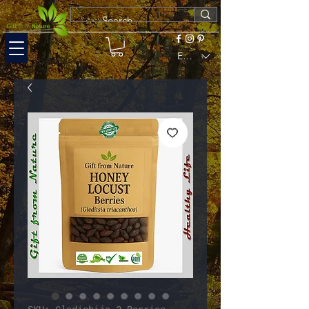
EUR (€)