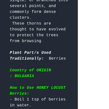
single, or branched into 
several points, and 
commonly form dense 
clusters. 

 These thorns are 
thought to have evolved 
to protect the trees 
from browsing

Plant Part/s Used
Traditionally:
Country of ORIGIN
: BULGARIA
How to Use HONEY LOCUST
Berries:
- Boil 1 tsp of berries 
in water.
