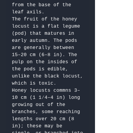
from the base of the 
leaf axils.

The fruit of the honey 
locust is a flat legume 
(pod) that matures in 
early autumn. The pods 
are generally between 
15–20 cm (6–8 in). The 
pulp on the insides of 
the pods is edible, 
unlike the black locust, 
which is toxic. 

Honey locusts commns 3–
10 cm (1 1⁄4–4 in) long 
growing out of the 
branches, some reaching 
lengths over 20 cm (8 
in); these may be 