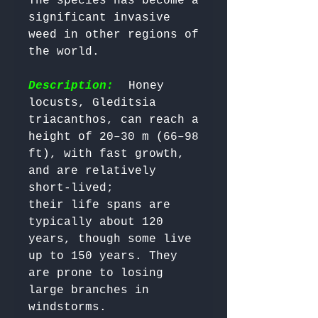
The species has become a 
significant invasive 
weed in other regions of 
the world.

Description:
  Honey 
locusts, Gleditsia 
triacanthos, can reach a 
height of 20–30 m (66–98 
ft), with fast growth, 
and are relatively 
short-lived; 

their life spans are 
typically about 120 
years, though some live 
up to 150 years. They 
are prone to losing 
large branches in 
windstorms. 
