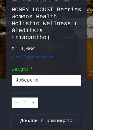
SKU: Gledichija_2_Berries
HONEY LOCUST Berries
Womens Health
Holistic Wellness (
Gleditsia
triacantho)
Продажна цена
От
4,66€
View Shipping Policy
Weight
*
Количество
*
Добави в кошницата