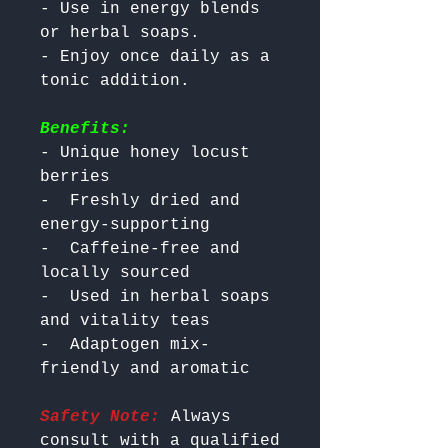
- Use in energy blends 
or herbal soaps.

- Enjoy once daily as a 
Benefits:
- Unique honey locust 
berries

-  Freshly dried and 
energy-supporting

-  Caffeine-free and 
locally sourced

-  Used in herbal soaps 
and vitality teas

-  Adaptogen mix-
Safety Note:
 Always 
consult with a qualified 