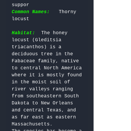
suppor 
Common Names:
  Thorny 
locust

Habitat:
 The honey 
locust (Gleditsia 
triacanthos) is a 
deciduous tree in the 
Fabaceae family, native 
to central North America 
where it is mostly found 
in the moist soil of 
river valleys ranging 
from southeastern South 
Dakota to New Orleans 
and central Texas, and 
as far east as eastern 
Massachusetts. 
