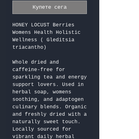
Купете сега
HONEY LOCUST Berries
Womens Health Holistic
Wellness ( Gleditsia
triacantho)
Whole dried and 
caffeine-free for 
sparkling tea and energy 
support lovers. Used in 
herbal soap, womens 
soothing, and adaptogen 
culinary blends. Organic 
and freshly dried with a 
naturally sweet touch. 
Locally sourced for 
vibrant daily herbal 