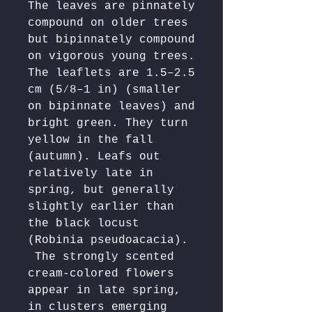
The leaves are pinnately 
compound on older trees 
but bipinnately compound 
on vigorous young trees. 
The leaflets are 1.5–2.5 
cm (5⁄8–1 in) (smaller 
on bipinnate leaves) and 
bright green. They turn 
yellow in the fall 
(autumn). Leafs out 
relatively late in 
spring, but generally 
slightly earlier than 
the black locust 
(Robinia pseudoacacia).

 The strongly scented 
cream-colored flowers 
appear in late spring, 
in clusters emerging 