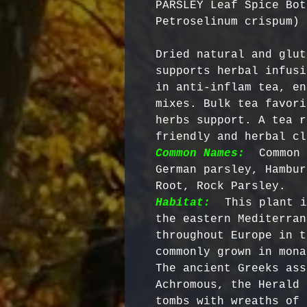
PARSLEY Leaf Spice Bot
Petroselinum crispum)
Dried natural and glut
supports herbal infusi
in anti-inflam tea, en
mixes. Bulk tea favori
herbs support. A tea r
friendly and herbal cl
Common Names:
 Common 
German parsley, Hambur
Root, Rock Parsley.   
Habitat:
 This plant i
the eastern Mediterran
throughout Europe in t
commonly grown in mona
The ancient Greeks ass
Achromous, the Herald 
tombs with wreaths of 