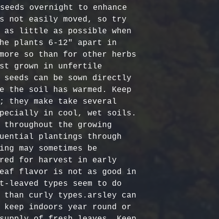
Certified Org
responsible f
seeds overnight to enhance 
Europe: 5-7 b
Harvested
costs.
– Ou
s not easily moved, so try 
Australia & N
Organic, meet
- Refund Deta
 as little as possible when 
business days
quality stand
costs are non
he plants 6-12″ apart in 
All Other Loc
ethically har
restocking fe
more so than for other herbs 
days
nature’s bala
returned item
st grown in unfertile 
No Additives,
 seeds can be sown directly 
Delivery time
from artifici
For return re
e the soil has warmed. Keep 
customs or ot
processing ch
us within the
; they make take several 
offer pure, r
pecially in cool, wet soils. 
 throughout the growing 
uential plantings through 
ing may sometimes be 
red for harvest in early 
eaf flavor is not as good in 
t-leaved types seem to do 
 than curly types.arsley can 
 keep indoors year round or 
supply of fresh leaves. Keep 