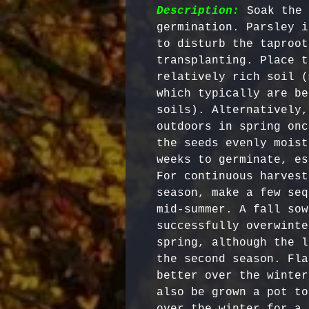
Description:
 Soak the 
germination. Parsley i
to disturb the taproot
transplanting. Place t
relatively rich soil (
which typically are be
soils). Alternatively,
outdoors in spring onc
the seeds evenly moist
weeks to germinate, es
For continuous harvest
season, make a few seq
mid-summer. A fall sow
successfully overwinte
spring, although the l
the second season. Fla
better over the winter
also be grown a pot to
over the winter for a 