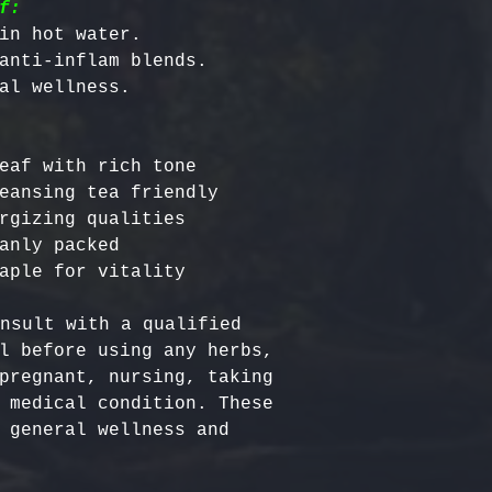
f:
in hot water.

anti-inflam blends.

eaf with rich tone

eansing tea friendly

rgizing qualities

anly packed

nsult with a qualified 
l before using any herbs, 
pregnant, nursing, taking 
 medical condition. These 
 general wellness and 