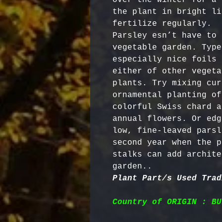
the plant in bright li
fertilize regularly.

Parsley esn’t have to 
vegetable garden. Type
especially nice foils 
either of other vegeta
plants. Try mixing cur
ornamental planting of
colorful Swiss chard a
annual flowers. Or edg
low, fine-leaved parsl
second year when the p
stalks can add archite
garden..   
Plant Part/s Used Trad
Country of ORIGIN : BU