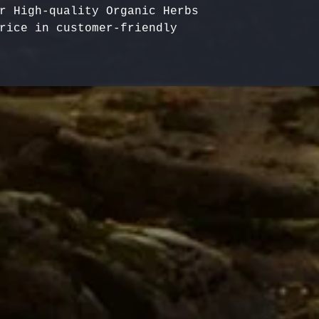
r High-quality Organic Herbs 
rice in customer-friendly 