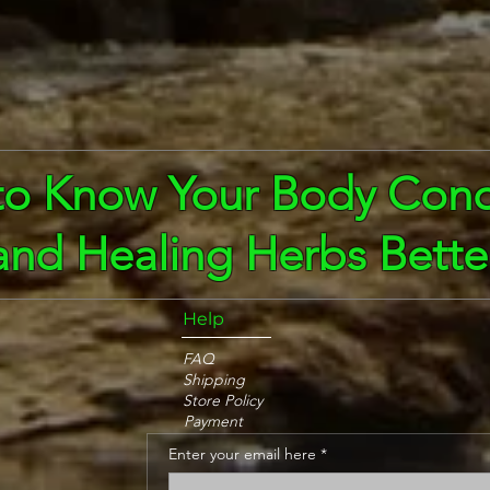
to Know Your Body Cond
and Healing Herbs Bette
Help
FAQ
Shipping
Store Policy
Payment
Enter your email here
*