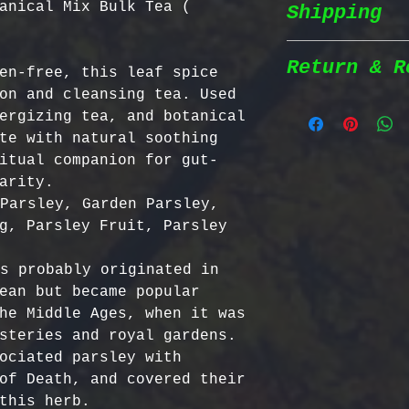
anical Mix Bulk Tea (
Shipping
Wildcrafted &
herbs are wil
natural habit
Return & R
en-free, this leaf spice 
Shipping Poli
in the most n
on and cleansing tea. Used 
conditions fo
ergizing tea, and botanical 
We prioritize
100% Chemical
Return Policy
te with natural soothing 
shipping to e
pesticides, h
itual companion for gut-
reaches you a
synthetic fer
We strive to 
arity. 
completely na
satisfaction;
Parsley, Garden Parsley, 
Order Process
just as natur
specific guid
g, Parsley Fruit, Parsley 
processed imm
Bulgarian Her
and shipped t
Nutrient Cont
- No Returns 
s probably originated in 
Shipping Meth
Bulgaria, our
not accept re
ean but became popular 
via Priority 
for having th
have been ope
he Middle Ages, when it was 
tracking numb
concentration
- Return Wind
steries and royal gardens. 
compounds, ma
be returned i
ociated parsley with 
Estimated Del
effective tha
days of recei
of Death, and covered their 
International
alternatives.
- Return Ship
this herb.   
USA & Canada: