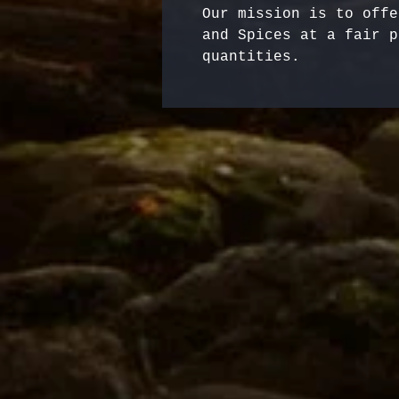
Our mission is to offe
and Spices at a fair p
quantities.