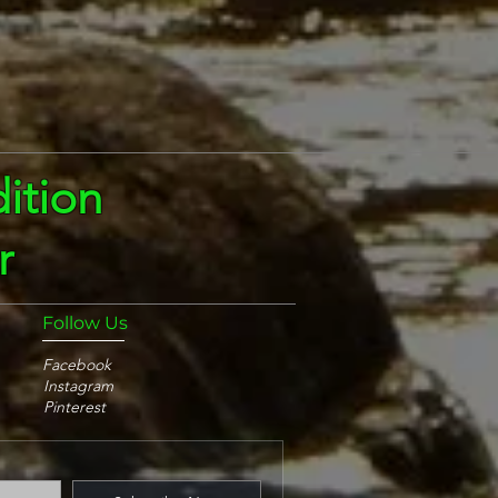
ition
r
Follow Us
Facebook
Instagram
Pinterest