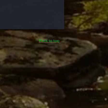
Back to top