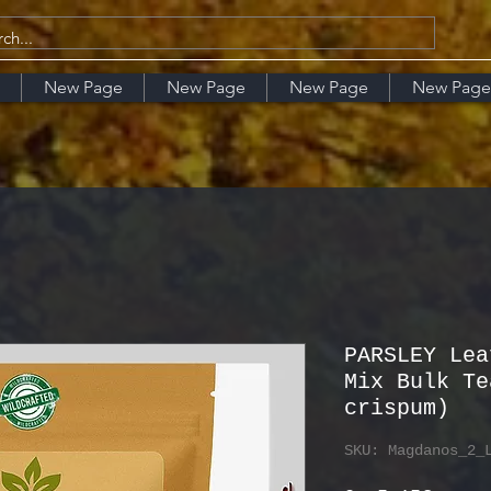
New Page
New Page
New Page
New Page
PARSLEY Lea
Mix Bulk Te
crispum)
SKU: Magdanos_2_