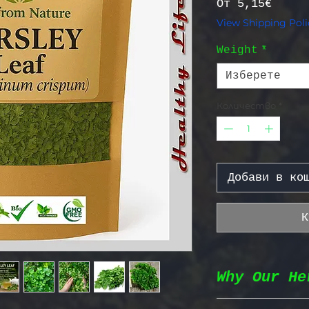
Прода
От
5,15€
View Shipping Poli
Weight
*
Изберете
Количество
*
Добави в ко
К
Why Our He