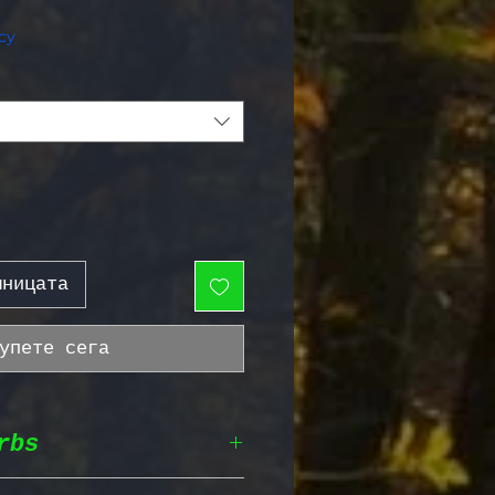
жна цена
cy
шницата
упете сега
rbs