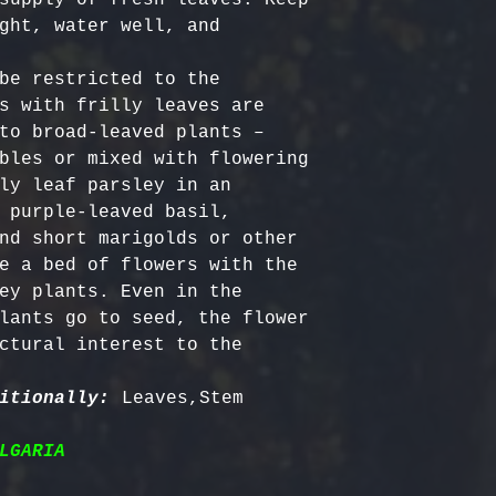
ght, water well, and 
be restricted to the 
s with frilly leaves are 
to broad-leaved plants – 
bles or mixed with flowering 
ly leaf parsley in an 
 purple-leaved basil, 
nd short marigolds or other 
e a bed of flowers with the 
ey plants. Even in the 
lants go to seed, the flower 
ctural interest to the 
itionally:
LGARIA