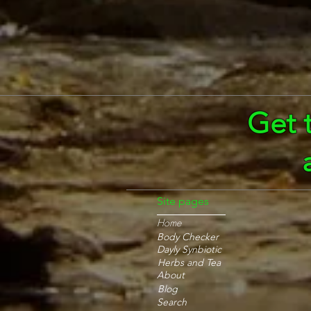
Get 
Site pages
Home
Body Checker
Dayly Synbiotic
Herbs and Tea
About
Blog
Search