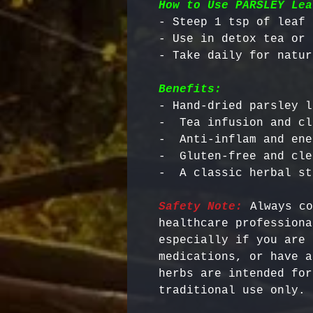
How to Use PARSLEY Lea
- Steep 1 tsp of leaf 
- Use in detox tea or 
Benefits:
- Hand-dried parsley l
-  Tea infusion and cl
-  Anti-inflam and ene
-  Gluten-free and cle
Safety Note:
 Always co
healthcare professiona
especially if you are 
medications, or have a
herbs are intended for