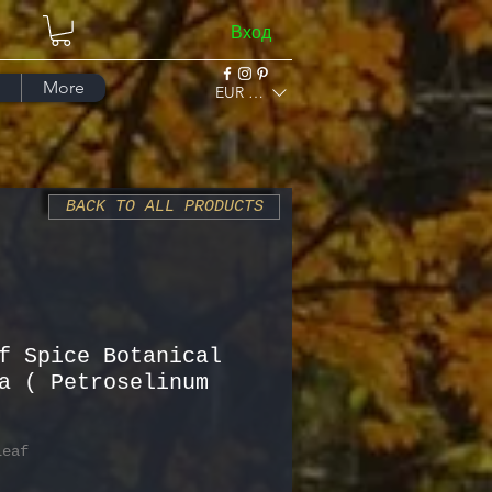
Вход
More
EUR (€)
BACK TO ALL PRODUCTS
f Spice Botanical
a ( Petroselinum
Leaf