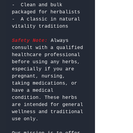
-  Clean and bulk 
packaged for herbalists

-  A classic in natural 
Safety Note:
 Always 
consult with a qualified 
healthcare professional 
before using any herbs, 
especially if you are 
pregnant, nursing, 
taking medications, or 
have a medical 
condition. These herbs 
are intended for general 
wellness and traditional 