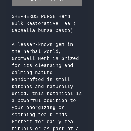
SHEPHERDS PURSE Herb
Bulk Restorative Tea (
Capsella bursa pasto)
A lesser-known gem in 
the herbal world, 
Gromwell Herb is prized 
for its cleansing and 
calming nature. 
Handcrafted in small 
batches and naturally 
dried, this botanical is 
a powerful addition to 
your energizing or 
soothing tea blends. 
Perfect for daily tea 
rituals or as part of a 