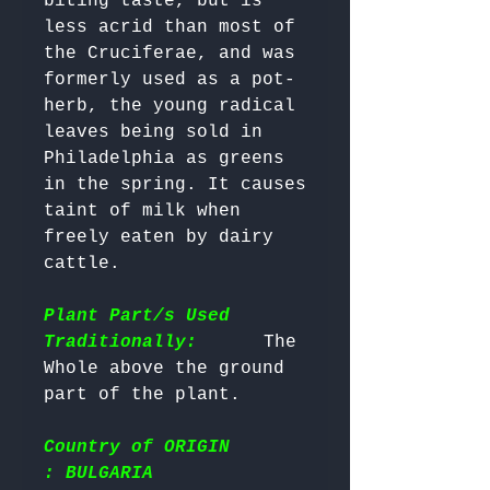
biting taste, but is 
less acrid than most of 
the Cruciferae, and was 
formerly used as a pot-
herb, the young radical 
leaves being sold in 
Philadelphia as greens 
in the spring. It causes 
taint of milk when 
freely eaten by dairy 
cattle. 

Plant Part/s Used
Traditionally:
      The 
Whole above the ground 
Country of ORIGIN
: BULGARIA