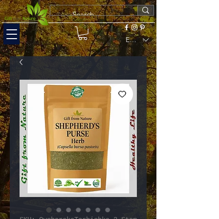
EUR (€)