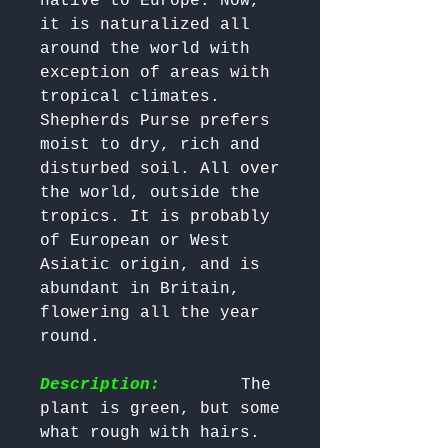
native to Europe. Now, 
it is naturalized all 
around the world with 
exception of areas with 
tropical climates. 
Shepherds Purse prefers 
moist to dry, rich and 
disturbed soil. All over 
the world, outside the 
tropics. It is probably 
of European or West 
Asiatic origin, and is 
abundant in Britain, 
flowering all the year 
round.

Description:
        The 
plant is green, but some 
what rough with hairs. 