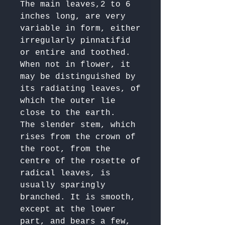
The main leaves,2 to 6 
inches long, are very 
variable in form, either 
irregularly pinnatifid 
or entire and toothed. 
When not in flower, it 
may be distinguished by 
its radiating leaves, of 
which the outer lie 
close to the earth.

The slender stem, which 
rises from the crown of 
the root, from the 
centre of the rosette of 
radical leaves, is 
usually sparingly 
branched. It is smooth, 
except at the lower 
part, and bears a few, 