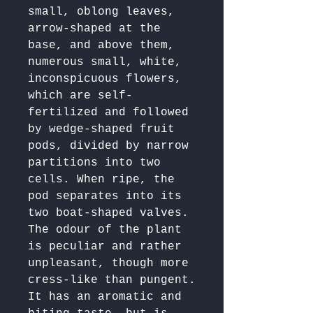
small, oblong leaves, 
arrow-shaped at the 
base, and above them, 
numerous small, white, 
inconspicuous flowers, 
which are self-
fertilized and followed 
by wedge-shaped fruit 
pods, divided by narrow 
partitions into two 
cells. When ripe, the 
pod separates into its 
two boat-shaped valves.

The odour of the plant 
is peculiar and rather 
unpleasant, though more 
cress-like than pungent.

It has an aromatic and 