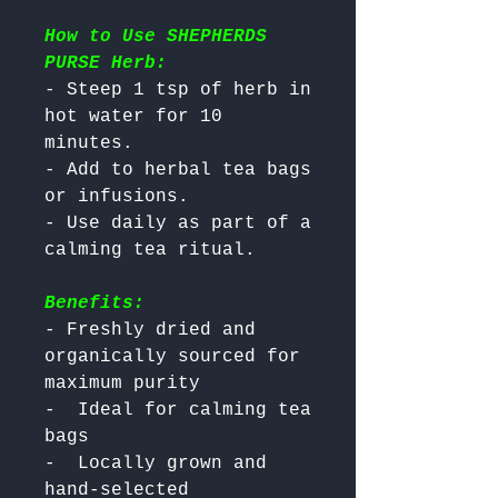
How to Use SHEPHERDS
PURSE Herb:
- Steep 1 tsp of herb in 
hot water for 10 
minutes.

- Add to herbal tea bags 
or infusions.

- Use daily as part of a 
Benefits:
- Freshly dried and 
organically sourced for 
maximum purity

-  Ideal for calming tea 
bags

-  Locally grown and 
hand-selected
