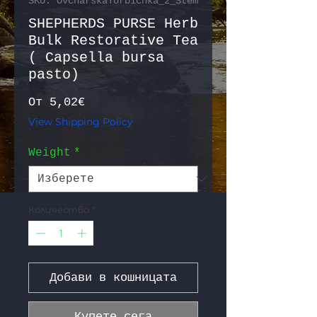
SKU: OvcharskaTorbichka_2_Stem
SHEPHERDS PURSE Herb
Bulk Restorative Tea
( Capsella bursa
pasto)
Продажна цена
От
5,02€
View Shipping Policy
Weight
*
Количество
*
Добави в кошницата
Купете сега