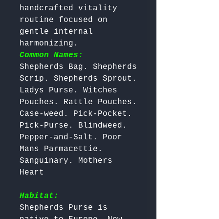
handcrafted vitality 
routine focused on 
gentle internal 
harmonizing. 
Common Names:
Shepherds Bag. Shepherds 
Scrip. Shepherds Sprout. 
Ladys Purse. Witches 
Pouches. Rattle Pouches. 
Case-weed. Pick-Pocket. 
Pick-Purse. Blindweed. 
Pepper-and-Salt. Poor 
Mans Parmacettie. 
Sanguinary. Mothers 
Heart

Habitat:
Shepherds Purse is 