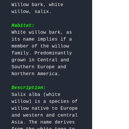
Willow bark, white 
willow, salix.

Habitat:
White willow bark, as 
its name implies if a 
member of the willow 
family. Predominantly 
grown in Central and 
Southern Europe and 
Northern America.

Description:
Salix alba (white 
willow) is a species of 
willow native to Europe 
and western and central 
Asia. The name derives 