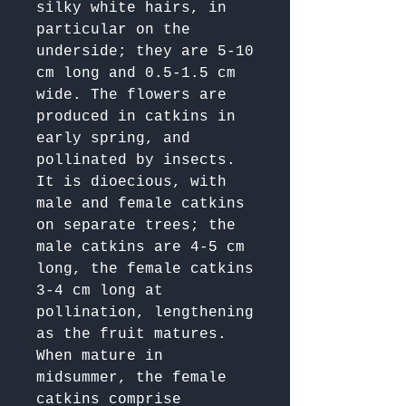
silky white hairs, in 
particular on the 
underside; they are 5-10 
cm long and 0.5-1.5 cm 
wide. The flowers are 
produced in catkins in 
early spring, and 
pollinated by insects. 
It is dioecious, with 
male and female catkins 
on separate trees; the 
male catkins are 4-5 cm 
long, the female catkins 
3-4 cm long at 
pollination, lengthening 
as the fruit matures. 
When mature in 
midsummer, the female 
catkins comprise 