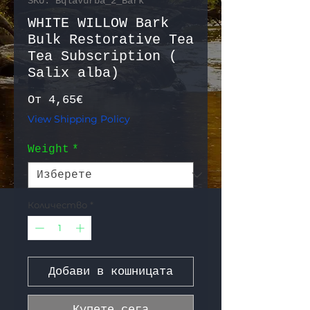
SKU: BqlaVurba_2_Bark
WHITE WILLOW Bark
Bulk Restorative Tea
Tea Subscription (
Salix alba)
Продажна цена
От
4,65€
View Shipping Policy
Weight
*
Количество
*
Добави в кошницата
Купете сега