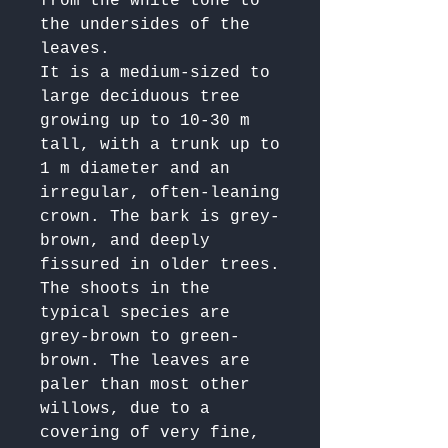
from the white tone to 
the undersides of the 
leaves.

It is a medium-sized to 
large deciduous tree 
growing up to 10-30 m 
tall, with a trunk up to 
1 m diameter and an 
irregular, often-leaning 
crown. The bark is grey-
brown, and deeply 
fissured in older trees. 
The shoots in the 
typical species are 
grey-brown to green-
brown. The leaves are 
paler than most other 
willows, due to a 
covering of very fine, 