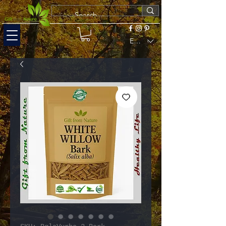
EUR (€)