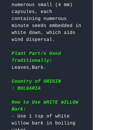
numerous small (4 mm) 
capsules, each 
containing numerous 
minute seeds embedded in 
white down, which aids 
wind dispersal.

Plant Part/s Used
Traditionally:
Country of ORIGIN
: BULGARIA
How to Use WHITE WILLOW
Bark:
- Use 1 tsp of white 
willow bark in boiling 