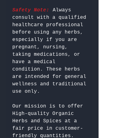
Safety Note:
 Always 
consult with a qualified 
healthcare professional 
before using any herbs, 
especially if you are 
pregnant, nursing, 
taking medications, or 
have a medical 
condition. These herbs 
are intended for general 
wellness and traditional 
Our mission is to offer 
High-quality Organic 
Herbs and Spices at a 
fair price in customer-
friendly quantities.