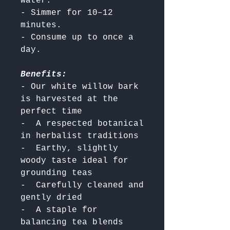
water.

- Simmer for 10–12 
minutes.

- Consume up to once a 
Benefits:
- Our white willow bark 
is harvested at the 
perfect time

-  A respected botanical 
in herbalist traditions

-  Earthy, slightly 
woody taste ideal for 
grounding teas

-  Carefully cleaned and 
gently dried

-  A staple for 