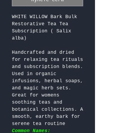
WHITE WILLOW Bark Bulk
Restorative Tea Tea
Subscription ( Salix
alba)
Handcrafted and dried 
for relaxing tea rituals 
and subscription blends. 
Used in organic 
infusions, herbal soaps, 
and magic herb sets. 
Great for womens 
soothing teas and 
botanical collections. A 
smooth, earthy bark for 
serene tea routine 
Common Names: