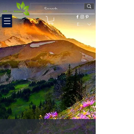
EUR (€)