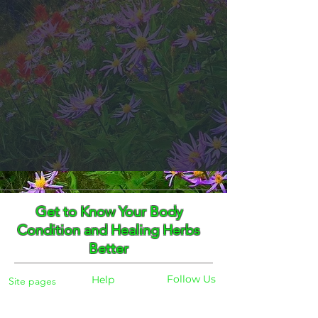
Get to Know Your Body
Condition and Healing Herbs
Better
Follow Us
Help
Site pages
Home
Facebook
FAQ
Instagram
Shipping
Body Checker