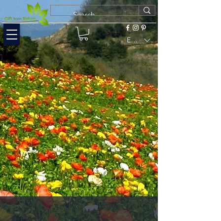
EUR (€)