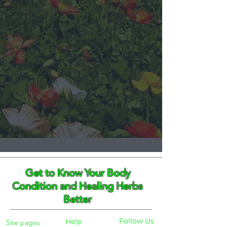
Get to Know Your Body
Condition and Healing Herbs
Better
Follow Us
Help
Site pages