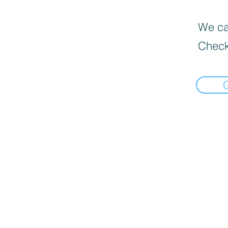
We can
Check