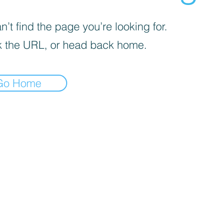
’t find the page you’re looking for.
 the URL, or head back home.
Go Home