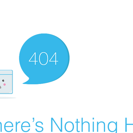
ere’s Nothing H