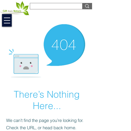
EUR (€)
There’s Nothing
Here...
We can’t find the page you’re looking for.
Check the URL, or head back home.