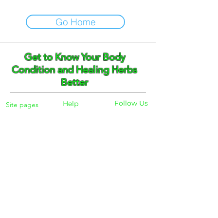
Go Home
Get to Know Your Body
Condition and Healing Herbs
Better
Follow Us
Help
Site pages
Home
Facebook
FAQ
Instagram
Shipping
Body Checker
Pinterest
Store Policy
Dayly Synbiotic
Herbs and Tea
Payment
About
Blog
Search
Contacts
Phone:
+359 888 301691
Email :
eldiracontact@gmail.com