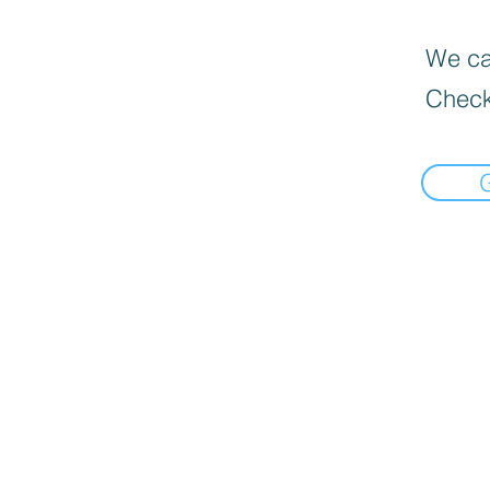
We can
Check