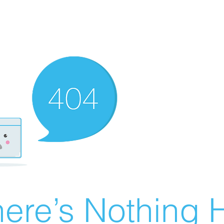
ere’s Nothing H