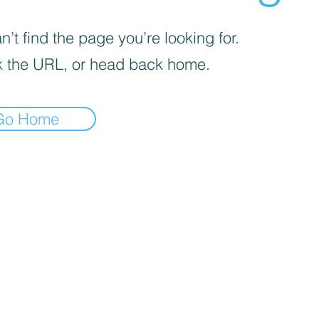
’t find the page you’re looking for.
 the URL, or head back home.
Go Home