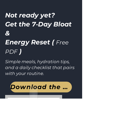
Sources
Ask ChatGPT
Not ready yet?
Get the 7‑Day Bloat
&
Energy Reset (
Free
)
PDF
Simple meals, hydration tips,
and a daily checklist that pairs
with your routine.
Download the guide