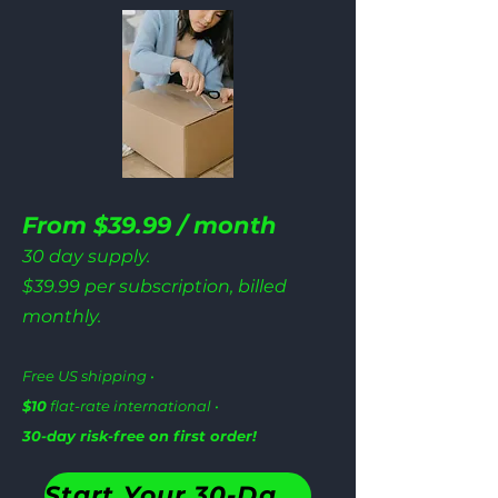
From $39.99 / month
30 day supply.
$39.99 per subscription, billed
monthly.
Free US shipping •
$10
flat-rate international •
30-day risk-free on first order!
Start Your 30-Day Plan