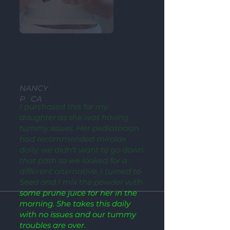
NANCY
P. CA
I purchased this for my
daughter as she was having
tummy issues. Her pediatrician
had recommended miralax
daily, we didn’t want to go down
that path so we looked for a
different alternative. I turned to
Seed and I mix the powder with
some prune juice for her in the
morning. She takes this daily
with no issues and our tummy
troubles are over.