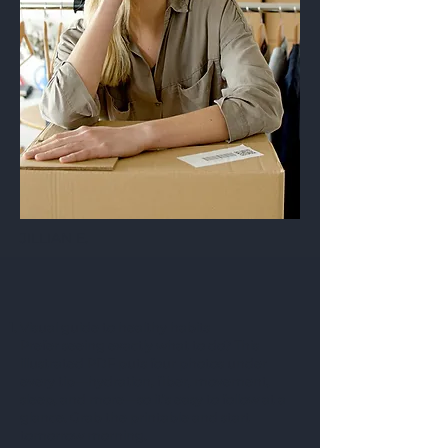
JILLIAN E.
Visual guide to healthy habits
Prefer seeing exactly what to do? This
illustrated PDF puts four photos under
every tip—hydration, fiber, movement,
sleep, and more—so it’s easy to follow at a
glance. Grab the printable and start
tomorrow morning.