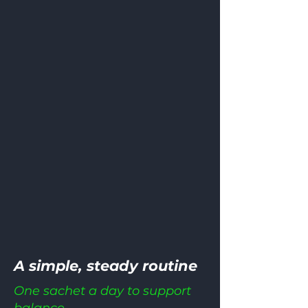
A simple, steady routine
One sachet a day to support
balance.