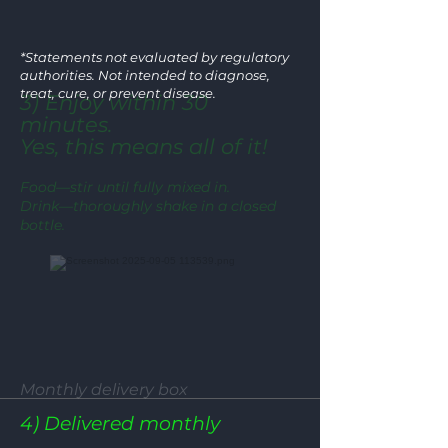
*Statements not evaluated by regulatory
authorities. Not intended to diagnose,
treat, cure, or prevent disease.
3) Enjoy within 30
minutes.
Yes, this means all of it!
Food—stir until fully mixed in.
Drink—thoroughly shake in a closed
bottle.
Monthly delivery box
4) Delivered monthly