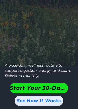
A once‑daily wellness routine to
support digestion, energy, and calm.
Delivered monthly.
Start Your 30-Day Plan
See How It Works