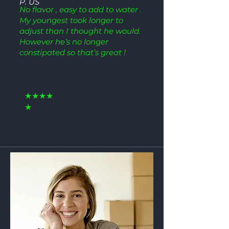
P. US
No flavor , easy to add to water .
My youngest took longer to
adjust than I thought he would.
However he’s no longer
constipated so that’s great !
★★★★
★