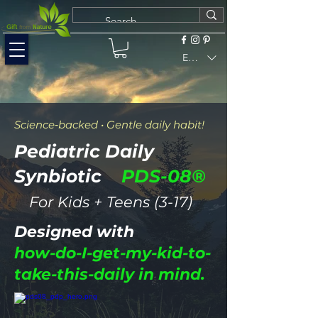
EUR (€)
Science‑backed • Gentle daily habit!
Pediatric Daily
Synbiotic
PDS-08®
For Kids + Teens (3-17
)
Designed with
how-do-I-get-my-kid-to-
take-this-daily in mind.