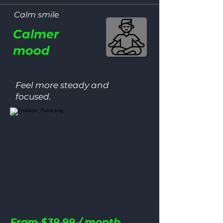
100
Calm smile
Calmer
MONEY‑B
mood
GUARANT
Feel more steady and
NO‑RISK REFUND W
focused.
From $39.99 / month