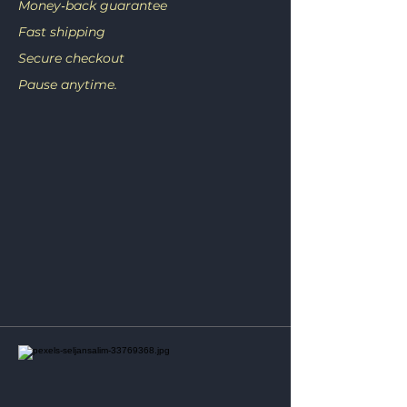
Money‑back guarantee
Fast shipping
Secure checkout
Pause anytime.