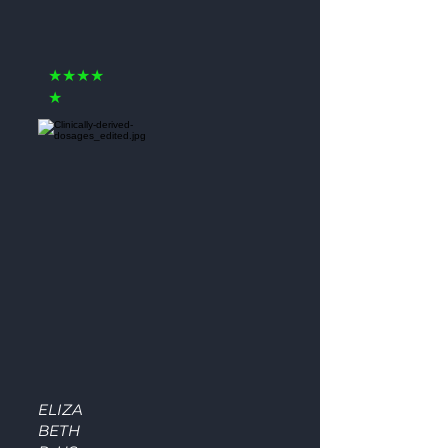
★★★★
★
ELIZA
BETH