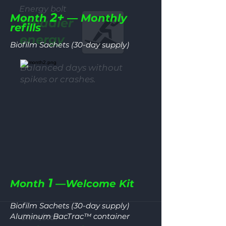
Energy bolt
2+
Month
— Monthly
Steadier
refills
energy
Biofilm Sachets (30-day supply)
Balanced days without
spikes or crashes.
1
Month
—Welcome Kit
Biofilm Sachets (30-day supply)
Aluminum BacTrac™ container
Glow/star