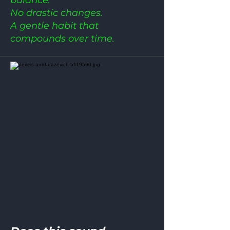
No drastic changes.
A gentle habit that
compounds over time.