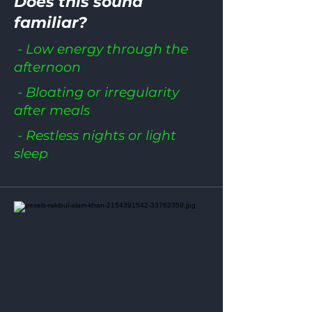
Does this sound
familiar?
- Low energy through the
afternoon
- Bloating or irregularity
after meals
- Restless nights or light
sleep