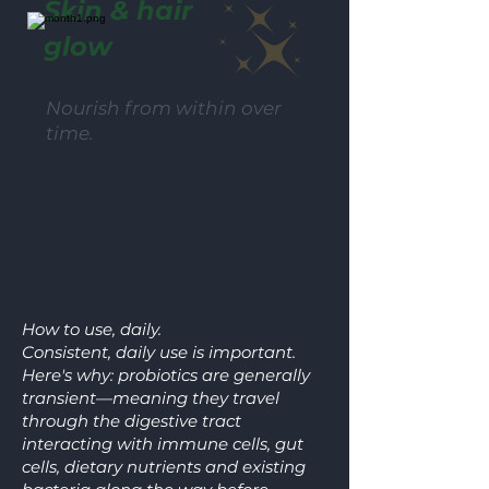
Skin & hair
glow
Nourish from within over
time.
How to use, daily.
Consistent, daily use is important.
Here's why: probiotics are generally
transient—meaning they travel
through the digestive tract
interacting with immune cells, gut
cells, dietary nutrients and existing