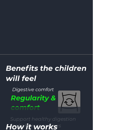
Benefits the children
will feel
Digestive comfort
Regularity &
comfort
Support healthy digestion
How it works
for lighter mornings