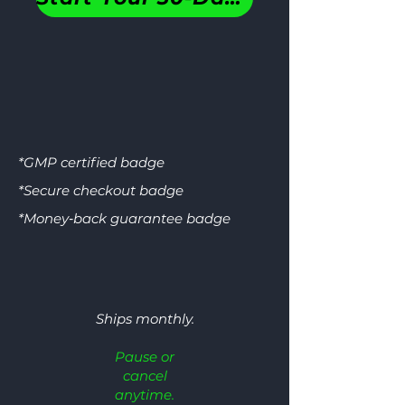
GM
*GMP certified badge
*Secure checkout badge
*Money‑back guarantee badge
CERTIFI
SECURE CH
GOOD MANUFACTURING 
Ships monthly.
Pause or
SSL ENCRYPTION • PC
cancel
anytime.