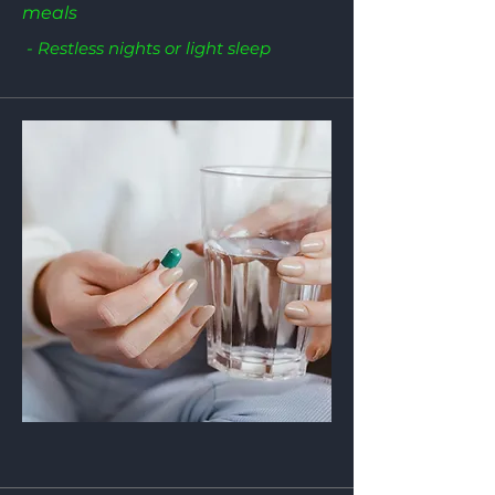
meals
- Restless nights or light sleep