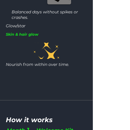
Balanced days without spikes or
crashes.
Glow/star
Skin & hair glow
Nourish from within over time.
How it works