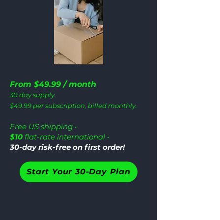
From $49.99 / month
30 day supply.
$49.99 per subscription, billed monthly.
Free US shipping •
$10
flat-rate international •
30-day risk-free on first order!
Start Your 30-Day Plan