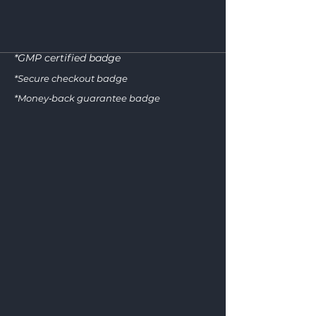
*GMP certified badge
GM
*Secure checkout badge
*Money‑back guarantee badge
CERTIFI
SECURE CH
GOOD MANUFACTURING 
SSL ENCRYPTION • PC
100
MONEY‑B