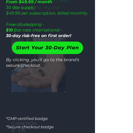
bowel movements and
From $49.99 / month
keeping me regular.”
30 day supply.
$49.99 per subscription, billed monthly.
Free US shipping •
★★★★
$10
flat-rate international •
★
30-day risk-free on first order!
Start Your 30-Day Plan
By clicking, you’ll go to the brand’s
secure checkout.
GM
*GMP certified badge
CAMERON
*Secure checkout badge
B. UK