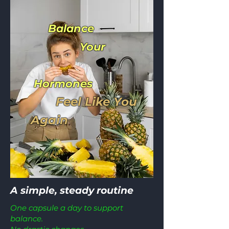
Balance
Your
Hormones
Feel Like You
Again
A simple, steady routine
One capsule a day to support
balance.