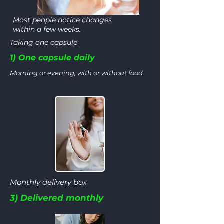
Most people notice changes
within a few weeks.
Taking one capsule
1) One capsule daily
Morning or evening, with or without food.
Monthly delivery box
3) Delivered monthly