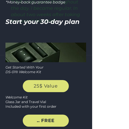
“I felt really good throughout
*Money‑back guarantee badge
the day. I became regular. In
CERTIFI
about two weeks after taking
SECURE CH
Start your 30‑day plan
it, I wasn't bloated.”
GOOD MANUFACTURING 
★★★★
★
SSL ENCRYPTION • PC
100
Get Started With Your
DS-01® Welcome Kit
MONEY‑B
25$ Value
GUARANT
Welcome Kit
Glass Jar and Travel Vial
Included with your first order
NO‑RISK REFUND W
.. FREE