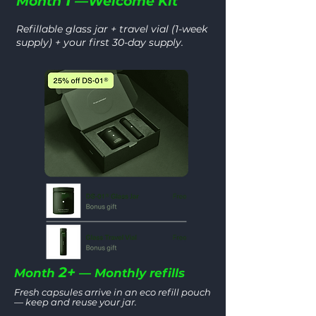
1
Month
—Welcome Kit
Refillable glass jar + travel vial (1-week
supply) + your first 30-day supply.
2+
Month
— Monthly refills
Fresh capsules arrive in an eco refill pouch
— keep and reuse your jar.