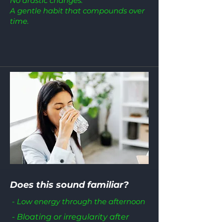
No drastic changes.
A gentle habit that compounds over
time.
Does this sound familiar?
- Low energy through the afternoon
- Bloating or irregularity after