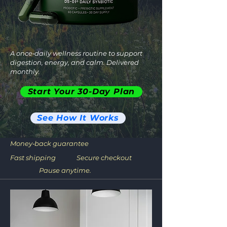
A once‑daily wellness routine to support
digestion, energy, and calm. Delivered
monthly.
Start Your 30-Day Plan
See How It Works
Money‑back guarantee
Fast shipping
Secure checkout
Pause anytime.