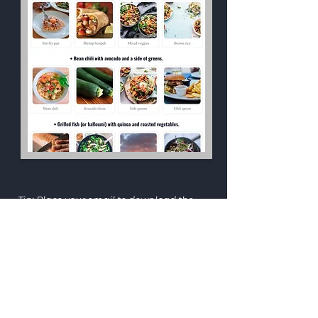
JILLIAN E.
Tip: Place your email to download the
PDF.
Get the 
7‑Day Bloat & 