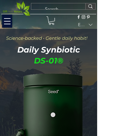
EUR (€)
Science‑backed • Gentle daily habit!
Daily Synbiotic
DS-01®