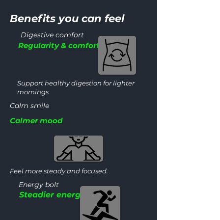
Benefits you can feel
Digestive comfort
Regularity & comfort
Support healthy digestion for lighter
mornings
Calm smile
Calmer mood
Feel more steady and focused.
Energy bolt
Steadier energy