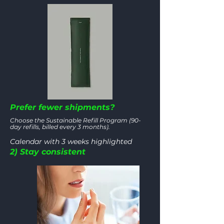
Prefer fewer shipments?
Choose the Sustainable Refill Program (90-
day refills, billed every 3 months).
Calendar with 3 weeks highlighted
2) Stay consistent