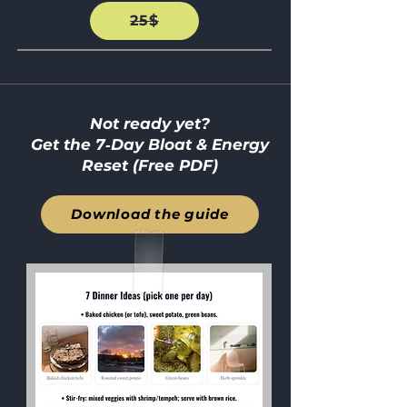
25$
Not ready yet?
Get the 7‑Day Bloat & Energy
Reset (Free PDF)
Download the guide