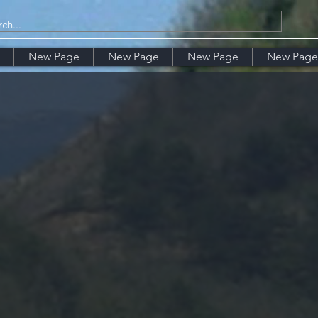
New Page
New Page
New Page
New Page