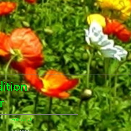
ition
r
Follow Us
Facebook