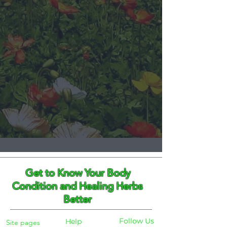
Get to Know Your Body
Condition and Healing Herbs
Better
Follow Us
Help
Site pages