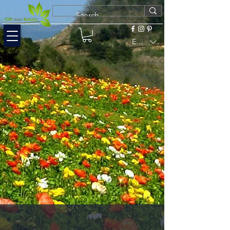
EUR (€)