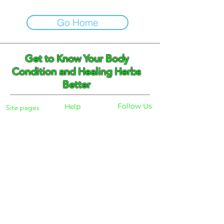
Go Home
Get to Know Your Body
Condition and Healing Herbs
Better
Follow Us
Help
Site pages
Home
Facebook
FAQ
Instagram
Shipping
Body Checker
Pinterest
Store Policy
Dayly Synbiotic
Herbs and Tea
Payment
About
Blog
Search
Contacts
Phone:
+359 888 301691
Email :
eldiracontact@gmail.com