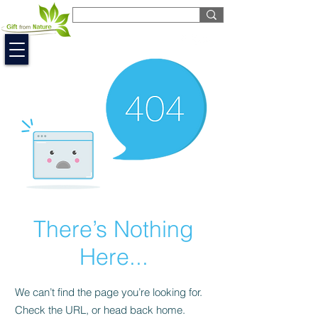
EUR (€)
There’s Nothing
Here...
We can’t find the page you’re looking for.
Check the URL, or head back home.