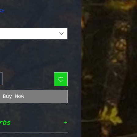
e Price
cy
Buy Now
rbs