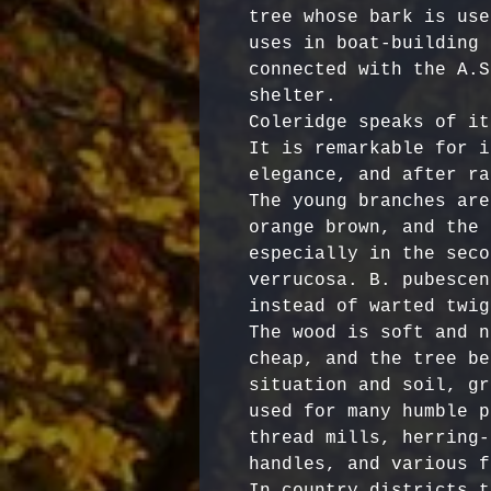
tree whose bark is use
uses in boat-building 
connected with the A.S
shelter.

Coleridge speaks of it
It is remarkable for i
elegance, and after ra
The young branches are
orange brown, and the 
especially in the seco
verrucosa. B. pubescen
instead of warted twigs
The wood is soft and n
cheap, and the tree be
situation and soil, gr
used for many humble p
thread mills, herring-
handles, and various f
In country districts t