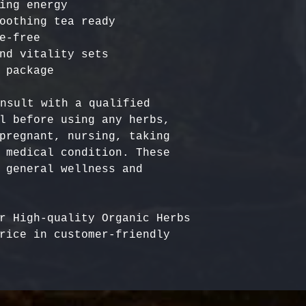
ing energy

oothing tea ready

e-free

nd vitality sets

nsult with a qualified 
l before using any herbs, 
pregnant, nursing, taking 
 medical condition. These 
 general wellness and 
r High-quality Organic Herbs 
rice in customer-friendly 