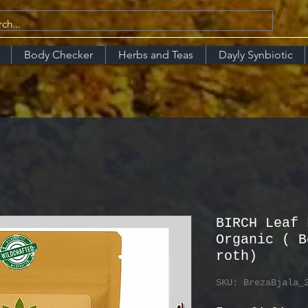
Body Checker
Herbs and Teas
Dayly Synbiotic
BIRCH Leaf 
Organic ( B
roth)
SKU: BrezaBjala_