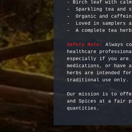
- Birch leaf with calm
-  Sparkling tea and s
-  Organic and caffein
-  Loved in samplers a
Safety Note:
 Always co
healthcare professiona
especially if you are 
medications, or have a
herbs are intended for
Our mission is to offe
and Spices at a fair p
quantities.