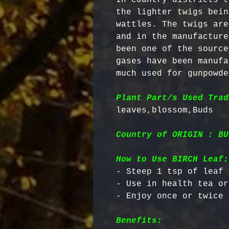
the lighter twigs bein
wattles. The twigs are
and in the manufacture
been one of the source
gases have been manufa
much used for gunpowder
Plant Part/s Used Trad
Country of ORIGIN : BU
How to Use BIRCH Leaf:
- Steep 1 tsp of leaf 
- Use in health tea or
Benefits: