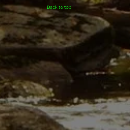
Back to top