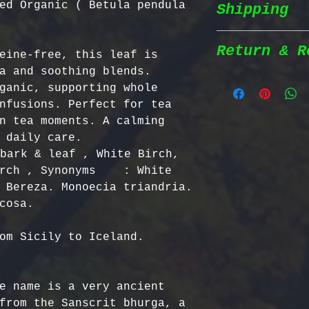
ed Organic ( Betula pendula
Shipping
Wildcrafted &
herbs are wil
natural habit
Return & R
eine-free, this leaf is 
Shipping Poli
in the most n
a and soothing blends. 
conditions fo
ganic, supporting whole 
We prioritize
100% Chemical
Return Policy
nfusions. Perfect for tea 
shipping to e
pesticides, h
n tea moments. A calming 
reaches you a
synthetic fer
We strive to 
 daily care. 
completely na
satisfaction;
bark & leaf , White Birch, 
Order Process
just as natur
specific guid
rch , Synonyms    : White 
processed imm
Bulgarian Her
 Bereza. Monoecia triandria. 
and shipped t
Nutrient Cont
- No Returns 
Shipping Meth
Bulgaria, our
not accept re
via Priority 
for having th
have been ope
om Sicily to Iceland. 
tracking numb
concentration
- Return Wind
compounds, ma
be returned i
Estimated Del
effective tha
days of recei
e name is a very ancient 
International
alternatives.
- Return Ship
from the Sanscrit bhurga, a 
USA & Canada: