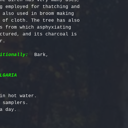
g employed for thatching and 
 also used in broom making 
 of cloth. The tree has also 
s from which asphyxiating 
ctured, and its charcoal is 
.

itionally:
  Bark, 
LGARIA
in hot water.

 samplers.
