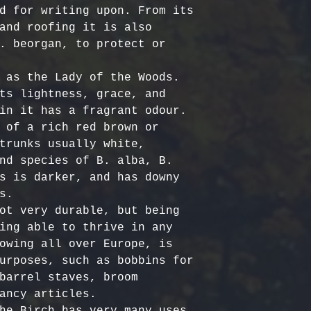
Certified Org
responsible f
d for writing upon. From its 
Europe: 5-7 b
Harvested
costs.
– Ou
and roofing it is also 
Australia & N
Organic, meet
- Refund Deta
. beorgan, to protect or 
business days
quality stand
costs are non
All Other Loc
ethically har
restocking fe
 as the Lady of the Woods. 
days
nature’s bala
returned item
ts lightness, grace, and 
No Additives,
in it has a fragrant odour.

Delivery time
from artifici
For return re
 of a rich red brown or 
customs or ot
processing ch
us within the
trunks usually white, 
offer pure, r
nd species of B. alba, B. 
s is darker, and has downy 
.

ot very durable, but being 
ing able to thrive in any 
owing all over Europe, is 
urposes, such as bobbins for 
barrel staves, broom 
ancy articles. 

he Birch has very many uses, 