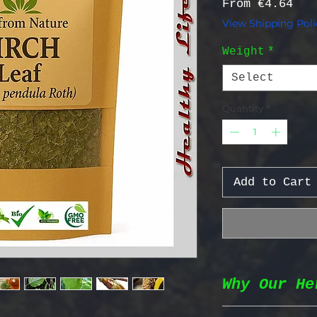
Sal
From
€4.64
View Shipping Poli
Weight
*
Select
Quantity
*
Add to Cart
Why Our He