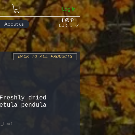
Log In
About us
EUR (€)
BACK TO ALL PRODUCTS
Freshly dried
etula pendula
2_Leaf