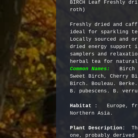
BIRCH Leaf Freshly dri
roth)
Freshly dried and caff
ideal for sparkling te
Locally sourced and or
dried energy support i
samplers and relaxatio
herbal tea for natural
Common Names:
  Birch 
Sweet Birch, Cherry Bi
Birch. Bouleau. Berke.
Habitat : 
  Europe, fr
Northern Asia.

Plant Description: 
 Th
one, probably derived 