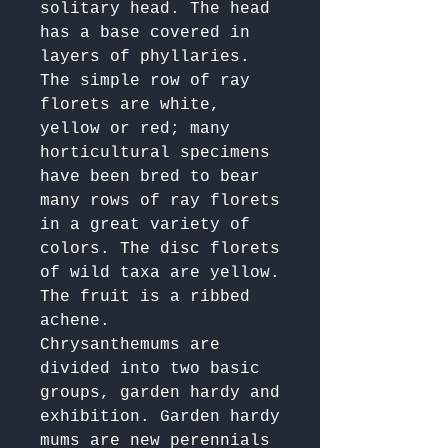
solitary head. The head 
has a base covered in 
layers of phyllaries. 

The simple row of ray 
florets are white, 
yellow or red; many 
horticultural specimens 
have been bred to bear 
many rows of ray florets 
in a great variety of 
colors. The disc florets 
of wild taxa are yellow. 
The fruit is a ribbed 
achene.

Chrysanthemums are 
divided into two basic 
groups, garden hardy and 
exhibition. Garden hardy 
mums are new perennials 