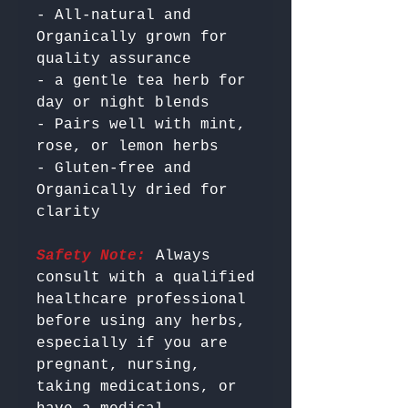
- All-natural and 
Organically grown for 
quality assurance

- a gentle tea herb for 
day or night blends

- Pairs well with mint, 
rose, or lemon herbs

- Gluten-free and 
Organically dried for 
Safety Note:
 Always 
consult with a qualified 
healthcare professional 
before using any herbs, 
especially if you are 
pregnant, nursing, 
taking medications, or 