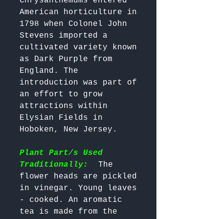
Chrysanthemums entered 
American horticulture in 
1798 when Colonel John 
Stevens imported a 
cultivated variety known 
as Dark Purple from 
England. The 
introduction was part of 
an effort to grow 
attractions within 
Elysian Fields in 
Hoboken, New Jersey.

Plant Part/s Used
Traditionally:
  The 
flower heads are pickled 
in vinegar. Young leaves 
- cooked. An aromatic 
tea is made from the 