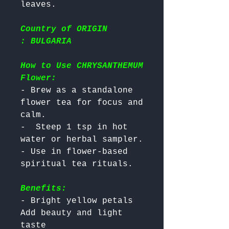
Country of ORIGIN
: BULGARIA
How to Use CHRYSANTHEMUM
Flower:
- Brew as a standalone 
flower tea for focus and 
calm.

-  Steep 1 tsp in hot 
water or herbal sampler.

- Use in flower-based 
Benefits:
- Bright yellow petals 
Add beauty and light 
taste
