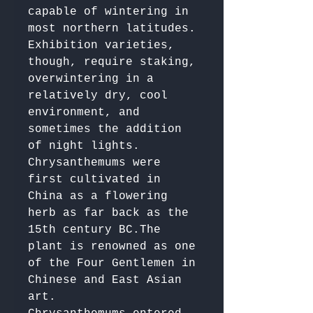
capable of wintering in 
most northern latitudes. 

Exhibition varieties, 
though, require staking, 
overwintering in a 
relatively dry, cool 
environment, and 
sometimes the addition 
of night lights.

Chrysanthemums were 
first cultivated in 
China as a flowering 
herb as far back as the 
15th century BC.The 
plant is renowned as one 
of the Four Gentlemen in 
Chinese and East Asian 
art. 
