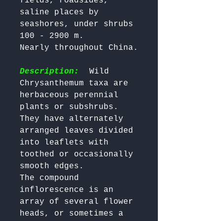
fields, roadsides, 
saline places by 
seashores, under shrubs 
100 - 2900 m. 

Nearly throughout China.

Description:
  Wild 
Chrysanthemum taxa are 
herbaceous perennial 
plants or subshrubs. 
They have alternately 
arranged leaves divided 
into leaflets with 
toothed or occasionally 
smooth edges. 

The compound 
inflorescence is an 
array of several flower 
heads, or sometimes a 