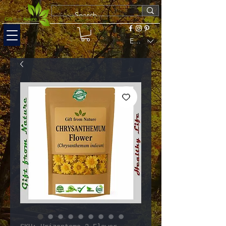
EUR (€)