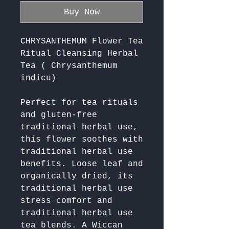
Buy Now
CHRYSANTHEMUM Flower Tea
Ritual Cleansing Herbal
Tea ( Chrysanthemum
indicu)
Perfect for tea rituals 
and gluten-free 
traditional herbal use, 
this flower soothes with 
traditional herbal use 
benefits. Loose leaf and 
organically dried, its 
traditional herbal use 
stress comfort and 
traditional herbal use 
tea blends. A Wiccan 