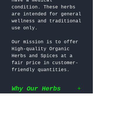
have a medical 
condition. These herbs 
are intended for general 
wellness and traditional 
Our mission is to offer 
High-quality Organic 
Herbs and Spices at a 
fair price in customer-
friendly quantities.
Why Our Herbs
Shipping
Wildcrafted & Naturally
Grown
– Our herbs are
wildcrafted in their
Return & Refund
Shipping Policy
natural habitat,