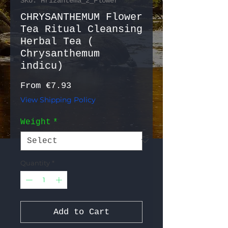
SKU: Hrizantema_2_Flower
CHRYSANTHEMUM Flower
Tea Ritual Cleansing
Herbal Tea (
Chrysanthemum
indicu)
Sale Price
From
€7.93
View Shipping Policy
Weight
*
Quantity
*
Add to Cart