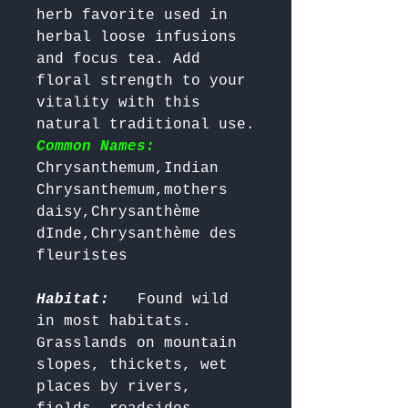
herb favorite used in 
herbal loose infusions 
and focus tea. Add 
floral strength to your 
vitality with this 
natural traditional use. 
Common Names:
Chrysanthemum,Indian 
Chrysanthemum,mothers 
daisy,Chrysanthème 
dInde,Chrysanthème des 
fleuristes

Habitat:
  Found wild 
in most habitats. 
Grasslands on mountain 
slopes, thickets, wet 
places by rivers, 