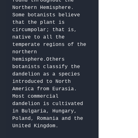
found throughout the 
Northern Hemisphere. 

Some botanists believe 
that the plant is 
circumpolar; that is, 
native to all the 
temperate regions of the 
northern 
hemisphere.Others 
botanists classify the 
dandelion as a species 
introduced to North 
America from Eurasia. 

Most commercial 
dandelion is cultivated 
in Bulgaria, Hungary, 
Poland, Romania and the 
United Kingdom.
