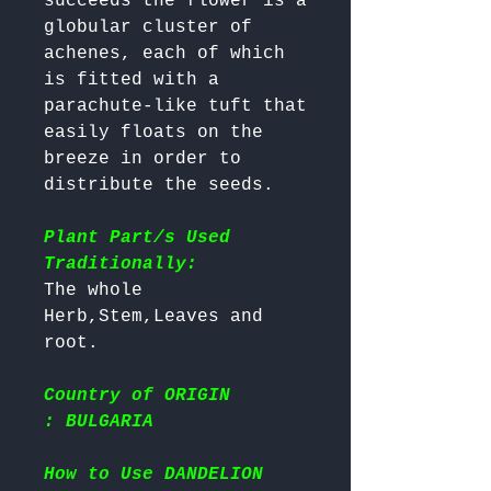
succeeds the flower is a 
globular cluster of 
achenes, each of which 
is fitted with a 
parachute-like tuft that 
easily floats on the 
breeze in order to 
distribute the seeds.

Plant Part/s Used
Traditionally:
The whole 
Herb,Stem,Leaves and 
Country of ORIGIN
: BULGARIA
How to Use DANDELION