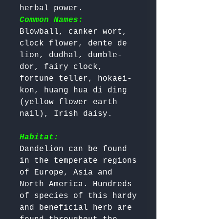
herbal power. 
Common Names:
Blowball, canker wort, 
clock flower, dente de 
lion, dudhal, dumble-
dor, fairy clock, 
fortune teller, hokaei-
kon, huang hua di ding 
(yellow flower earth 
nail), Irish daisy.

Habitat:
Dandelion can be found 
in the temperate regions 
of Europe, Asia and 
North America. Hundreds 
of species of this hardy 
and beneficial herb are 