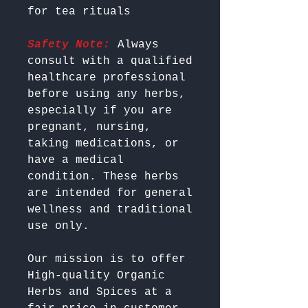
Safety Note:
 Always 
consult with a qualified 
healthcare professional 
before using any herbs, 
especially if you are 
pregnant, nursing, 
taking medications, or 
have a medical 
condition. These herbs 
are intended for general 
wellness and traditional 
Our mission is to offer 
High-quality Organic 
Herbs and Spices at a 