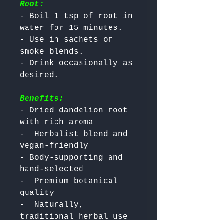
Root:
- Boil 1 tsp of root in 
water for 15 minutes.

- Use in sachets or 
smoke blends.

- Drink occasionally as 
Benefits:
- Dried dandelion root 
with rich aroma

-  Herbalist blend and 
vegan-friendly

- Body-supporting and 
hand-selected

-  Premium botanical 
quality

-  Naturally, 
traditional herbal use 