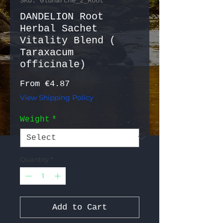
SKU: Gluharche_2_Root
DANDELION Root
Herbal Sachet
Vitality Blend (
Taraxacum
officinale)
Sale Price
From
€4.87
View Shipping Policy
Weight
*
Quantity
*
Add to Cart