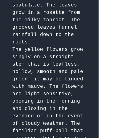
spatulate. The leaves 
grow in a rosette from 
the milky taproot. The 
grooved leaves funnel 
rainfall down to the 
roots.

The yellow flowers grow 
singly on a straight 
stem that is leafless, 
hollow, smooth and pale 
green; it may be tinged 
with mauve. The flowers 
are light-sensitive, 
opening in the morning 
and closing in the 
evening or in the event 
of cloudy weather. The 
familiar puff-ball that 