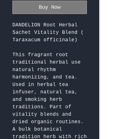
Buy Now
DANDELION Root Herbal
Sachet Vitality Blend (
Taraxacum officinale)
This fragrant root 
traditional herbal use 
natural rhythm 
harmonizing, and tea. 
Used in herbal tea 
infuser, natural tea, 
and smoking herb 
traditions. Part of 
vitality blends and 
dried organic routines. 
A bulk botanical 
tradition herb with rich 