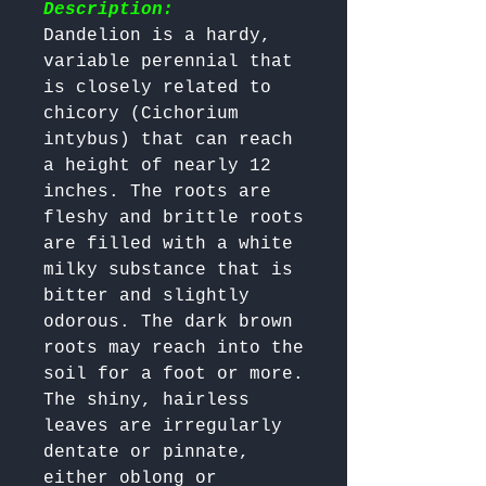
Description:
Dandelion is a hardy, 
variable perennial that 
is closely related to 
chicory (Cichorium 
intybus) that can reach 
a height of nearly 12 
inches. The roots are 
fleshy and brittle roots 
are filled with a white 
milky substance that is 
bitter and slightly 
odorous. The dark brown 
roots may reach into the 
soil for a foot or more.

The shiny, hairless 
leaves are irregularly 
dentate or pinnate, 
either oblong or 