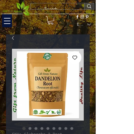
EUR (€)