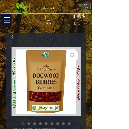
EUR (€)