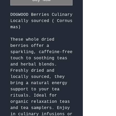
DOGWOOD Berries Culinary
Locally sourced ( Cornus
mas)
These whole dried 
berries offer a 
sparkling, caffeine-free 
touch to soothing teas 
and herbal blends. 
Freshly dried and 
locally sourced, they 
bring a natural energy 
support to your tea 
rituals. Ideal for 
organic relaxation teas 
and tea samplers. Enjoy 
in culinary infusions or 