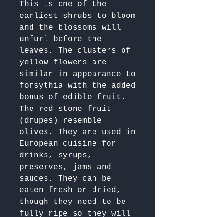
This is one of the 
earliest shrubs to bloom 
and the blossoms will 
unfurl before the 
leaves. The clusters of 
yellow flowers are 
similar in appearance to 
forsythia with the added 
bonus of edible fruit.

The red stone fruit 
(drupes) resemble 
olives. They are used in 
European cuisine for 
drinks, syrups, 
preserves, jams and 
sauces. They can be 
eaten fresh or dried, 
though they need to be 
fully ripe so they will 