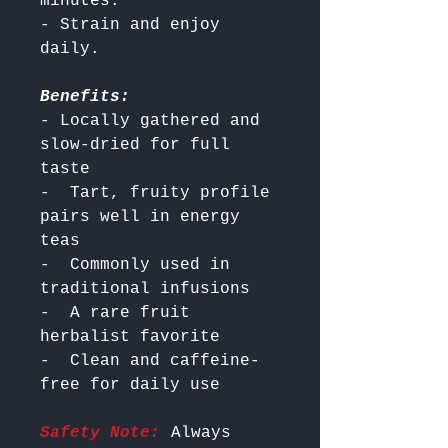
minutes.

- Strain and enjoy 
Benefits:
- Locally gathered and 
slow-dried for full 
taste

-  Tart, fruity profile 
pairs well in energy 
teas

-  Commonly used in 
traditional infusions

-  A rare fruit 
herbalist favorite

-  Clean and caffeine-
Safety Note:
 Always 