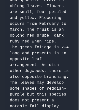
and opposite, ovate to 
oblong leaves. Flowers 
are small, four-petaled 
and yellow. Flowering 
occurs from February to 
March. The fruit is an 
oblong red drupe, dark 
ruby red when ripe.

The green foliage is 2-4 
long and presents in an 
opposite leaf 
arrangement. As with 
other dogwoods, there is 
also opposite branching.

The leaves may develop 
some shades of reddish-
purple but this species 
does not present a 
notable fall display.
