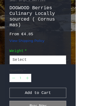
SKU: Drqn_2_Berries
DOGWOOD Berries
Culinary Locally
sourced ( Cornus
mas)
Sale Price
From
€4.85
View Shipping Policy
Weight
*
Quantity
*
Add to Cart
Buy Now