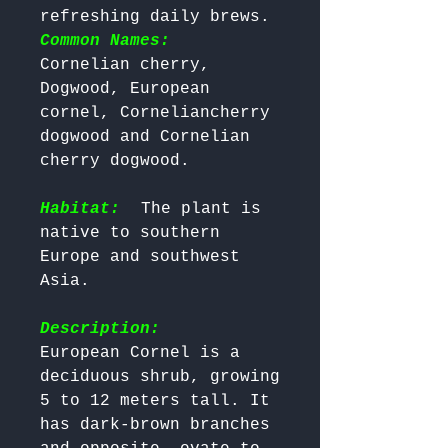
refreshing daily brews. 
Common Names:
Cornelian cherry, 
Dogwood, European 
cornel, Corneliancherry 
dogwood and Cornelian 
cherry dogwood.

Habitat:
 The plant is 
native to southern 
Europe and southwest 
Asia.

Description:
European Cornel is a 
deciduous shrub, growing 
5 to 12 meters tall. It 
has dark-brown branches 