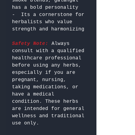
smoke blends, galangal 
has a bold personality

-  Its a cornerstone for 
herbalists who value 
Safety Note:
 Always 
consult with a qualified 
healthcare professional 
before using any herbs, 
especially if you are 
pregnant, nursing, 
taking medications, or 
have a medical 
condition. These herbs 
are intended for general 
wellness and traditional 