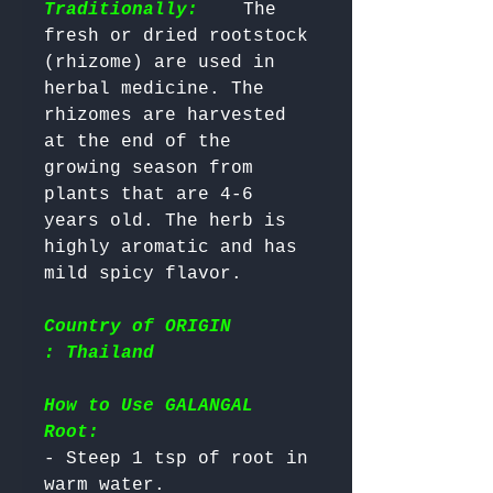
Traditionally:
    The 
fresh or dried rootstock 
(rhizome) are used in 
herbal medicine. The 
rhizomes are harvested 
at the end of the 
growing season from 
plants that are 4-6 
years old. The herb is 
highly aromatic and has 
Country of ORIGIN
: Thailand
How to Use GALANGAL
Root:
- Steep 1 tsp of root in 
warm water.
