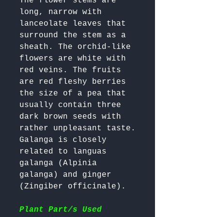
The flower stems are 
long, narrow with 
lanceolate leaves that 
surround the stem as a 
sheath. The orchid-like 
flowers are white with 
red veins. The fruits 
are red fleshy berries 
the size of a pea that 
usually contain three 
dark brown seeds with 
rather unpleasant taste. 

Galanga is closely 
related to languas 
galanga (Alpinia 
galanga) and ginger 
(Zingiber officinale).

Plant Part/s Used