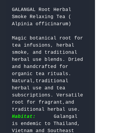
GALANGAL Root Herbal
Smoke Relaxing Tea (
Alpinia officinarum)
Magic botanical root for 
tea infusions, herbal 
smoke, and traditional 
herbal use blends. Dried 
and handcrafted for 
organic tea rituals. 
Natural,traditional 
herbal use and tea 
subscriptions. Versatile 
root for fragrant,and 
traditional herbal use.
Habitat:
     Galangal 
is endemic to Thailand, 
Vietnam and Southeast 