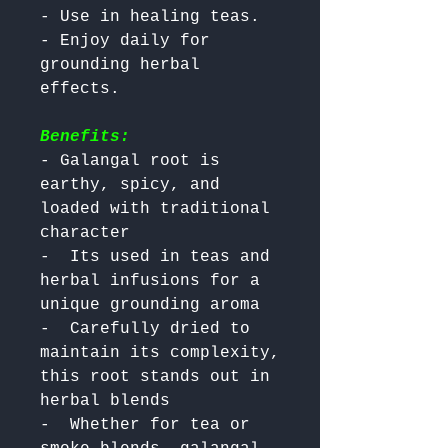
- Use in healing teas.

- Enjoy daily for 
grounding herbal 
Benefits:
- Galangal root is 
earthy, spicy, and 
loaded with traditional 
character

-  Its used in teas and 
herbal infusions for a 
unique grounding aroma

-  Carefully dried to 
maintain its complexity, 
this root stands out in 
herbal blends

-  Whether for tea or 