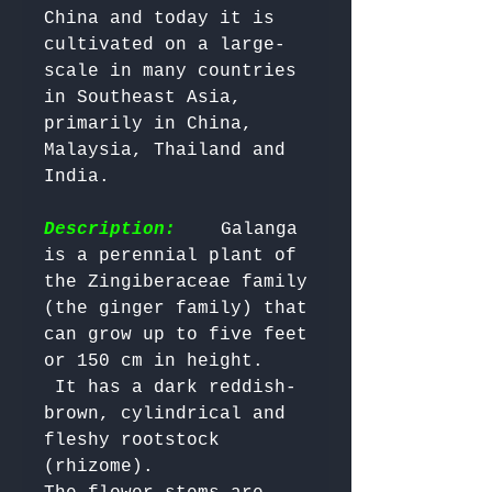
China and today it is 
cultivated on a large-
scale in many countries 
in Southeast Asia, 
primarily in China, 
Malaysia, Thailand and 
India.

Description:
    Galanga 
is a perennial plant of 
the Zingiberaceae family 
(the ginger family) that 
can grow up to five feet 
or 150 cm in height.

 It has a dark reddish-
brown, cylindrical and 
fleshy rootstock 
(rhizome). 
