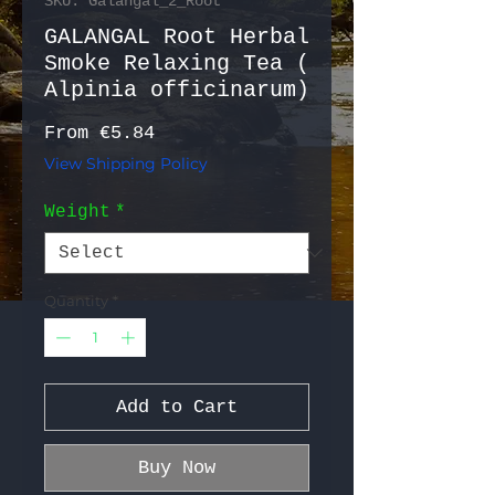
SKU: Galangal_2_Root
GALANGAL Root Herbal
Smoke Relaxing Tea (
Alpinia officinarum)
Sale Price
From
€5.84
View Shipping Policy
Weight
*
Quantity
*
Add to Cart
Buy Now