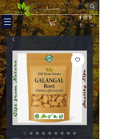
EUR (€)