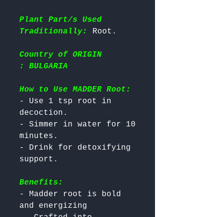
Plant Part/s Used
Traditionally:
Country of ORIGIN
: BULGARIA
How to Use MADDER Root:
- Use 1 tsp root in 
decoction.

- Simmer in water for 10 
minutes.

- Drink for detoxifying 
Benefits:
- Madder root is bold 
and energizing
