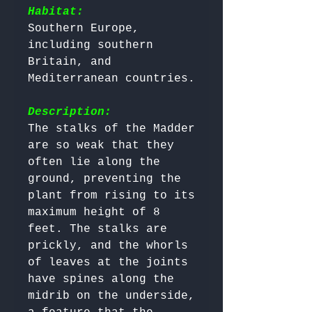
Habitat:
Southern Europe, 
including southern 
Britain, and 
Mediterranean countries. 

Description:
The stalks of the Madder 
are so weak that they 
often lie along the 
ground, preventing the 
plant from rising to its 
maximum height of 8 
feet. The stalks are 
prickly, and the whorls 
of leaves at the joints 
have spines along the 
midrib on the underside, 