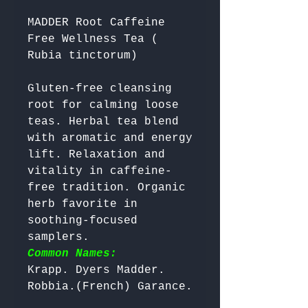
MADDER Root Caffeine
Free Wellness Tea (
Rubia tinctorum)
Gluten-free cleansing 
root for calming loose 
teas. Herbal tea blend 
with aromatic and energy 
lift. Relaxation and 
vitality in caffeine-
free tradition. Organic 
herb favorite in 
soothing-focused 
samplers. 
Common Names:
Krapp. Dyers Madder. 
Robbia.(French) Garance. 
