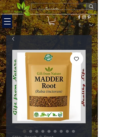
EUR (€)