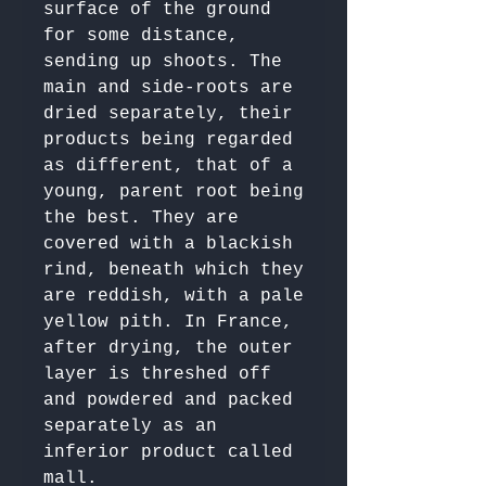
surface of the ground 
for some distance, 
sending up shoots. The 
main and side-roots are 
dried separately, their 
products being regarded 
as different, that of a 
young, parent root being 
the best. They are 
covered with a blackish 
rind, beneath which they 
are reddish, with a pale 
yellow pith. In France, 
after drying, the outer 
layer is threshed off 
and powdered and packed 
separately as an 
inferior product called 
mall. 
