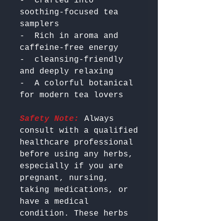
-  Crafted into 
soothing-focused tea 
samplers

-  Rich in aroma and 
caffeine-free energy

-  cleansing-friendly 
and deeply relaxing

-  A colorful botanical 
Safety Note:
 Always 
consult with a qualified 
healthcare professional 
before using any herbs, 
especially if you are 
pregnant, nursing, 
taking medications, or 
have a medical 
condition. These herbs 