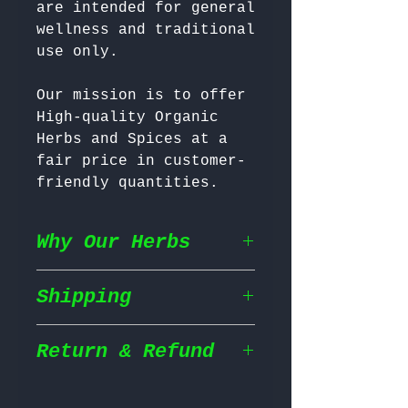
are intended for general 
wellness and traditional 
Our mission is to offer 
High-quality Organic 
Herbs and Spices at a 
fair price in customer-
friendly quantities.
Why Our Herbs
Shipping
Wildcrafted & Naturally
Grown
– Our herbs are
wildcrafted in their
Return & Refund
Shipping Policy
natural habitat,
ensuring they grow in
We prioritize fast and