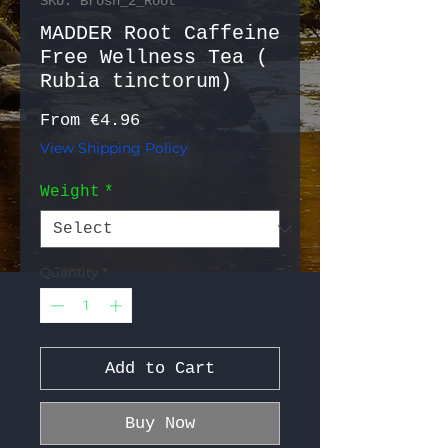
SKU: Brosh_2_Root
MADDER Root Caffeine
Free Wellness Tea (
Rubia tinctorum)
Sale Price
From
€4.96
View Shipping Policy
Weight
*
Quantity
*
Add to Cart
Buy Now