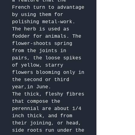
a feature that the 
French turn to advantage 
by using them for 
polishing metal-work. 
The herb is used as 
fodder for animals. The 
flower-shoots spring 
from the joints in 
pairs, the loose spikes 
of yellow, starry 
flowers blooming only in 
the second or third 
year,in June. 

The thick, fleshy fibres 
that compose the 
perennial are about 1/4 
inch thick, and from 
their joining, or head, 
side roots run under the 