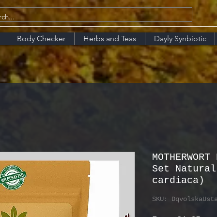
Body Checker
Herbs and Teas
Dayly Synbiotic
MOTHERWORT 
Set Natural
cardiaca)
SKU: DqvolskaUst