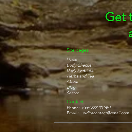
Get 
Site pages
Home
Body Checker
Dayly Synbiotic
Herbs and Tea
About
Blog
Search
Contacts
Phone:
+359 888 301691
Email :
eldiracontact@gmail.com