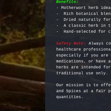
Benefits:
- Motherwort herb idea
-  Rich botanical blen
-  Dried naturally for
-  A classic herb in t
Safety Note:
 Always co
healthcare professiona
especially if you are 
medications, or have a
herbs are intended for
Our mission is to offe
and Spices at a fair p
quantities.