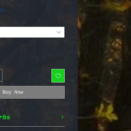
e Price
cy
Buy Now
rbs