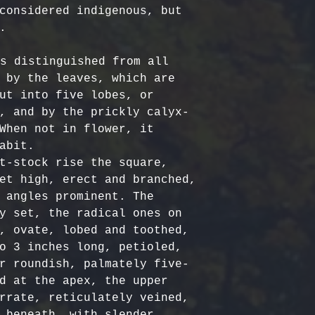
Certified Org
responsible f
considered indigenous, but 
Europe: 5-7 b
Harvested
costs.
– Ou


Australia & N
Organic, meet
- Refund Deta
business days
quality stand
costs are non
s distinguished from all 
All Other Loc
ethically har
restocking fe
 by the leaves, which are 
days
nature’s bala
returned item
ut into five lobes, or 
No Additives,
, and by the prickly calyx-
Delivery time
from artifici
For return re
When not in flower, it 
customs or ot
processing ch
us within the
abit.

offer pure, r
t-stock rise the square, 
et high, erect and branched, 
 angles prominent. The 
y set, the radical ones on 
, ovate, lobed and toothed, 
o 3 inches long, petioled, 
r roundish, palmately five-
d at the apex, the upper 
rrate, reticulately veined, 
 beneath, with slender, 