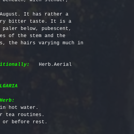
August. It has rather a 
ry bitter taste. It is a 
 paler below, pubescent, 
es of the stem and the 
s, the hairs varying much in 
itionally:
   Herb.Aerial 
LGARIA
Herb:
in hot water.

r tea routines.
