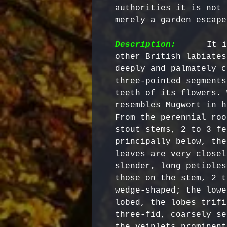
authorities it is not 
merely a garden escape.
Description:
      It i
other British labiates
deeply and palmately c
three-pointed segments
teeth of its flowers. 
resembles Mugwort in h
From the perennial roo
stout stems, 2 to 3 fe
principally below, the
leaves are very closel
slender, long petioles
those on the stem, 2 t
wedge-shaped; the lowe
lobed, the lobes trifi
three-fid, coarsely se
the veinlets prominent