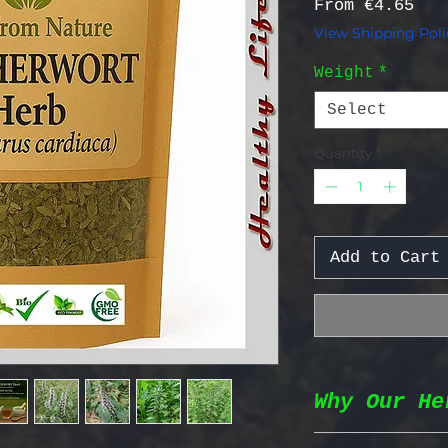
Sal
From
€4.65
View Shipping Poli
Weight
*
Select
Quantity
*
Add to Cart
Why Our He