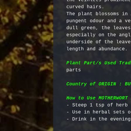
curved hairs. 

The plant blossoms in 
pungent odour and a ve
dull green, the leaves
especially on the angl
underside of the leave
length and abundance.

Plant Part/s Used Trad
Country of ORIGIN : BU
How to Use MOTHERWORT 
- Steep 1 tsp of herb 
- Use in herbal sets o