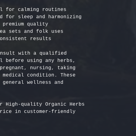
l for calming routines

d for sleep and harmonizing

 premium quality

ea sets and folk uses

nsult with a qualified 
l before using any herbs, 
pregnant, nursing, taking 
 medical condition. These 
 general wellness and 
r High-quality Organic Herbs 
rice in customer-friendly 