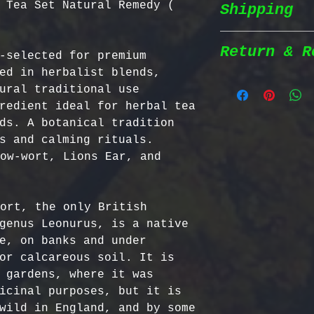
 Tea Set Natural Remedy (
Shipping
Wildcrafted &
herbs are wil
natural habit
Return & R
-selected for premium 
Shipping Poli
in the most n
ed in herbalist blends, 
conditions fo
ural traditional use 
We prioritize
100% Chemical
Return Policy
redient ideal for herbal tea 
shipping to e
pesticides, h
ds. A botanical tradition 
reaches you a
synthetic fer
We strive to 
s and calming rituals. 
completely na
satisfaction;
ow-wort, Lions Ear, and 
Order Process
just as natur
specific guid
processed imm
Bulgarian Her
and shipped t
Nutrient Cont
- No Returns 
ort, the only British 
Shipping Meth
Bulgaria, our
not accept re
genus Leonurus, is a native 
via Priority 
for having th
have been ope
e, on banks and under 
tracking numb
concentration
- Return Wind
or calcareous soil. It is 
compounds, ma
be returned i
 gardens, where it was 
Estimated Del
effective tha
days of recei
icinal purposes, but it is 
International
alternatives.
- Return Ship
wild in England, and by some 
USA & Canada: