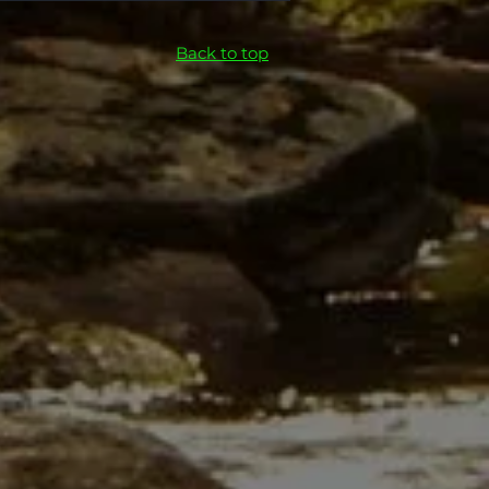
Back to top