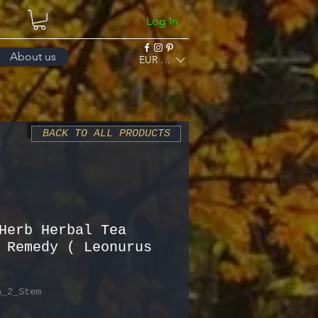
Log In
About us
EUR (€)
BACK TO ALL PRODUCTS
Herb Herbal Tea
 Remedy ( Leonurus
a_2_Stem