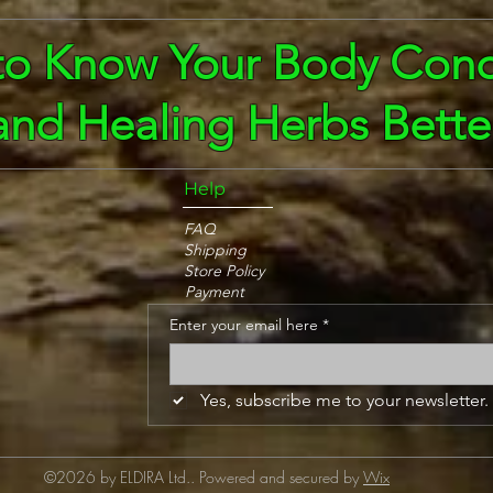
to Know Your Body Cond
and Healing Herbs Bette
Help
FAQ
Shipping
Store Policy
Payment
Enter your email here
*
Yes, subscribe me to your newsletter.
©2026 by ELDIRA Ltd.. Powered and secured by
Wix