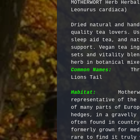
MOTHERWORT Herb Herbal
Leonurus cardiaca)
Dried natural and hand
quality tea lovers. Us
sleep aid tea, and nat
support. Vegan tea ing
sets and vitality blen
herb in botanical mixe
Common Names:
     Thr
Lions Tail

Habitat:
      Motherw
representative of the 
of many parts of Europ
hedges, in a gravelly 
often found in country
formerly grown for med
rare to find it truly 