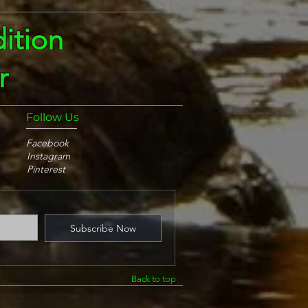
ition
r
Follow Us
Facebook
Instagram
Pinterest
Subscribe Now
Back to top