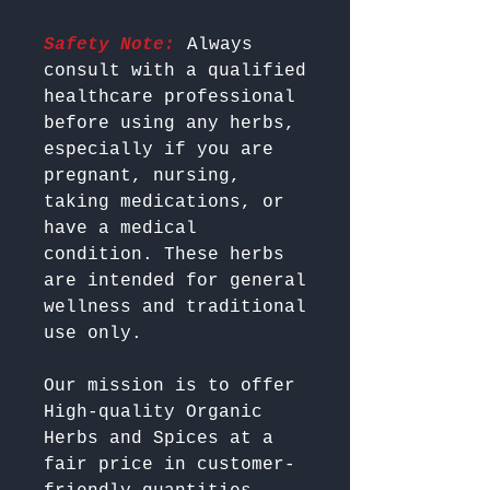
Safety Note:
 Always 
consult with a qualified 
healthcare professional 
before using any herbs, 
especially if you are 
pregnant, nursing, 
taking medications, or 
have a medical 
condition. These herbs 
are intended for general 
wellness and traditional 
Our mission is to offer 
High-quality Organic 
Herbs and Spices at a 
fair price in customer-