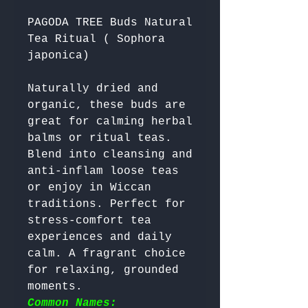
PAGODA TREE Buds Natural
Tea Ritual ( Sophora
japonica)
Naturally dried and 
organic, these buds are 
great for calming herbal 
balms or ritual teas. 
Blend into cleansing and 
anti-inflam loose teas 
or enjoy in Wiccan 
traditions. Perfect for 
stress-comfort tea 
experiences and daily 
calm. A fragrant choice 
for relaxing, grounded 
moments. 
Common Names: