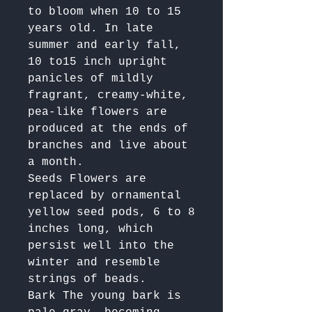
to bloom when 10 to 15 
years old. In late 
summer and early fall, 
10 to15 inch upright 
panicles of mildly 
fragrant, creamy-white, 
pea-like flowers are 
produced at the ends of 
branches and live about 
a month.

Seeds Flowers are 
replaced by ornamental 
yellow seed pods, 6 to 8 
inches long, which 
persist well into the 
winter and resemble 
strings of beads.

Bark The young bark is 