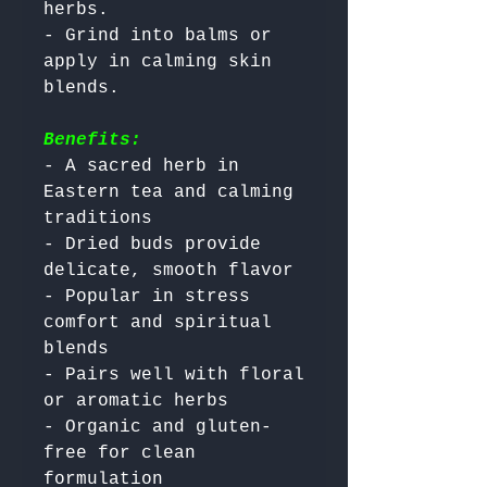
herbs.

- Grind into balms or 
apply in calming skin 
Benefits:
- A sacred herb in 
Eastern tea and calming 
traditions

- Dried buds provide 
delicate, smooth flavor

- Popular in stress 
comfort and spiritual 
blends

- Pairs well with floral 
or aromatic herbs

- Organic and gluten-
free for clean 