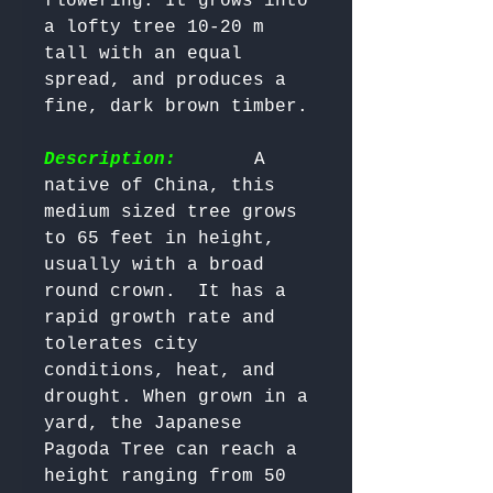
flowering. It grows into 
a lofty tree 10-20 m 
tall with an equal 
spread, and produces a 
fine, dark brown timber.

Description:
       A 
native of China, this 
medium sized tree grows 
to 65 feet in height, 
usually with a broad 
round crown.  It has a 
rapid growth rate and 
tolerates city 
conditions, heat, and 
drought. When grown in a 
yard, the Japanese 
Pagoda Tree can reach a 
height ranging from 50 