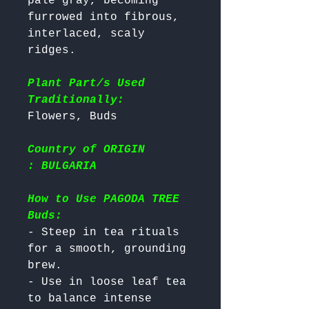
pale gray, becoming 
furrowed into fibrous, 
interlaced, scaly 
ridges.

Plant Part/s Used
Traditionally:
Country of ORIGIN
: BULGARIA
How to Use PAGODA TREE
Buds:
- Steep in tea rituals 
for a smooth, grounding 
brew.

- Use in loose leaf tea 
to balance intense 