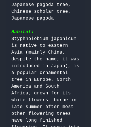
Japanese pagoda tree, 
Chinese scholar tree, 
Japanese pagoda

Habitat:
Styphnolobium japonicum 
is native to eastern 
Asia (mainly China, 
despite the name; it was 
introduced in Japan), is 
a popular ornamental 
tree in Europe, North 
America and South 
Africa, grown for its 
white flowers, borne in 
late summer after most 
other flowering trees 
have long finished 