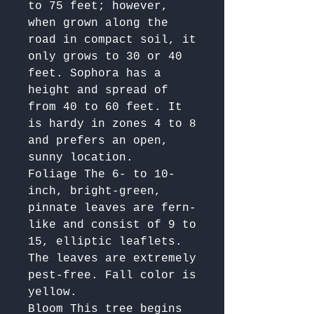
to 75 feet; however, 
when grown along the 
road in compact soil, it 
only grows to 30 or 40 
feet. Sophora has a 
height and spread of 
from 40 to 60 feet. It 
is hardy in zones 4 to 8  
and prefers an open, 
sunny location.  

Foliage The 6- to 10-
inch, bright-green, 
pinnate leaves are fern-
like and consist of 9 to 
15, elliptic leaflets. 
The leaves are extremely 
pest-free. Fall color is 
yellow.

Bloom This tree begins 