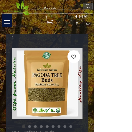
EUR (€)