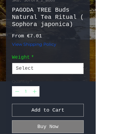
SKU: Sofora_2_Buds
PAGODA TREE Buds
Natural Tea Ritual (
Sophora japonica)
Sale Price
From
€7.01
View Shipping Policy
Weight
*
Quantity
*
Add to Cart
Buy Now