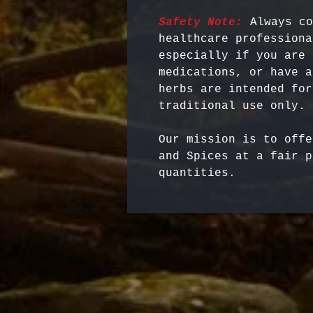
Safety Note:
 Always co
healthcare professiona
especially if you are 
medications, or have a
herbs are intended for
Our mission is to offe
and Spices at a fair p
quantities.