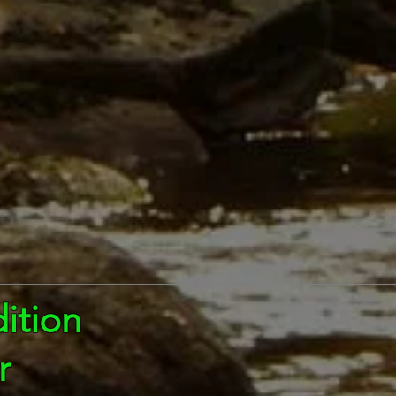
ition
r