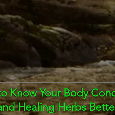
to Know Your Body Cond
and Healing Herbs Bette