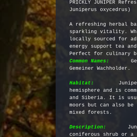
PRICKLY JUNIPER Refres
Juniperus oxycedrus)
A refreshing herbal ba
sparkling vitality. Wh
locally sourced for ad
energy support tea and
Perfect for culinary b
Common Names:
      Ge
Gemeiner Wachholder.

Habitat:
       Junipe
hemisphere and is comm
and Siberia. It is usu
moors but can also be 
mixed forests. 

Description:
       Jun
coniferous shrub or a 