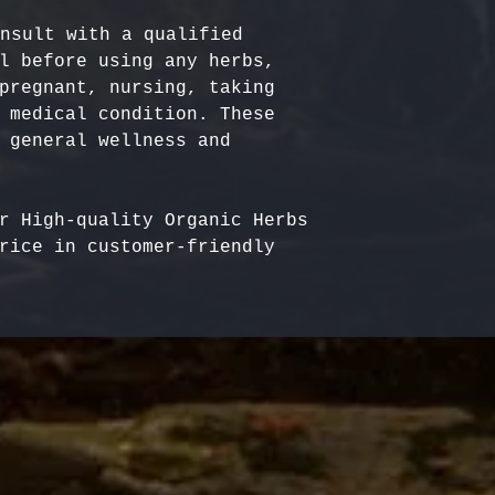
nsult with a qualified 
l before using any herbs, 
pregnant, nursing, taking 
 medical condition. These 
 general wellness and 
r High-quality Organic Herbs 
rice in customer-friendly 