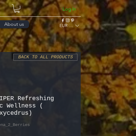
Log In
About us
EUR (€)
BACK TO ALL PRODUCTS
IPER Refreshing
c Wellness (
xycedrus)
ena_2_Berries