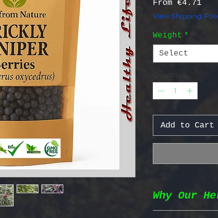
Sal
From
€4.71
View Shipping Poli
Weight
*
Select
Quantity
*
Add to Cart
Why Our He