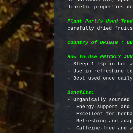
diuretic properties de
Plant Part/s Used Trad
Country of ORIGIN : BU
How to Use PRICKLY JUN
- Steep 1 tsp in hot w
- Use in refreshing te
Benefits:
- Organically sourced 
-  Energy-support and 
-  Excellent for herba
-  Refreshing and adap