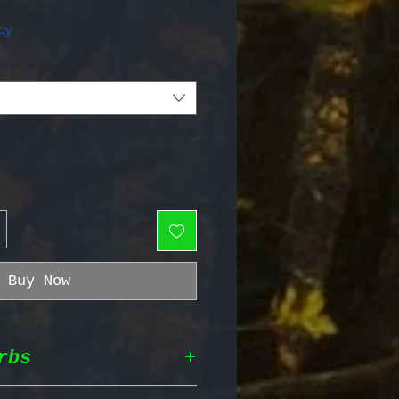
e Price
cy
Buy Now
rbs