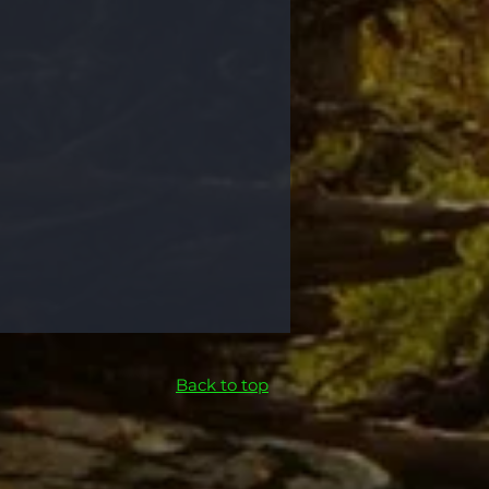
Back to top