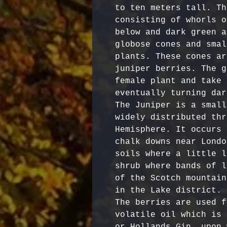
to ten meters tall. Th
consisting of whorls o
below and dark green a
globose cones and smal
plants. These cones ar
juniper berries. The g
female plant and take 
eventually turning dar
The Juniper is a small
widely distributed thr
Hemisphere. It occurs 
chalk downs near Londo
soils where a little l
shrub where bands of l
of the Scotch mountain
in the Lake district.

The berries are used f
volatile oil which is 
or Hollands Gin, upon 