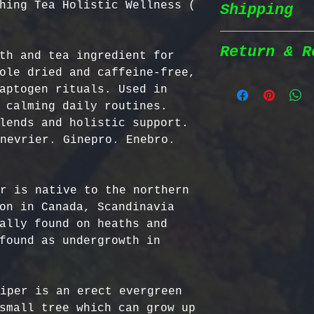
hing Tea Holistic Wellness (
Shipping
Wildcrafted &
herbs are wil
natural habit
Return & R
th and tea ingredient for 
Shipping Poli
in the most n
ole dried and caffeine-free, 
conditions fo
aptogen rituals. Used in 
We prioritize
100% Chemical
Return Policy
 calming daily routines. 
shipping to e
pesticides, h
lends and holistic support. 
reaches you a
synthetic fer
We strive to 
nevrier. Ginepro. Enebro. 
completely na
satisfaction;
Order Process
just as natur
specific guid
processed imm
Bulgarian Her
r is native to the northern 
and shipped t
Nutrient Cont
- No Returns 
on in Canada, Scandinavia 
Shipping Meth
Bulgaria, our
not accept re
ally found on heaths and 
via Priority 
for having th
have been ope
found as undergrowth in 
tracking numb
concentration
- Return Wind
compounds, ma
be returned i
Estimated Del
effective tha
days of recei
iper is an erect evergreen 
International
alternatives.
- Return Ship
small tree which can grow up 
USA & Canada: