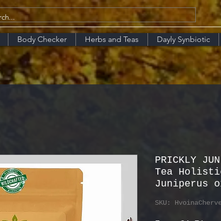
Body Checker
Herbs and Teas
Dayly Synbiotic
PRICKLY JUN
Tea Holisti
Juniperus o
SKU: HvoinaCherv