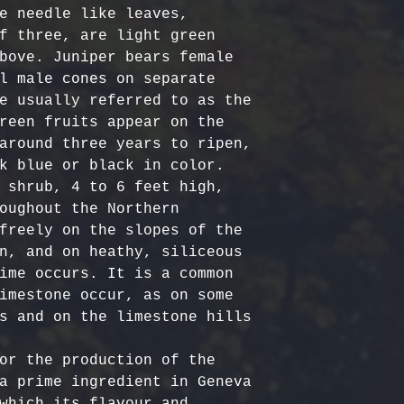
Certified Org
responsible f
e needle like leaves, 
Europe: 5-7 b
Harvested
costs.
– Ou
f three, are light green 
Australia & N
Organic, meet
- Refund Deta
bove. Juniper bears female 
business days
quality stand
costs are non
l male cones on separate 
All Other Loc
ethically har
restocking fe
e usually referred to as the 
days
nature’s bala
returned item
reen fruits appear on the 
No Additives,
around three years to ripen, 
Delivery time
from artifici
For return re
k blue or black in color. 

customs or ot
processing ch
us within the
 shrub, 4 to 6 feet high, 
offer pure, r
oughout the Northern 
freely on the slopes of the 
n, and on heathy, siliceous 
ime occurs. It is a common 
imestone occur, as on some 
s and on the limestone hills 
or the production of the 
a prime ingredient in Geneva 
which its flavour and 