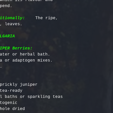
pend.

itionally:
    The ripe, 
LGARIA
IPER Berries:
ater or herbal bath.

a or adaptogen mixes.

prickly juniper

tea-ready

l baths or sparkling teas

togenic
