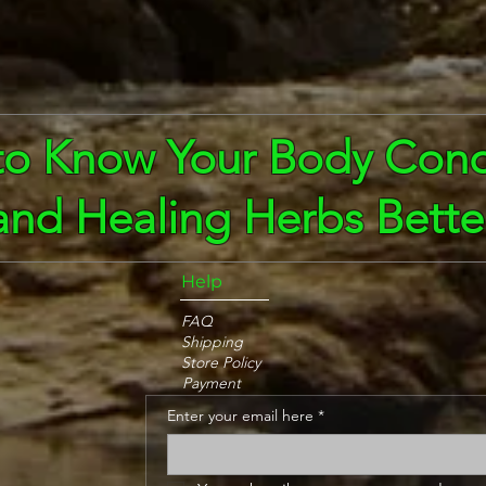
to Know Your Body Cond
and Healing Herbs Bette
Help
FAQ
Shipping
Store Policy
Payment
Enter your email here
*