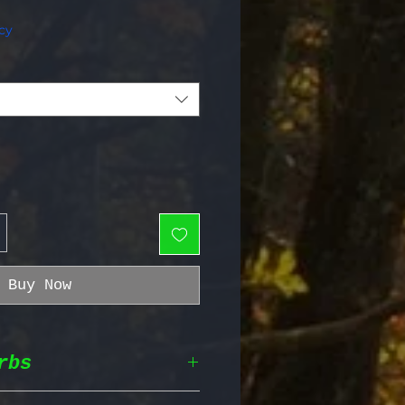
e Price
cy
Buy Now
rbs