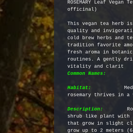
ROSEMARY Leaf Vegan Te
officinal)
This vegan tea herb is
quality and invigorati
cold brew herbs and te
tradition favorite amo
fresh aroma in botanic
routines. A gently dri
vitality and clarit 
Common Names:
        
Habitat:
          Med
rosemary thrives in a 
Description:
        Ro
shrub like plant with 
that grow in slight cl
grow up to 2 meters (6