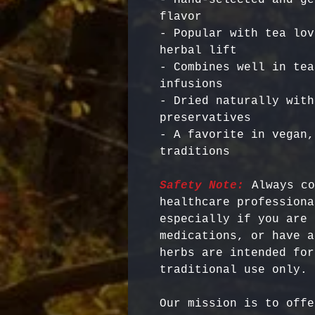
flavor

- Popular with tea lov
herbal lift

- Combines well in tea
infusions

- Dried naturally with
preservatives

- A favorite in vegan,
Safety Note:
 Always co
healthcare professiona
especially if you are 
medications, or have a
herbs are intended for
Our mission is to offe