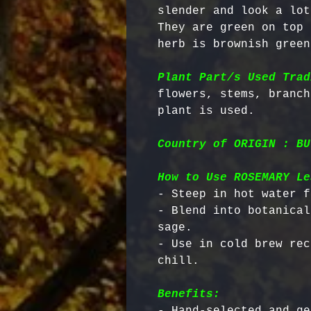
slender and look a lot
They are green on top 
herb is brownish green
Plant Part/s Used Trad
flowers, stems, branch
Country of ORIGIN : BU
How to Use ROSEMARY Le
- Steep in hot water f
- Blend into botanical
sage.

- Use in cold brew rec
Benefits:
- Hand-selected and ge