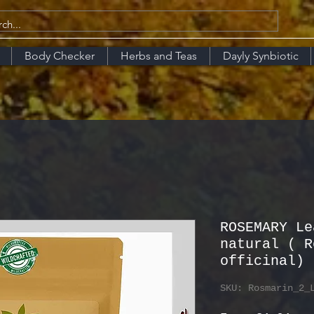
Body Checker
Herbs and Teas
Dayly Synbiotic
ROSEMARY Le
natural ( R
officinal)
SKU: Rosmarin_2_