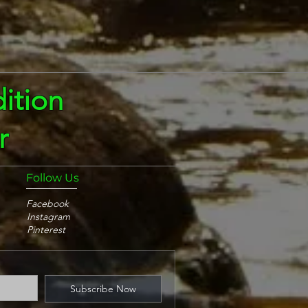
ition
r
Follow Us
Facebook
Instagram
Pinterest
Subscribe Now