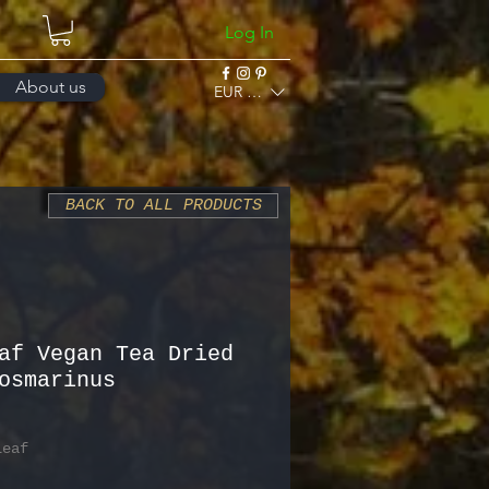
Log In
About us
EUR (€)
BACK TO ALL PRODUCTS
af Vegan Tea Dried
osmarinus
Leaf