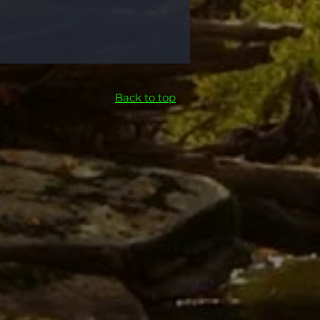
Back to top