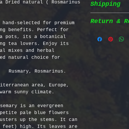
a Dried natural ( Rosmarinus
Shipping
Wildcrafted &
herbs are wil
natural habit
Return & R
 hand-selected for premium 
Shipping Poli
in the most n
ng benefits. Perfect for 
conditions fo
a pots, its a botanical 
We prioritize
100% Chemical
Return Policy
ng tea lovers. Enjoy its 
shipping to e
pesticides, h
al mixes and herbal 
reaches you a
synthetic fer
We strive to 
ed natural choice for 
completely na
satisfaction;
Order Process
just as natur
specific guid
   Rusmary, Rosmarinus.

processed imm
Bulgarian Her
and shipped t
Nutrient Cont
- No Returns 
iterranean area, Europe, 
Shipping Meth
Bulgaria, our
not accept re
warm sunny climate.

via Priority 
for having th
have been ope
tracking numb
concentration
- Return Wind
semary is an evergreen 
compounds, ma
be returned i
petite pale blue flowers 
Estimated Del
effective tha
days of recei
usters up the stems. It can 
International
alternatives.
- Return Ship
 feet) high. Its leaves are 
USA & Canada: