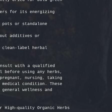
ers for its energizing 
 pots or standalone 
out additives or 
 clean-label herbal 
nsult with a qualified 
l before using any herbs, 
pregnant, nursing, taking 
 medical condition. These 
 general wellness and 
r High-quality Organic Herbs 