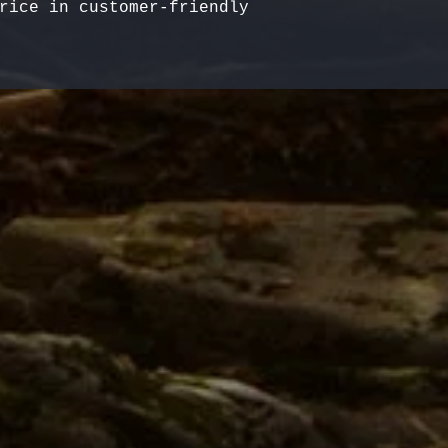
rice in customer-friendly 