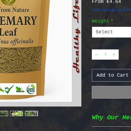
Sal
From
€4.64
View Shipping Poli
Weight
*
Select
Quantity
*
Add to Cart
Why Our He