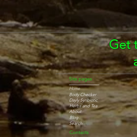
Get 
Site pages
Home
Body Checker
Dayly Synbiotic
Herbs and Tea
About
Blog
Search
Contacts