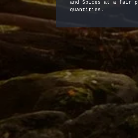
and Spices at a fair p
quantities.