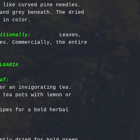
Certified Org
responsible f
 like curved pine needles. 
Europe: 5-7 b
Harvested
costs.
– Ou
and grey beneath. The dried 
Australia & N
Organic, meet
- Refund Deta
 in color.

business days
quality stand
costs are non
All Other Loc
ethically har
restocking fe
itionally:
         Leaves, 
days
nature’s bala
returned item
es. Commercially, the entire 
No Additives,
Delivery time
from artifici
For return re
customs or ot
processing ch
us within the
LGARIA
offer pure, r
af:
or an invigorating tea.

 tea pots with lemon or 
ipes for a bold herbal 
ntly dried for bold green 