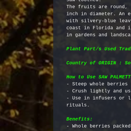
The fruits are round, 
inch in diameter. An e
with silvery-blue leav
coast in Florida and i
in gardens and landsca
Plant Part/s Used Trad
Country of ORIGIN : So
How to Use SAW PALMETT
- Steep whole berries 
- Crush lightly and us
- Use in infusers or l
Benefits:
- Whole berries packed