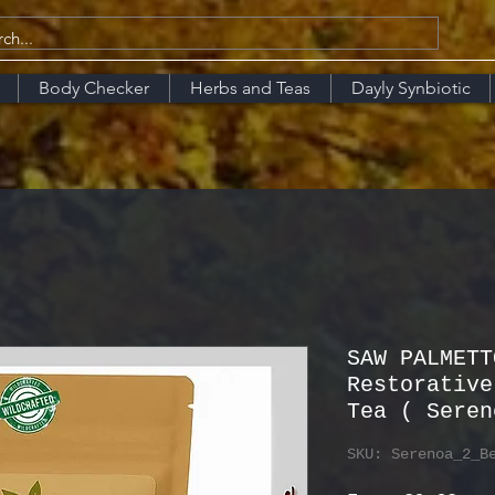
Body Checker
Herbs and Teas
Dayly Synbiotic
SAW PALMETT
Restorative
Tea ( Seren
SKU: Serenoa_2_B