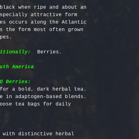
black when ripe and about an 
specially attractive form 
es occurs along the Atlantic 
s the form most often grown 
pes.

itionally:
uth America
O Berries:
for a bold, dark herbal tea.

e in adaptogen-based blends.

oose tea bags for daily 
 with distinctive herbal 