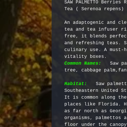
SAW PALMETTO Berries R
Tea ( Serenoa repens)
An adaptogenic and cle
tea and tea infuser ri
free, it blends perfec
and refreshing teas. S
culinary use. A must-h
vitality boxes. 
Common Names:
  Saw pa
tree, cabbage palm,fan
Habitat:
  Saw palmett
Southeastern United St
It is common along the
places like Florida. H
as far north as Georgi
organisms, palmettos a
floor under the canopy