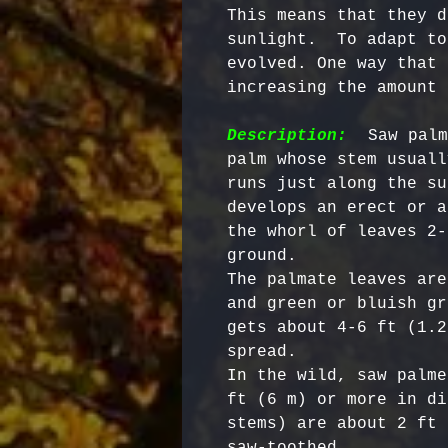
This means that they d
sunlight.  To adapt to
evolved. One way that 
increasing the amount 
Description:
  Saw palm
palm whose stem usuall
runs just along the su
develops an erect or a
the whorl of leaves 2-
ground. 

The palmate leaves are
and green or bluish gr
gets about 4-6 ft (1.2
spread. 

In the wild, saw palme
ft (6 m) or more in di
stems) are about 2 ft 
saw-toothed. 
