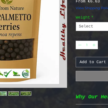
Sal
From
€6.63
View Shipping Poli
Weight
*
Select
Quantity
*
Add to Cart
Why Our He