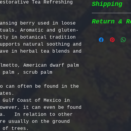
estorative Tea Refreshing
Shipping
Wildcrafted &
herbs are wil
natural habit
Return & R
ansing berry used in loose 
Shipping Poli
in the most n
tuals. Aromatic and gluten-
conditions fo
tly in botanical tradition 
We prioritize
100% Chemical
Return Policy
upports natural soothing and 
shipping to e
pesticides, h
ave in herbal tea blends and 
reaches you a
synthetic fer
We strive to 
completely na
satisfaction;
lmetto, American dwarf palm 
Order Process
just as natur
specific guid
 palm , scrub palm

processed imm
Bulgarian Her
and shipped t
Nutrient Cont
- No Returns 
o can often be found in the 
Shipping Meth
Bulgaria, our
not accept re
ates. 

via Priority 
for having th
have been ope
 Gulf Coast of Mexico in 
tracking numb
concentration
- Return Wind
owever, it can even be found 
compounds, ma
be returned i
a.   In relation to other 
Estimated Del
effective tha
days of recei
re usually on the ground 
International
alternatives.
- Return Ship
 of trees.  

USA & Canada: