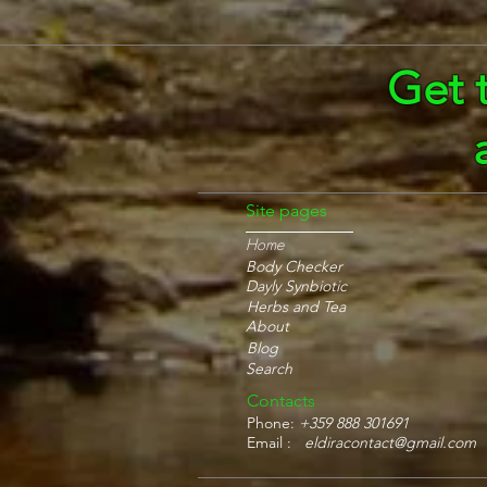
Get 
Site pages
Home
Body Checker
Dayly Synbiotic
Herbs and Tea
About
Blog
Search
Contacts
Phone:
+359 888 301691
Email :
eldiracontact@gmail.com