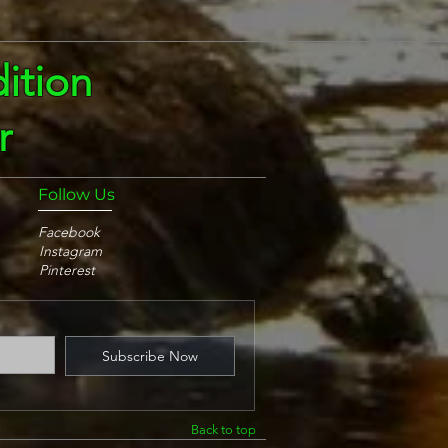
ition
r
Follow Us
Facebook
Instagram
Pinterest
Subscribe Now
Back to top