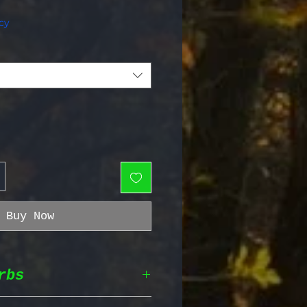
e Price
cy
Buy Now
rbs