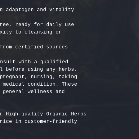
n adaptogen and vitality 
ree, ready for daily use

xity to cleansing or 
nsult with a qualified 
l before using any herbs, 
pregnant, nursing, taking 
 medical condition. These 
 general wellness and 
r High-quality Organic Herbs 
rice in customer-friendly 