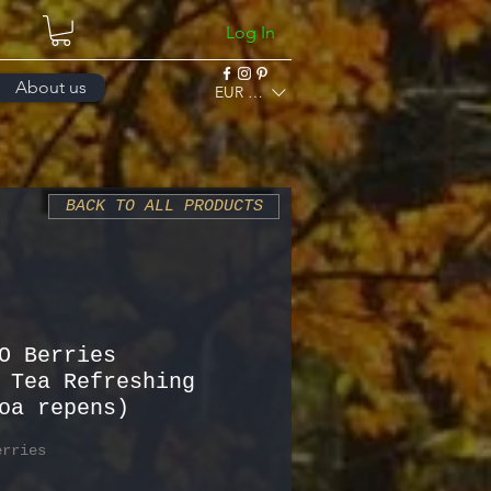
Log In
About us
EUR (€)
BACK TO ALL PRODUCTS
O Berries
 Tea Refreshing
oa repens)
erries