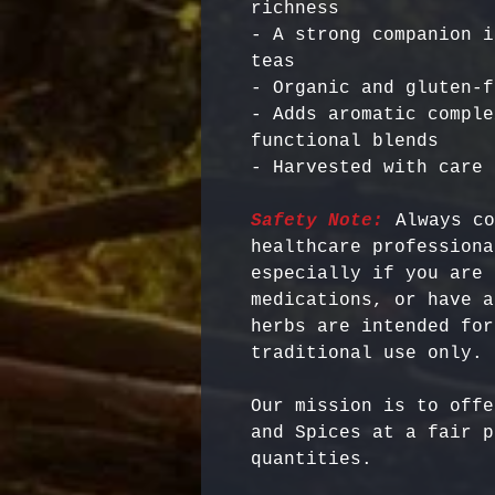
richness

- A strong companion i
teas

- Organic and gluten-f
- Adds aromatic comple
functional blends

Safety Note:
 Always co
healthcare professiona
especially if you are 
medications, or have a
herbs are intended for
Our mission is to offe
and Spices at a fair p
quantities.