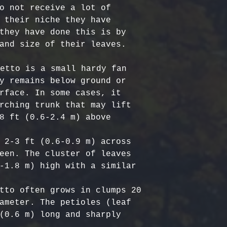
Certified Org
responsible f
o not receive a lot of 
Europe: 5-7 b
Harvested
costs.
– Ou
 their niche they have 
Australia & N
Organic, meet
- Refund Deta
they have done this is by 
business days
quality stand
costs are non
and size of their leaves. 

All Other Loc
ethically har
restocking fe
days
nature’s bala
returned item
etto is a small hardy fan 
No Additives,
y remains below ground or 
Delivery time
from artifici
For return re
rface. In some cases, it 
customs or ot
processing ch
us within the
rching trunk that may lift 
offer pure, r
8 ft (0.6-2.4 m) above 
 2-3 ft (0.6-0.9 m) across 
een. The cluster of leaves 
-1.8 m) high with a similar 
tto often grows in clumps 20 
ameter. The petioles (leaf 
(0.6 m) long and sharply 