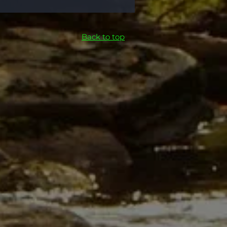
Back to top