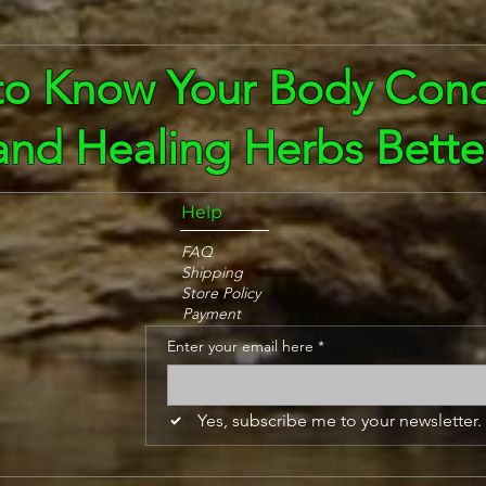
to Know Your Body Cond
and Healing Herbs Bette
Help
FAQ
Shipping
Store Policy
Payment
Enter your email here
*
Yes, subscribe me to your newsletter.